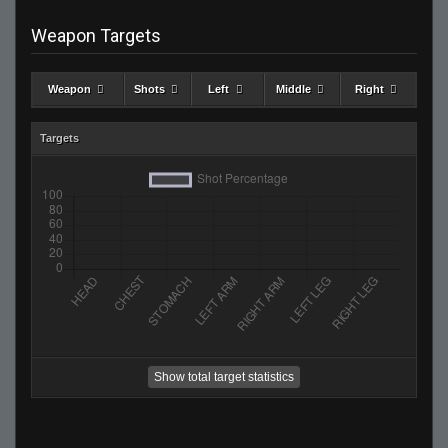
Weapon Targets
Weapon
Shots
Left
Middle
Right
Targets
Show total target statistics