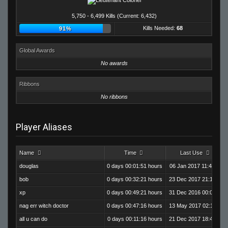
5,750 - 6,499 Kills (Current: 6,432)
Kills Needed:
68
91%
Global Awards
No awards
Ribbons
No ribbons
Player Aliases
Name
Time
Last Use
douglas
0 days 00:01:51 hours
06 Jan 2017 11:46:02
bob
0 days 00:32:21 hours
23 Dec 2017 21:19:15
xp
0 days 00:49:21 hours
31 Dec 2016 00:08:43
nag err witch doctor
0 days 00:47:16 hours
13 May 2017 02:19:11
all u can do
0 days 00:11:16 hours
21 Dec 2017 18:47:20