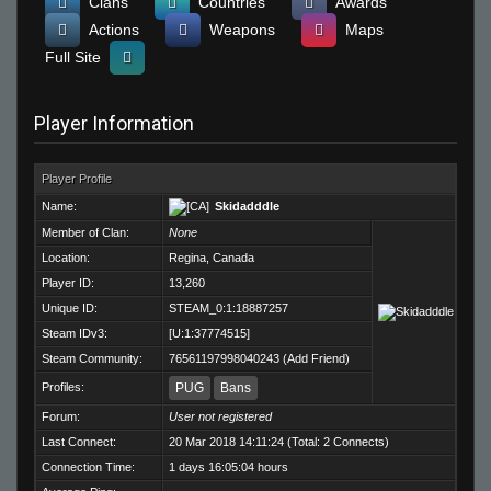
Clans
Countries
Awards
Actions
Weapons
Maps
Full Site
Player Information
Player Profile
Name:
Skidadddle
Member of Clan:
None
Location:
Regina, Canada
Player ID:
13,260
Unique ID:
STEAM_0:1:18887257
Steam IDv3:
[U:1:37774515]
Steam Community:
76561197998040243
(
Add Friend
)
Profiles:
PUG
Bans
Forum:
User not registered
Last Connect:
20 Mar 2018 14:11:24 (Total: 2 Connects)
Connection Time:
1 days 16:05:04 hours