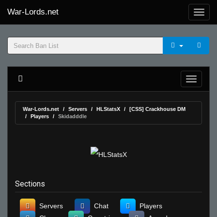
War-Lords.net
War-Lords.net
Servers
HLStatsX
[CSS] Crackhouse DM
Players
Skidadddle
Sections
Servers
Chat
Players