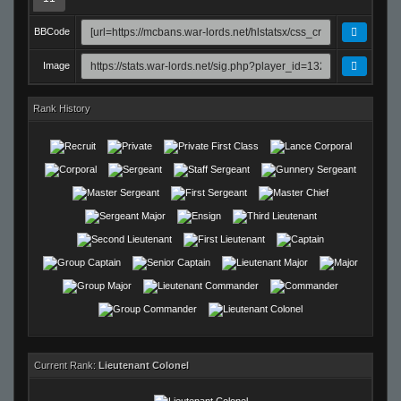
BBCode
Image
Rank History
Current Rank:
Lieutenant Colonel