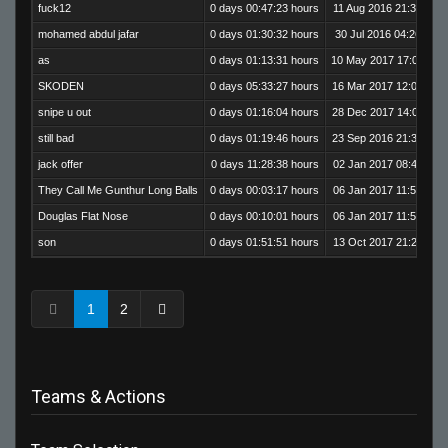
fuck12
0 days 00:47:23 hours
11 Aug 2016 21:38:54
mohamed abdul jafar
0 days 01:30:32 hours
30 Jul 2016 04:26:39
as
0 days 01:13:31 hours
10 May 2017 17:09:10
SKODEN
0 days 05:33:27 hours
16 Mar 2017 12:08:18
snipe u out
0 days 01:16:04 hours
28 Dec 2017 14:05:35
still bad
0 days 01:19:46 hours
23 Sep 2016 21:35:00
jack offer
0 days 11:28:38 hours
02 Jan 2017 08:47:01
They Call Me Gunthur Long Balls
0 days 00:03:17 hours
06 Jan 2017 11:59:20
Douglas Flat Nose
0 days 00:10:01 hours
06 Jan 2017 11:56:03
son
0 days 01:51:51 hours
13 Oct 2017 21:29:26
1
2
Teams & Actions