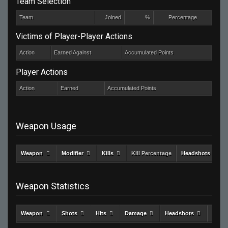
Team Selection
Team
Joined
%
Percentage
Victims of Player-Player Actions
Action
Earned Against
Accumulated Points
Player Actions
Action
Earned
Accumulated Points
Weapon Usage
Weapon
Modifier
Kills
Kill Percentage
Headshots
Weapon Statistics
Weapon
Shots
Hits
Damage
Headshots
Kills