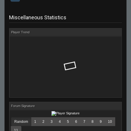
Miscellaneous Statistics
Player Trend
Forum Signature
Random
1
2
3
4
5
6
7
8
9
10
11