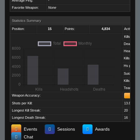
Average Ping:
-
Favorite Weapon:
None
Statistics Summary
Position:
15
Points:
4,834
Activity:
Kills:
Deaths:
Headshots
Kills per D
Hs per Kill:
Suicides:
Kills per M
Team Kills:
Weapon Accuracy:
Shots per Kill:
13.82
Longest Kill Streak:
20
Longest Death Streak:
16
Events
Sessions
Awards
Chat