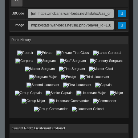
11
BBCode
Image
Rank History
Current Rank:
Lieutenant Colonel