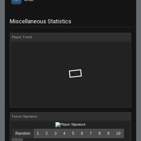
Miscellaneous Statistics
Player Trend
Forum Signature
Random
1
2
3
4
5
6
7
8
9
10