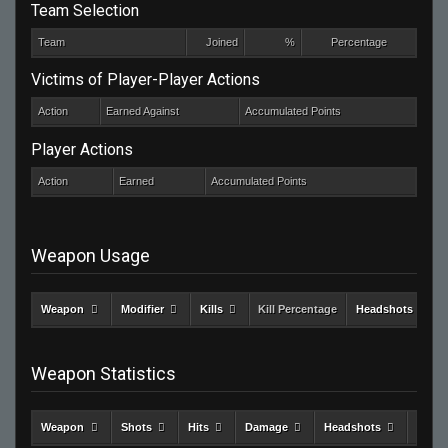
Team Selection
Team
Joined
%
Percentage
Victims of Player-Player Actions
Action
Earned Against
Accumulated Points
Player Actions
Action
Earned
Accumulated Points
Weapon Usage
Weapon
Modifier
Kills
Kill Percentage
Headshots
Weapon Statistics
Weapon
Shots
Hits
Damage
Headshots
Kills