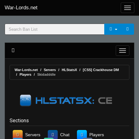
War-Lords.net
War-Lords.net
Servers
HLStatsX
[CSS] Crackhouse DM
Players
Skidadddle
Sections
Servers
Chat
Players