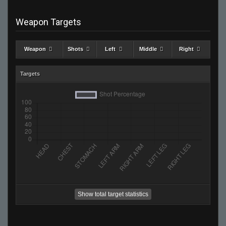
Weapon Targets
Weapon
Shots
Left
Middle
Right
Targets
Show total target statistics