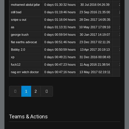
mohamed abdul jafar
0 days 01:30:32 hours
30 Jul 2016 04:26:39
200
still bad
0 days 01:19:46 hours
23 Sep 2016 21:35:00
254
snipe u out
0 days 01:16:04 hours
28 Dec 2017 14:05:35
8
as
0 days 01:13:31 hours
10 May 2017 17:09:10
166
george kush
0 days 00:59:54 hours
30 Jan 2017 14:19:07
178
flat earths advocat
0 days 00:51:46 hours
23 Dec 2017 02:11:26
5
Bobby 2.0
0 days 00:50:59 hours
13 Apr 2017 20:19:13
155
xp
0 days 00:49:21 hours
31 Dec 2016 00:08:43
89
fuck12
0 days 00:47:23 hours
11 Aug 2016 21:38:54
159
nag err witch doctor
0 days 00:47:16 hours
13 May 2017 02:19:11
80
1
2
Teams & Actions