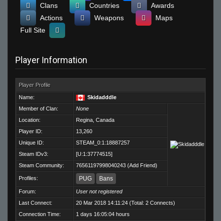
Clans
Countries
Awards
Actions
Weapons
Maps
Full Site
Player Information
Player Profile
Name:
Skidadddle
Member of Clan:
None
Location:
Regina, Canada
Player ID:
13,260
Unique ID:
STEAM_0:1:18887257
Steam IDv3:
[U:1:37774515]
Steam Community:
76561197998040243
(
Add Friend
)
Profiles:
PUG
Bans
Forum:
User not registered
Last Connect:
20 Mar 2018 14:11:24 (Total: 2 Connects)
Connection Time:
1 days 16:05:04 hours