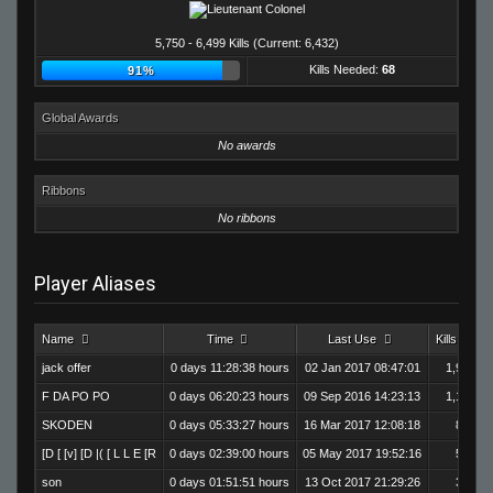
5,750 - 6,499 Kills (Current: 6,432)
Kills Needed:
68
91%
Global Awards
No awards
Ribbons
No ribbons
Player Aliases
Name
Time
Last Use
Kills
jack offer
0 days 11:28:38 hours
02 Jan 2017 08:47:01
1,995
F DA PO PO
0 days 06:20:23 hours
09 Sep 2016 14:23:13
1,184
SKODEN
0 days 05:33:27 hours
16 Mar 2017 12:08:18
864
[D [ [v] [D |( [ L L E [R
0 days 02:39:00 hours
05 May 2017 19:52:16
586
son
0 days 01:51:51 hours
13 Oct 2017 21:29:26
362