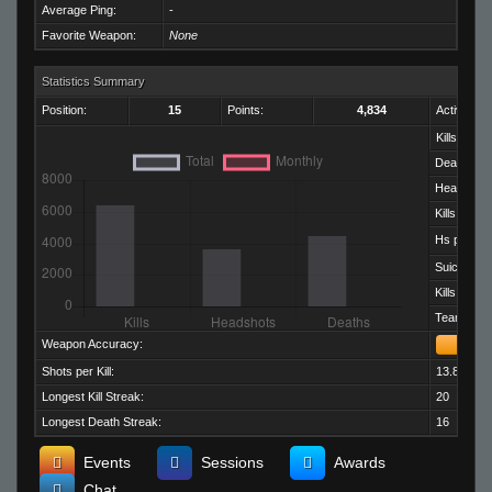
Average Ping:
-
Favorite Weapon:
None
Statistics Summary
Position:
15
Points:
4,834
Activity:
Kills:
Deaths:
Headshots
Kills per D
Hs per Kill:
Suicides:
Kills per M
Team Kills:
Weapon Accuracy:
Shots per Kill:
13.82
Longest Kill Streak:
20
Longest Death Streak:
16
Events
Sessions
Awards
Chat