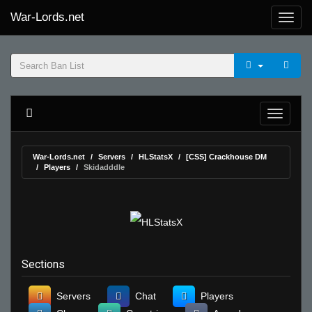
War-Lords.net
War-Lords.net
Servers
HLStatsX
[CSS] Crackhouse DM
Players
Skidadddle
Sections
Servers
Chat
Players