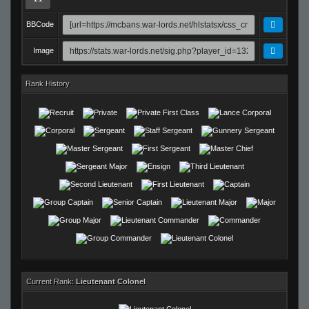
BBCode
Image
Rank History
Current Rank:
Lieutenant Colonel