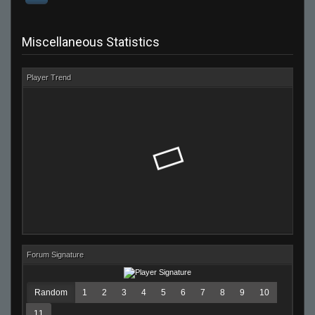
Miscellaneous Statistics
Player Trend
Forum Signature
Random
1
2
3
4
5
6
7
8
9
10
11