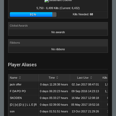
5,750 - 6,499 Kills (Current: 6,432)
Kills Needed:
68
91%
Global Awards
No awards
Ribbons
No ribbons
Player Aliases
Name
Time
Last Use
Kills
jack offer
0 days 11:28:38 hours
02 Jan 2017 08:47:01
1,995
F DA PO PO
0 days 06:20:23 hours
09 Sep 2016 14:23:13
1,184
SKODEN
0 days 05:33:27 hours
16 Mar 2017 12:08:18
864
[D [ [v] [D |( [ L L E [R
0 days 02:39:00 hours
05 May 2017 19:52:16
586
son
0 days 01:51:51 hours
13 Oct 2017 21:29:26
362