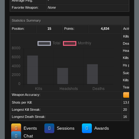
Average Ping:
-
Favorite Weapon:
None
Statistics Summary
Position:
15
Points:
4,834
Activity:
Kills:
Deaths:
Headshots
Kills per D
Hs per Kill:
Suicides:
Kills per M
Team Kills:
Weapon Accuracy:
Shots per Kill:
13.82
Longest Kill Streak:
20
Longest Death Streak:
16
Events
Sessions
Awards
Chat