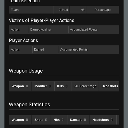
Team Selection
Team
Joined
%
Percentage
Victims of Player-Player Actions
Action
Earned Against
Accumulated Points
Player Actions
Action
Earned
Accumulated Points
Weapon Usage
Weapon
Modifier
Kills
Kill Percentage
Headshots
Weapon Statistics
Weapon
Shots
Hits
Damage
Headshots
Kills