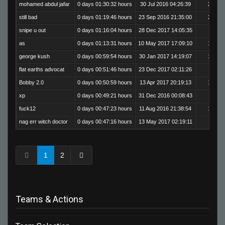
mohamed abdul jafar
0 days 01:30:32 hours
30 Jul 2016 04:26:39
200
still bad
0 days 01:19:46 hours
23 Sep 2016 21:35:00
254
snipe u out
0 days 01:16:04 hours
28 Dec 2017 14:05:35
8
as
0 days 01:13:31 hours
10 May 2017 17:09:10
166
george kush
0 days 00:59:54 hours
30 Jan 2017 14:19:07
178
flat earths advocat
0 days 00:51:46 hours
23 Dec 2017 02:11:26
5
Bobby 2.0
0 days 00:50:59 hours
13 Apr 2017 20:19:13
155
xp
0 days 00:49:21 hours
31 Dec 2016 00:08:43
89
fuck12
0 days 00:47:23 hours
11 Aug 2016 21:38:54
159
nag err witch doctor
0 days 00:47:16 hours
13 May 2017 02:19:11
80
1
2
Teams & Actions