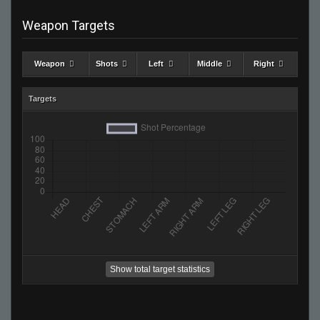
Weapon Targets
Weapon
Shots
Left
Middle
Right
Targets
Show total target statistics