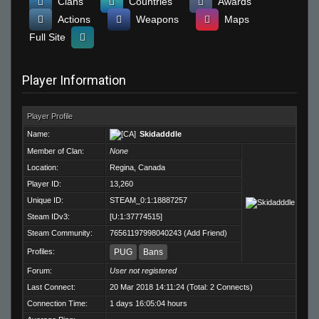
Clans
Countries
Awards
Actions
Weapons
Maps
Full Site
Player Information
Player Profile
Name:
Skidadddle
Member of Clan:
None
Location:
Regina, Canada
Player ID:
13,260
Unique ID:
STEAM_0:1:18887257
Steam IDv3:
[U:1:37774515]
Steam Community:
76561197998040243
(
Add Friend
)
Profiles:
PUG
Bans
Forum:
User not registered
Last Connect:
20 Mar 2018 14:11:24 (Total: 2 Connects)
Connection Time:
1 days 16:05:04 hours