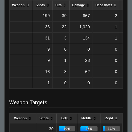
Weapon
Shots
Hits
Damage
Headshots
Kills
199
30
667
2
36
22
1,029
1
31
3
134
1
9
0
0
0
9
1
23
0
16
3
62
0
1
0
0
0
Weapon Targets
Weapon
Shots
Left
Middle
Right
30
40%
47%
13%