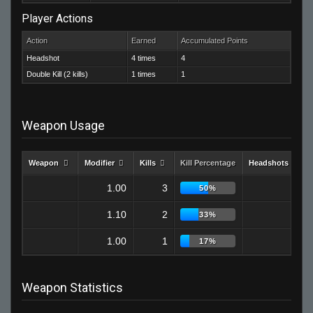
Player Actions
Action
Earned
Accumulated Points
Headshot
4 times
4
Double Kill (2 kills)
1 times
1
Weapon Usage
Weapon
Modifier
Kills
Kill Percentage
Headshots
1.00
3
2
50%
1.10
2
1
33%
1.00
1
1
17%
Weapon Statistics