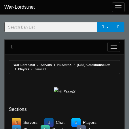
War-Lords.net
War-Lords.net
Servers
HLStatsX
[CSS] Crackhouse DM
Players
JamesT.
Sections
Servers
Chat
Players