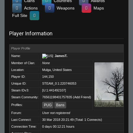
Clans
Countries
Awards
Actions
Weapons
Maps
Full Site
Player Information
Player Profile
Name:
JamesT.
Member of Clan:
None
Location:
Mulga, United States
Player ID:
144,150
Unique ID:
STEAM_0:1:220746053
Steam IDv3:
[U:1:441492107]
Steam Community:
76561198401757835
(
Add Friend
)
Profiles:
PUG
Bans
Forum:
User not registered
Last Connect:
30 Mar 2018 20:21:49 (Total: 1 Connects)
Connection Time:
0 days 00:12:21 hours