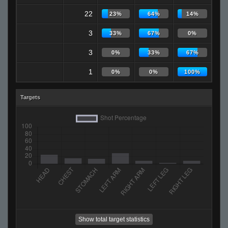
22
23%
64%
14%
3
33%
67%
0%
3
0%
33%
67%
1
0%
0%
100%
Targets
Show total target statistics