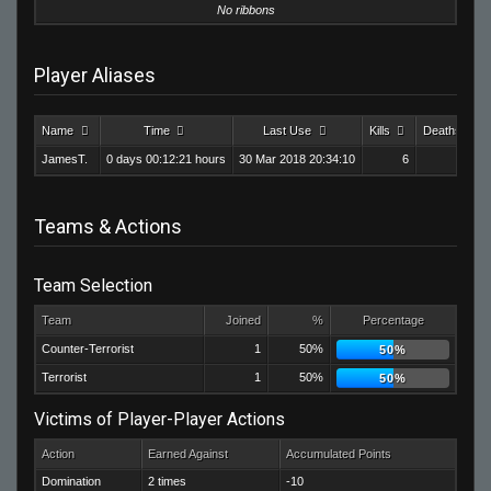
No ribbons
Player Aliases
Name
Time
Last Use
Kills
Deaths
JamesT.
0 days 00:12:21 hours
30 Mar 2018 20:34:10
6
24
Teams & Actions
Team Selection
Team
Joined
%
Percentage
Counter-Terrorist
1
50%
50%
Terrorist
1
50%
50%
Victims of Player-Player Actions
Action
Earned Against
Accumulated Points
Domination
2 times
-10