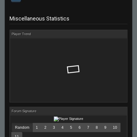
Miscellaneous Statistics
Player Trend
Forum Signature
Random
1
2
3
4
5
6
7
8
9
10
11