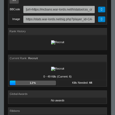
BBCode
Image
Rank History
Current Rank:
Recruit
0 - 49 Kills (Current: 6)
Kills Needed:
44
12%
Global Awards
No awards
Ribbons