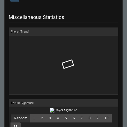
Miscellaneous Statistics
Player Trend
Forum Signature
Random
1
2
3
4
5
6
7
8
9
10
11