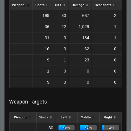
Weapon
Shots
Hits
Damage
Headshots
Kills
199
30
667
2
36
22
1,029
1
31
3
134
1
16
3
62
0
9
1
23
0
1
0
0
0
9
0
0
0
Weapon Targets
Weapon
Shots
Left
Middle
Right
30
40%
47%
13%