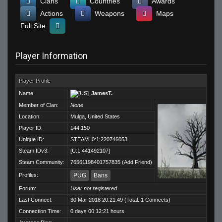
Clans
Countries
Awards
Actions
Weapons
Maps
Full Site
Player Information
Player Profile
Name:
JamesT.
Member of Clan:
None
Location:
Mulga, United States
Player ID:
144,150
Unique ID:
STEAM_0:1:220746053
Steam IDv3:
[U:1:441492107]
Steam Community:
76561198401757835
(
Add Friend
)
Profiles:
PUG
Bans
Forum:
User not registered
Last Connect:
30 Mar 2018 20:21:49 (Total: 1 Connects)
Connection Time:
0 days 00:12:21 hours