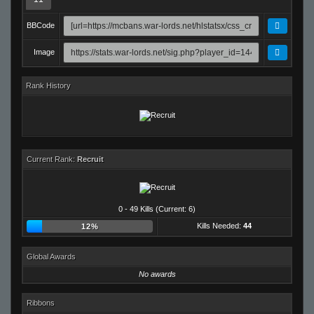
BBCode
Image
Rank History
Current Rank:
Recruit
0 - 49 Kills (Current: 6)
Kills Needed:
44
12%
Global Awards
No awards
Ribbons