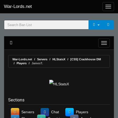
War-Lords.net
War-Lords.net
Servers
HLStatsX
[CSS] Crackhouse DM
Players
JamesT.
Sections
Servers
Chat
Players