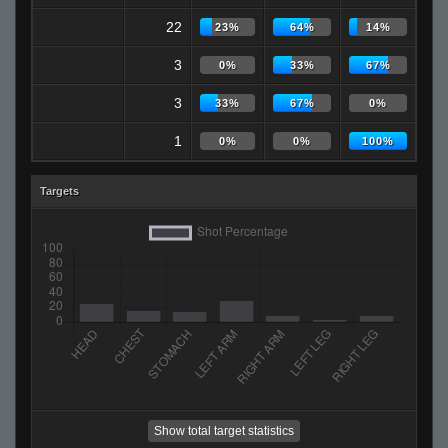
22
23%
64%
14%
3
0%
33%
67%
3
33%
67%
0%
1
0%
0%
100%
Targets
Show total target statistics