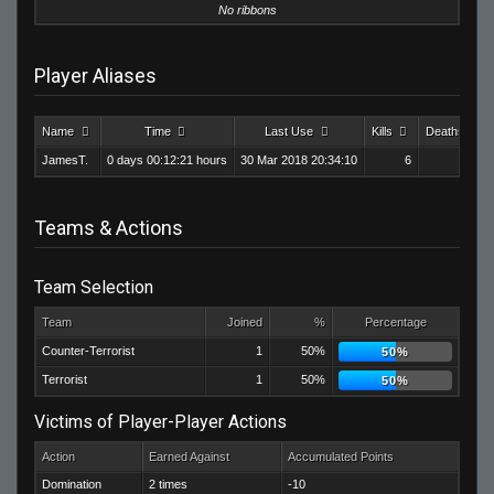
No ribbons
Player Aliases
Name
Time
Last Use
Kills
Deaths
JamesT.
0 days 00:12:21 hours
30 Mar 2018 20:34:10
6
24
Teams & Actions
Team Selection
Team
Joined
%
Percentage
Counter-Terrorist
1
50%
50%
Terrorist
1
50%
50%
Victims of Player-Player Actions
Action
Earned Against
Accumulated Points
Domination
2 times
-10