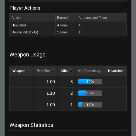
Player Actions
Action
Earned
Accumulated Points
Headshot
4 times
4
Double Kill (2 kills)
1 times
1
Weapon Usage
Weapon
Modifier
Kills
Kill Percentage
Headshots
1.00
3
2
50%
1.10
2
1
33%
1.00
1
1
17%
Weapon Statistics