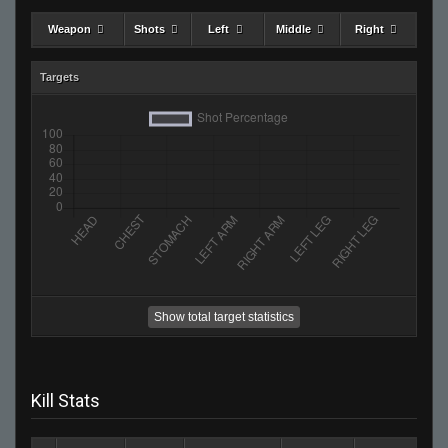
Weapon
Shots
Left
Middle
Right
Targets
Show total target statistics
Kill Stats