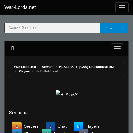
War-Lords.net
War-Lords.net
Servers
HLStatsX
[CSS] Crackhouse DM
Players
=KT=Butthead
Sections
Servers
Chat
Players