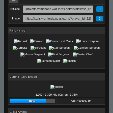
BBCode
Image
Rank History
Current Rank:
Ensign
1,200 - 1,399 Kills (Current: 1,360)
Kills Needed:
40
80%
Global Awards