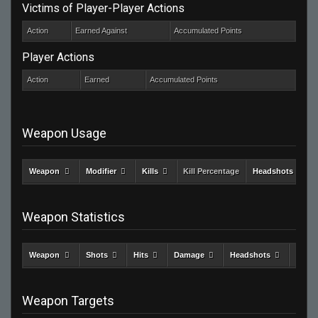
Victims of Player-Player Actions
Action
Earned Against
Accumulated Points
Player Actions
Action
Earned
Accumulated Points
Weapon Usage
Weapon
Modifier
Kills
Kill Percentage
Headshots
Weapon Statistics
Weapon
Shots
Hits
Damage
Headshots
Kills
Weapon Targets