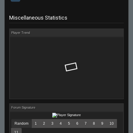
Miscellaneous Statistics
Player Trend
Forum Signature
Random
1
2
3
4
5
6
7
8
9
10
11