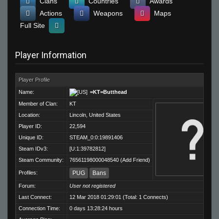
Clans
Countries
Awards
Actions
Weapons
Maps
Full Site
Player Information
Player Profile
Name:
=KT=Butthead
Member of Clan:
KT
Location:
Lincoln, United States
Player ID:
22,594
Unique ID:
STEAM_0:0:19891406
Steam IDv3:
[U:1:39782812]
Steam Community:
76561198000048540
(
Add Friend
)
Profiles:
PUG
Bans
Forum:
User not registered
Last Connect:
12 Mar 2018 01:29:01 (Total: 1 Connects)
Connection Time:
0 days 13:28:24 hours