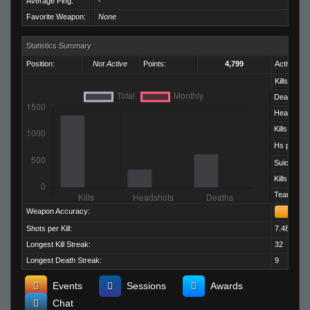
Average Ping:
-
Favorite Weapon:
None
Statistics Summary
Position:
Not Active
Points:
4,799
Activity:
Kills:
Deaths:
Headshots
Kills per D
Hs per Kill:
Suicides:
Kills per M
Team Kills:
Weapon Accuracy:
Shots per Kill:
7.48
Longest Kill Streak:
32
Longest Death Streak:
9
Events
Sessions
Awards
Chat