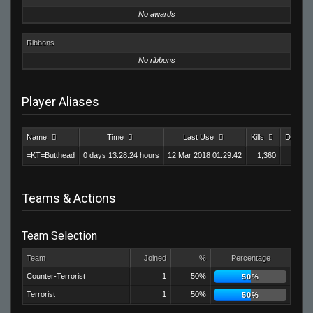
No awards
Ribbons
No ribbons
Player Aliases
Name
Time
Last Use
Kills
Deaths
=KT=Butthead
0 days 13:28:24 hours
12 Mar 2018 01:29:42
1,360
6
Teams & Actions
Team Selection
Team
Joined
%
Percentage
Counter-Terrorist
1
50%
50%
Terrorist
1
50%
50%