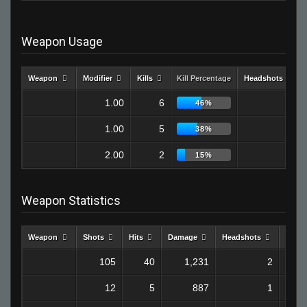
Weapon Usage
Weapon
Modifier
Kills
Kill Percentage
Headshots
1.00
6
1
46%
1.00
5
1
38%
2.00
2
0
15%
Weapon Statistics
Weapon
Shots
Hits
Damage
Headshots
Kills
105
40
1,231
2
12
5
887
1