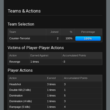
Teams & Actions
Team Selection
Team
Joined
%
Percentage
Counter-Terrorist
2
100%
100%
Victims of Player-Player Actions
Action
Earned Against
Accumulated Points
Revenge
1 times
-3
Player Actions
Action
Earned
Accumulated Points
Headshot
3 times
3
Double Kill (2 kills)
1 times
1
Domination
1 times
5
Domination (4 kills)
1 times
3
Rampage (5 kills)
1 times
4