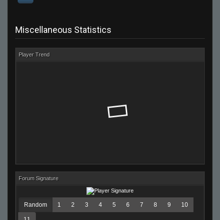
Miscellaneous Statistics
Player Trend
Forum Signature
Random
1
2
3
4
5
6
7
8
9
10
11