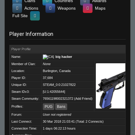
Clans
Countries
Awards
Actions
Weapons
Maps
Full Site
Player Information
Player Profile
Name:
big hacker
Member of Clan:
None
Location:
Burlington, Canada
Player ID:
37,684
Unique ID:
STEAM_0:0:21027822
Steam IDv3:
[U:1:42055644]
Steam Community:
76561198002321372
(
Add Friend
)
Profiles:
PUG
Bans
Forum:
User not registered
Last Connect:
30 Mar 2018 21:03:41 (Total: 2 Connects)
Connection Time:
1 days 06:22:13 hours