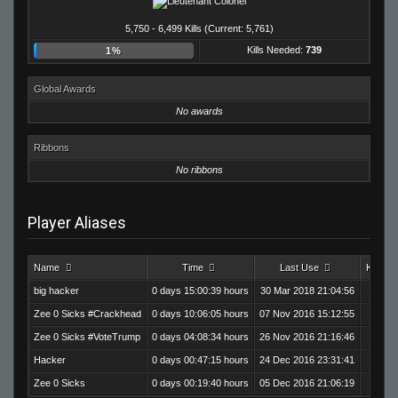
5,750 - 6,499 Kills (Current: 5,761)
Kills Needed:
739
1%
Global Awards
No awards
Ribbons
No ribbons
Player Aliases
Name
Time
Last Use
Kills
big hacker
0 days 15:00:39 hours
30 Mar 2018 21:04:56
2,854
Zee 0 Sicks #Crackhead
0 days 10:06:05 hours
07 Nov 2016 15:12:55
1,812
Zee 0 Sicks #VoteTrump
0 days 04:08:34 hours
26 Nov 2016 21:16:46
856
Hacker
0 days 00:47:15 hours
24 Dec 2016 23:31:41
148
Zee 0 Sicks
0 days 00:19:40 hours
05 Dec 2016 21:06:19
91