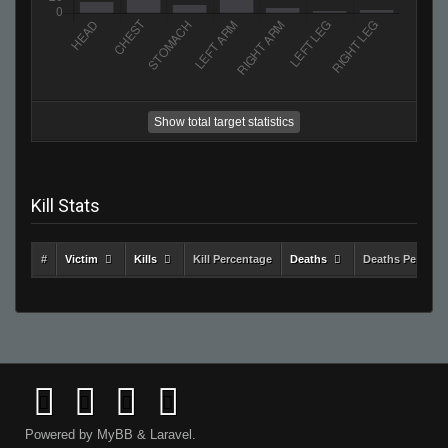
Show total target statistics
Kill Stats
#
Victim
Kills
Kill Percentage
Deaths
Deaths Percent
Powered by
MyBB
&
Laravel
.