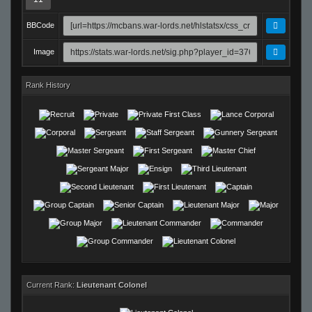
BBCode
Image
Rank History
Current Rank:
Lieutenant Colonel