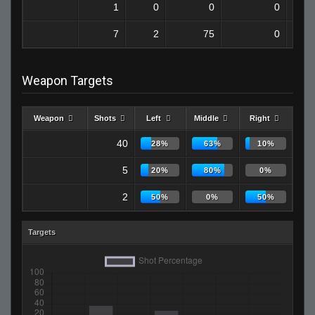
1
0
0
0
7
2
75
0
Weapon Targets
Weapon
Shots
Left
Middle
Right
40
28%
63%
10%
5
20%
80%
0%
2
50%
0%
50%
Targets