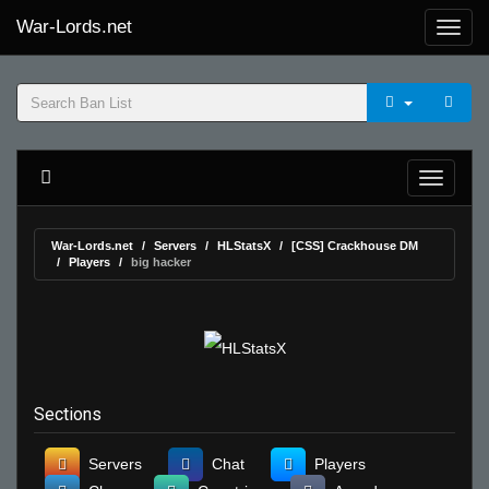
War-Lords.net
War-Lords.net
Servers
HLStatsX
[CSS] Crackhouse DM
Players
big hacker
Sections
Servers
Chat
Players