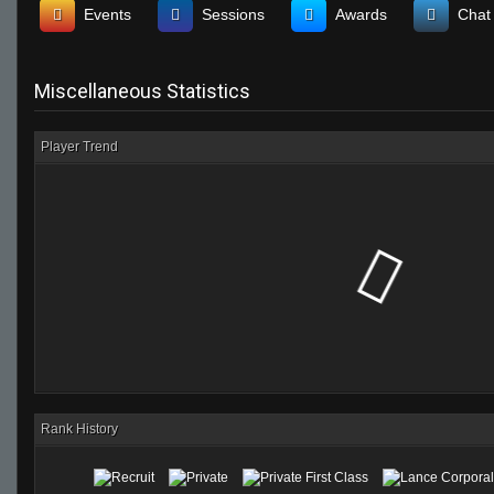
Events
Sessions
Awards
Chat
Miscellaneous Statistics
Player Trend
Rank History