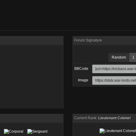
Forum Signature
Random
1
BBCode
Image
Current Rank:
Lieutenant Colonel