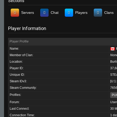
Sections
Servers
Chat
Players
Clans
Player Information
Player Profile
Name:
Member of Clan:
Non
Location:
Burl
Player ID:
37,6
Unique ID:
STE
Steam IDv3:
[U:1
Steam Community:
765
Profiles:
PU
Forum:
User
Last Connect:
30 M
Connection Time:
1 da