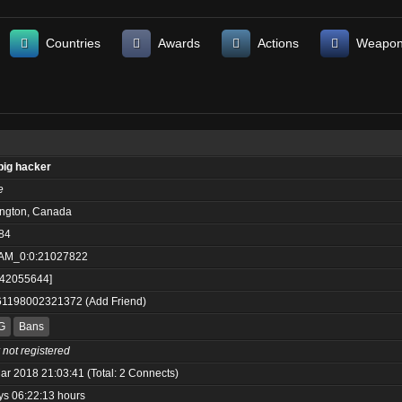
Countries
Awards
Actions
Weapo
big hacker
e
ington, Canada
84
AM_0:0:21027822
:42055644]
61198002321372
(
Add Friend
)
G
Bans
 not registered
ar 2018 21:03:41 (Total: 2 Connects)
ys 06:22:13 hours