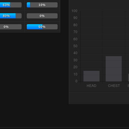
63%
10%
80%
0%
0%
50%