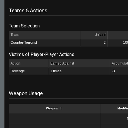
Teams & Actions
Team Selection
Team
Joined
Counter-Terrorist
2
10
Victims of Player-Player Actions
Action
Earned Against
Accumulat
Revenge
1 times
-3
Weapon Usage
Weapon
Modifi