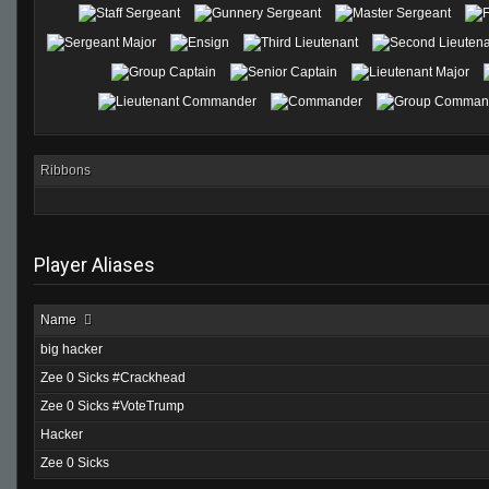
Ribbons
Player Aliases
Name
big hacker
Zee 0 Sicks #Crackhead
Zee 0 Sicks #VoteTrump
Hacker
Zee 0 Sicks