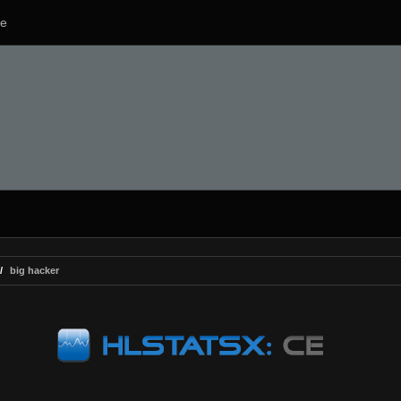
e
big hacker