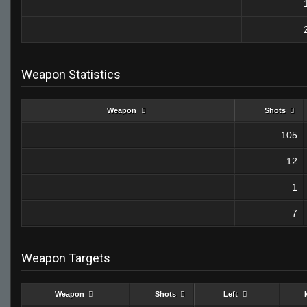
Weapon Statistics
Weapon
Shots
105
12
1
7
Weapon Targets
Weapon
Shots
Left