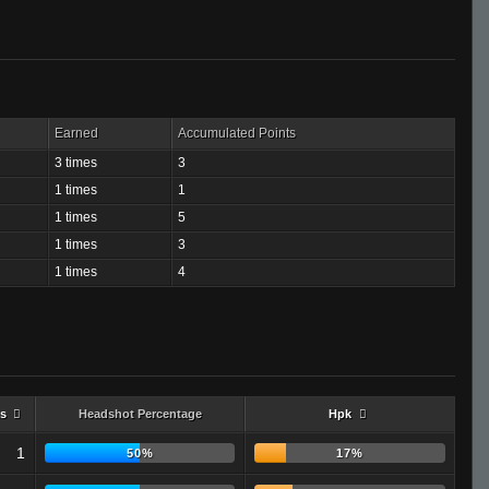
Earned
Accumulated Points
3 times
3
1 times
1
1 times
5
1 times
3
1 times
4
s
Headshot Percentage
Hpk
1
50%
17%