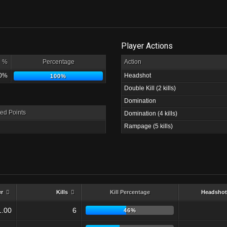
Player Actions
%
Percentage
Action
0%
Headshot
100%
Double Kill (2 kills)
Domination
ed Points
Domination (4 kills)
Rampage (5 kills)
er
Kills
Kill Percentage
Headshot
1.00
6
46%