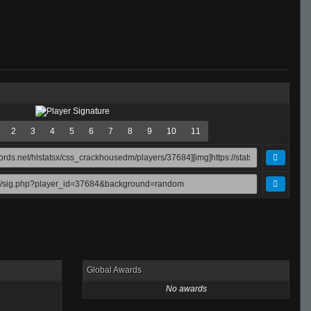
2
3
4
5
6
7
8
9
10
11
Global Awards
No awards