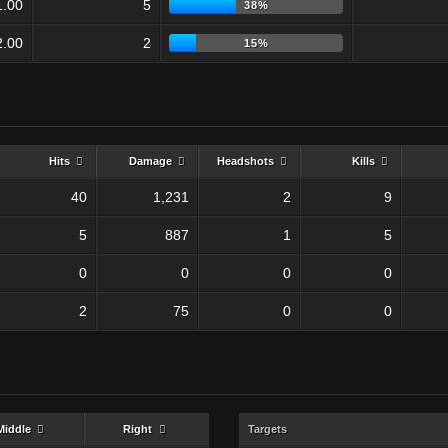
1.00
5
38%
2.00
2
15%
Hits
Damage
Headshots
Kills
40
1,231
2
9
5
887
1
5
0
0
0
0
2
75
0
0
Middle
Right
Targets