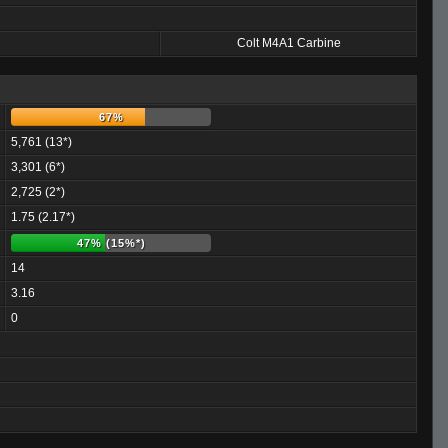
Colt M4A1 Carbine
67%
5,761 (13*)
3,301 (6*)
2,725 (2*)
1.75 (2.17*)
47% (15%*)
14
3.16
0