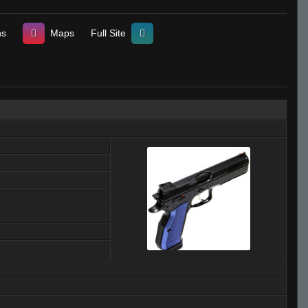
ns
Maps
Full Site