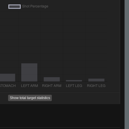
Show total target statistics