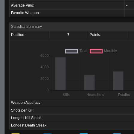
Average Ping:
-
Favorite Weapon:
Statistics Summary
Position:
7
Points:
Weapon Accuracy:
Shots per Kill:
Longest Kill Streak:
Longest Death Streak: