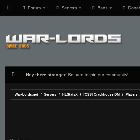
Forum
Servers
Bans
Donat
Hey there stranger!
Be sure to join our community!
War-Lords.net
Servers
HLStatsX
[CSS] Crackhouse DM
Players