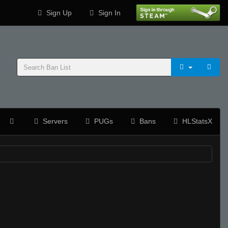
Sign Up
Sign In
Servers
PUGs
Bans
HLStatsX