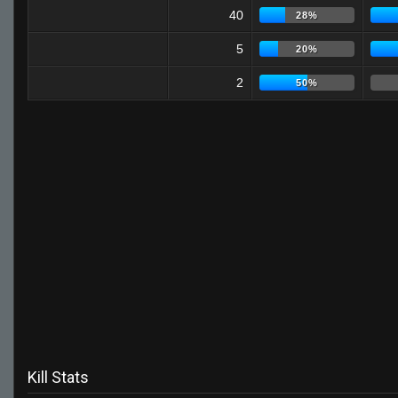
40
28%
5
20%
2
50%
Kill Stats