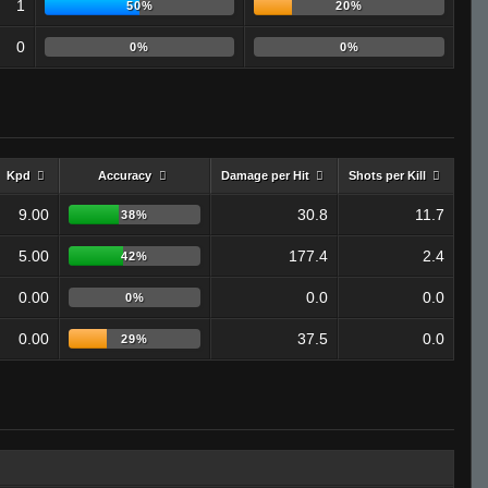
1
50%
20%
0
0%
0%
Kpd
Accuracy
Damage per Hit
Shots per Kill
9.00
30.8
11.7
38%
5.00
177.4
2.4
42%
0.00
0.0
0.0
0%
0.00
37.5
0.0
29%