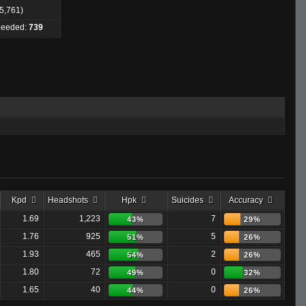
 5,761)
 Needed:
739
Kpd
Headshots
Hpk
Suicides
Accuracy
1.69
1,223
7
43%
29%
1.76
925
5
51%
26%
1.93
465
2
54%
26%
1.80
72
0
49%
32%
1.65
40
0
44%
26%