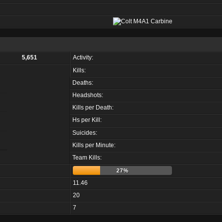
5,651
Activity:
Kills:
Deaths:
Headshots:
Kills per Death:
Hs per Kill:
Suicides:
Kills per Minute:
Team Kills:
27%
11.46
20
7