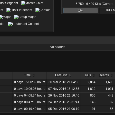
5,750 - 6,499 Kills (Current:
Kills
1%
No ribbons
Time
Last Use
Kills
Deaths
0 days 15:00:39 hours
30 Mar 2018 21:04:56
2,854
1,690
0 days 10:06:05 hours
07 Nov 2016 15:12:55
1,812
1,031
0 days 04:08:34 hours
26 Nov 2016 21:16:46
856
443
0 days 00:47:15 hours
24 Dec 2016 23:31:41
148
82
0 days 00:19:40 hours
05 Dec 2016 21:06:19
91
55