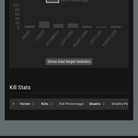
Show total target statistics
Kill Stats
#
Victim
Kills
Kill Percentage
Deaths
Deaths Percent