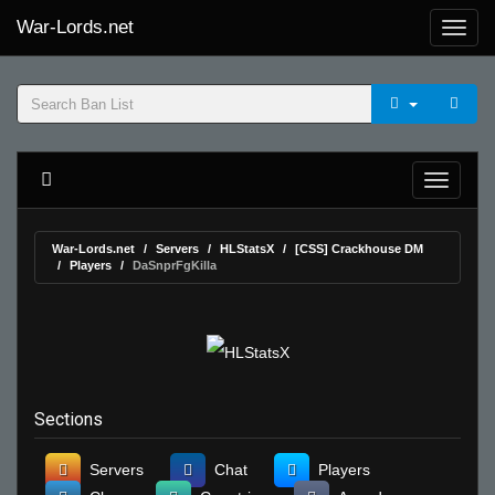
War-Lords.net
War-Lords.net
Servers
HLStatsX
[CSS] Crackhouse DM
Players
DaSnprFgKilla
Sections
Servers
Chat
Players