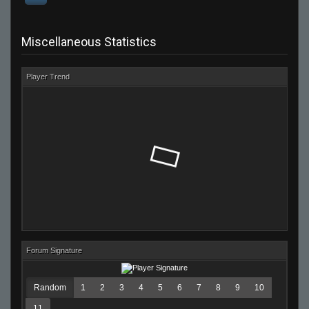
Miscellaneous Statistics
Player Trend
Forum Signature
Random
1
2
3
4
5
6
7
8
9
10
11