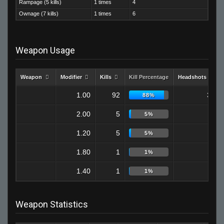
Rampage (5 kills)
1 times
4
Ownage (7 kills)
1 times
6
Weapon Usage
Weapon
Modifier
Kills
Kill Percentage
Headshots
1.00
92
32
88%
2.00
5
0
5%
1.20
5
1
5%
1.80
1
0
1%
1.40
1
0
1%
Weapon Statistics