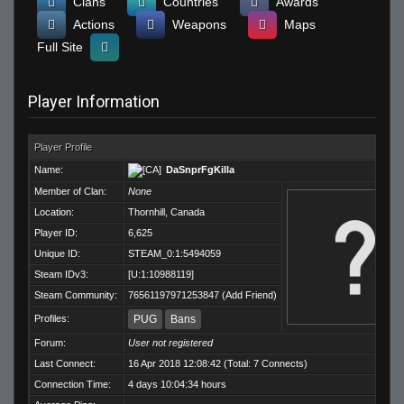
Clans
Countries
Awards
Actions
Weapons
Maps
Full Site
Player Information
Player Profile
Name:
DaSnprFgKilla
Member of Clan:
None
Location:
Thornhill, Canada
Player ID:
6,625
Unique ID:
STEAM_0:1:5494059
Steam IDv3:
[U:1:10988119]
Steam Community:
76561197971253847
(
Add Friend
)
Profiles:
PUG
Bans
Forum:
User not registered
Last Connect:
16 Apr 2018 12:08:42 (Total: 7 Connects)
Connection Time:
4 days 10:04:34 hours