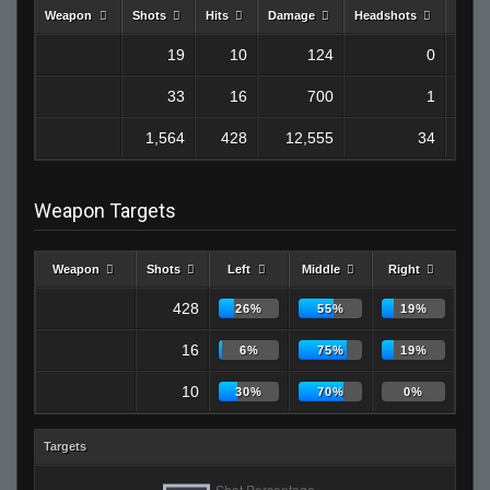
Weapon
Shots
Hits
Damage
Headshots
Kills
19
10
124
0
33
16
700
1
1,564
428
12,555
34
Weapon Targets
Weapon
Shots
Left
Middle
Right
428
26%
55%
19%
16
6%
75%
19%
10
30%
70%
0%
Targets