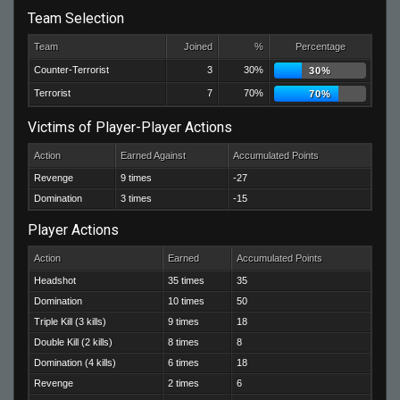
Team Selection
Team
Joined
%
Percentage
Counter-Terrorist
3
30%
30%
Terrorist
7
70%
70%
Victims of Player-Player Actions
Action
Earned Against
Accumulated Points
Revenge
9 times
-27
Domination
3 times
-15
Player Actions
Action
Earned
Accumulated Points
Headshot
35 times
35
Domination
10 times
50
Triple Kill (3 kills)
9 times
18
Double Kill (2 kills)
8 times
8
Domination (4 kills)
6 times
18
Revenge
2 times
6