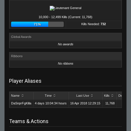
10,000 - 12,499 Kills (Current: 11,768)
Kills Needed:
732
71%
Global Awards
No awards
Ribbons
No ribbons
Player Aliases
Name
Time
Last Use
Kills
Deaths
DaSnprFgKilla
4 days 10:04:34 hours
16 Apr 2018 12:29:15
11,768
9,1
Teams & Actions