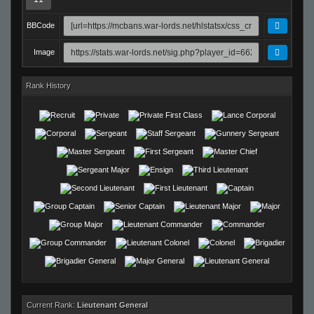
BBCode
Image
Rank History
Current Rank:
Lieutenant General