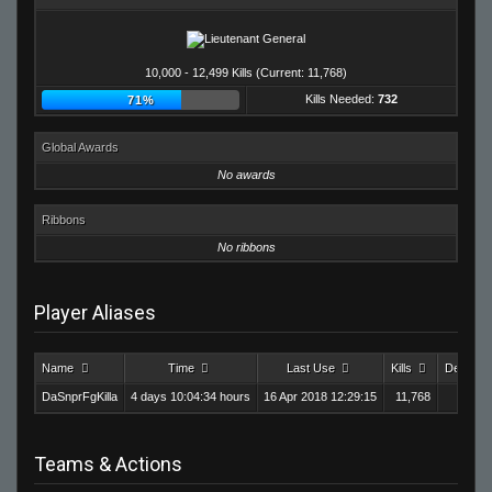
10,000 - 12,499 Kills (Current: 11,768)
Kills Needed:
732
71%
Global Awards
No awards
Ribbons
No ribbons
Player Aliases
Name
Time
Last Use
Kills
Deaths
DaSnprFgKilla
4 days 10:04:34 hours
16 Apr 2018 12:29:15
11,768
9,1
Teams & Actions