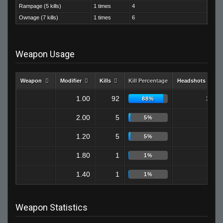
Rampage (5 kills)
1 times
4
Ownage (7 kills)
1 times
6
Weapon Usage
Weapon
Modifier
Kills
Kill Percentage
Headshots
1.00
92
32
88%
2.00
5
0
5%
1.20
5
1
5%
1.80
1
0
1%
1.40
1
0
1%
Weapon Statistics