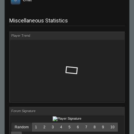
Miscellaneous Statistics
Player Trend
Forum Signature
Random
1
2
3
4
5
6
7
8
9
10