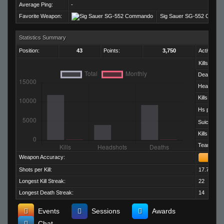
Average Ping:
-
Favorite Weapon:
Sig Sauer SG-552 Comm
Statistics Summary
Position:
43
Points:
3,750
Activity:
Kills:
Deaths:
Headshots
Kills per D
Hs per Kill:
Suicides:
Kills per M
Team Kills:
Weapon Accuracy:
Shots per Kill:
17.75
Longest Kill Streak:
22
Longest Death Streak:
14
Events
Sessions
Awards
Chat