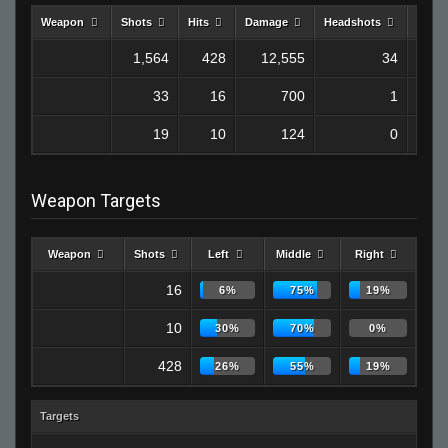
Weapon
Shots
Hits
Damage
Headshots
Kills
1,564
428
12,555
34
33
16
700
1
19
10
124
0
Weapon Targets
Weapon
Shots
Left
Middle
Right
16
6%
75%
19%
10
30%
70%
0%
428
26%
55%
19%
Targets