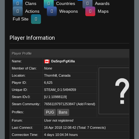
Clans
Countries
Awards
Actions
Weapons
Maps
Full Site
Player Information
Player Profile
Name:
DaSnprFgKilla
Member of Clan:
None
Location:
Thornhill, Canada
Player ID:
6,625
Unique ID:
STEAM_0:1:5494059
Steam IDv3:
[U:1:10988119]
Steam Community:
76561197971253847
(
Add Friend
)
Profiles:
PUG
Bans
Forum:
User not registered
Last Connect:
16 Apr 2018 12:08:42 (Total: 7 Connects)
Connection Time:
4 days 10:04:34 hours