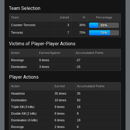
Team Selection
Team
Joined
%
Percentage
Counter-Terrorist
3
30%
30%
Terrorist
7
70%
70%
Victims of Player-Player Actions
Action
Earned Against
Accumulated Points
Revenge
9 times
-27
Domination
3 times
-15
Player Actions
Action
Earned
Accumulated Points
Headshot
35 times
35
Domination
10 times
50
Triple Kill (3 kills)
9 times
18
Double Kill (2 kills)
8 times
8
Domination (4 kills)
6 times
18
Revenge
2 times
6