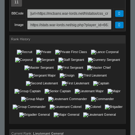
11
BBCode
Image
Rank History
Current Rank:
Lieutenant General