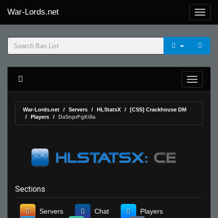
War-Lords.net
War-Lords.net
Servers
HLStatsX
[CSS] Crackhouse DM
Players
DaSnprFgKilla
Sections
Servers
Chat
Players