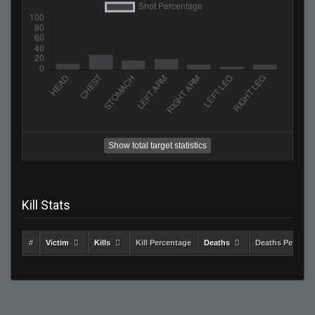
Show total target statistics
Kill Stats
#
Victim
Kills
Kill Percentage
Deaths
Deaths Percent