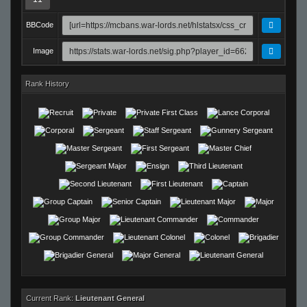
BBCode
Image
Rank History
Current Rank:
Lieutenant General