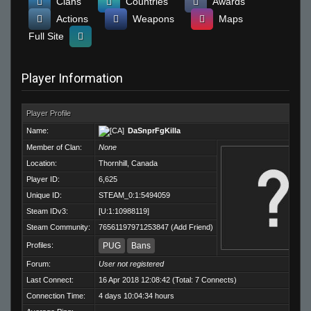
Clans
Countries
Awards
Actions
Weapons
Maps
Full Site
Player Information
Player Profile
Name:
DaSnprFgKilla
Member of Clan:
None
Location:
Thornhill, Canada
Player ID:
6,625
Unique ID:
STEAM_0:1:5494059
Steam IDv3:
[U:1:10988119]
Steam Community:
76561197971253847
(
Add Friend
)
Profiles:
PUG
Bans
Forum:
User not registered
Last Connect:
16 Apr 2018 12:08:42 (Total: 7 Connects)
Connection Time:
4 days 10:04:34 hours