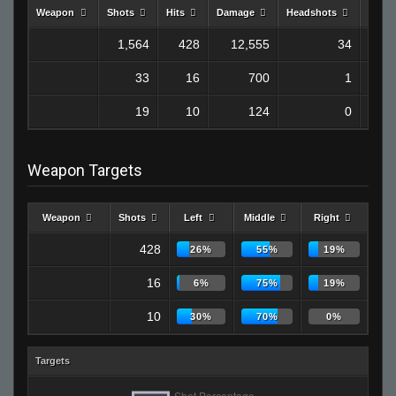
Weapon
Shots
Hits
Damage
Headshots
Kills
1,564
428
12,555
34
33
16
700
1
19
10
124
0
Weapon Targets
Weapon
Shots
Left
Middle
Right
428
26%
55%
19%
16
6%
75%
19%
10
30%
70%
0%
Targets