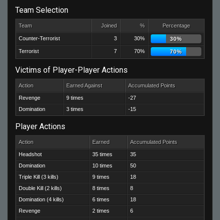
Team Selection
Team
Joined
%
Percentage
Counter-Terrorist
3
30%
30%
Terrorist
7
70%
70%
Victims of Player-Player Actions
Action
Earned Against
Accumulated Points
Revenge
9 times
-27
Domination
3 times
-15
Player Actions
Action
Earned
Accumulated Points
Headshot
35 times
35
Domination
10 times
50
Triple Kill (3 kills)
9 times
18
Double Kill (2 kills)
8 times
8
Domination (4 kills)
6 times
18
Revenge
2 times
6