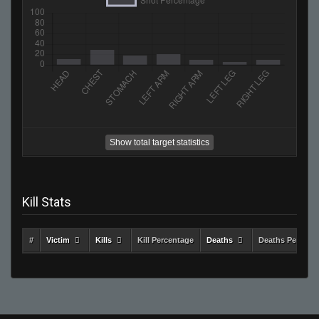
Show total target statistics
Kill Stats
#
Victim
Kills
Kill Percentage
Deaths
Deaths Percent