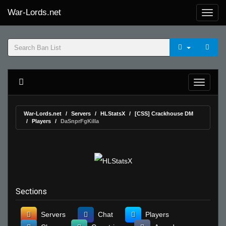
War-Lords.net
War-Lords.net
Servers
HLStatsX
[CSS] Crackhouse DM
Players
DaSnprFgKilla
Sections
Servers
Chat
Players