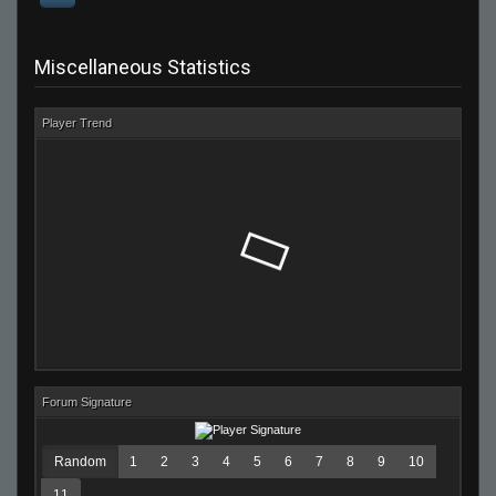
Miscellaneous Statistics
Player Trend
Forum Signature
Random
1
2
3
4
5
6
7
8
9
10
11