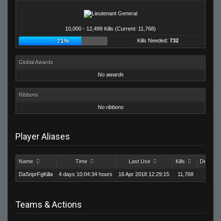
10,000 - 12,499 Kills (Current: 11,768)
Kills Needed:
732
71%
Global Awards
No awards
Ribbons
No ribbons
Player Aliases
Name
Time
Last Use
Kills
Deaths
DaSnprFgKilla
4 days 10:04:34 hours
16 Apr 2018 12:29:15
11,768
9,1
Teams & Actions