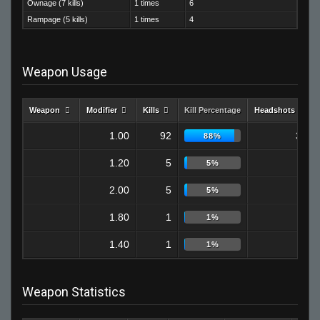
Ownage (7 kills)
1 times
6
Rampage (5 kills)
1 times
4
Weapon Usage
Weapon
Modifier
Kills
Kill Percentage
Headshots
1.00
92
32
88%
1.20
5
1
5%
2.00
5
0
5%
1.80
1
0
1%
1.40
1
0
1%
Weapon Statistics