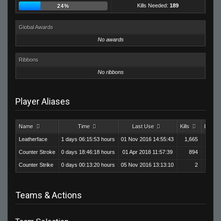
Kills Needed:
189
24%
Global Awards
No awards
Ribbons
No ribbons
Player Aliases
Name
Time
Last Use
Kills
Death
Leatherface
1 days 06:15:53 hours
01 Nov 2016 14:55:43
1,665
1
Counter Stroke
0 days 18:46:18 hours
01 Apr 2018 11:57:39
894
Counter Strike
0 days 00:13:20 hours
05 Nov 2016 13:13:10
2
Teams & Actions