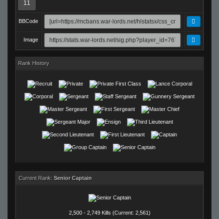
11
BBCode
Image
Rank History
Current Rank:
Senior Captain
2,500 - 2,749 Kills (Current: 2,561)