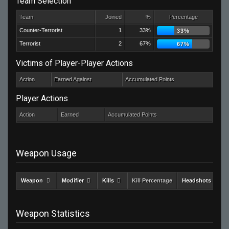
Team Selection
Team
Joined
%
Percentage
Counter-Terrorist
1
33%
33%
Terrorist
2
67%
67%
Victims of Player-Player Actions
Action
Earned Against
Accumulated Points
Player Actions
Action
Earned
Accumulated Points
Weapon Usage
Weapon
Modifier
Kills
Kill Percentage
Headshots
Weapon Statistics