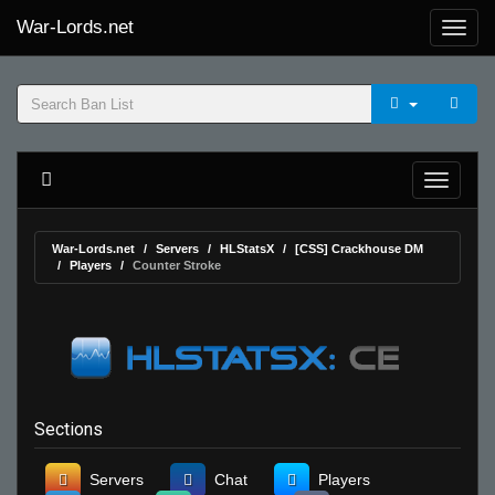
War-Lords.net
War-Lords.net
Servers
HLStatsX
[CSS] Crackhouse DM
Players
Counter Stroke
Sections
Servers
Chat
Players