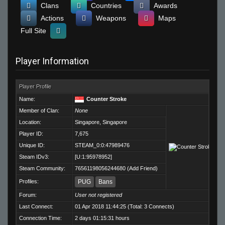
Clans
Countries
Awards
Actions
Weapons
Maps
Full Site
Player Information
Player Profile
Name:
Counter Stroke
Member of Clan:
None
Location:
Singapore, Singapore
Player ID:
7,675
Unique ID:
STEAM_0:0:47989476
Steam IDv3:
[U:1:95978952]
Steam Community:
76561198056244680
(
Add Friend
)
Profiles:
PUG
Bans
Forum:
User not registered
Last Connect:
01 Apr 2018 11:44:25 (Total: 3 Connects)
Connection Time:
2 days 01:15:31 hours