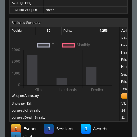
Average Ping:
-
Favorite Weapon:
None
Statistics Summary
Position:
32
Points:
4,256
Activity:
Kills:
Deaths:
Headshots
Kills per D
Hs per Kill:
Suicides:
Kills per M
Team Kills:
Weapon Accuracy:
Shots per Kill:
33.70
Longest Kill Streak:
14
Longest Death Streak:
11
Events
Sessions
Awards
Chat