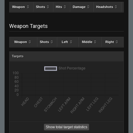
Weapon
Shots
Hits
Damage
Headshots
Kills
Weapon Targets
Weapon
Shots
Left
Middle
Right
Targets
Show total target statistics