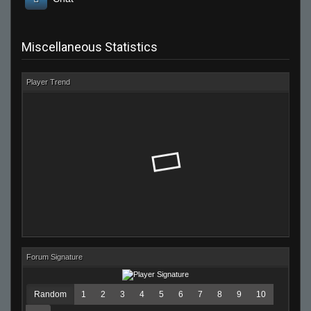
Miscellaneous Statistics
Player Trend
Forum Signature
Random
1
2
3
4
5
6
7
8
9
10