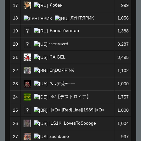
Лобан
17
999
18
ЛУНТЯРИК
1,056
Вовка-бигстар
19
1,388
νιcтιмιzεd
20
3,287
ȠAIGEL
21
3,495
ĚηÐŎЯFĭNʎ
22
1,102
¤︻デ芫≡═一
23
1,000
|✯/【デストロイア】
24
1,757
||<O>||Red|Line||1989||<O>
25
1,000
|1S1K| LovesToSpooge
26
1,004
zachbuno
27
937