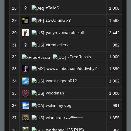
zTelloS_
28
1,000
zSwOKinG'x?
29
1,563
yadyreveinalrofnixelf
30
2,442
xtrentkellerx
31
982
32
xFreeRussia
1,000
www.aimbot.com/ded/why?
33
1,890
worst-pigeon012
34
1,002
woodman
35
1,000
wokin my dog
36
991
wlanpirate ︻デ═──
37
1,355
warhangel (25 RUS)
38
964