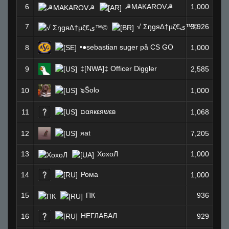
6
☭MAKAROV☭
1,000
7
√ Σŋgя∆†µζ€ى™©
3,926
•●sebastian suger på CS GO
8
1,000
‡[NWA]‡ Officer Diggler
9
2,585
๖ۜSolo
10
1,000
םαякεяשεв
11
1,068
яat
12
7,205
13
ХохоЛ
1,000
Рома
14
1,000
15
ПК
936
НЕГЛАБАЛ
16
929