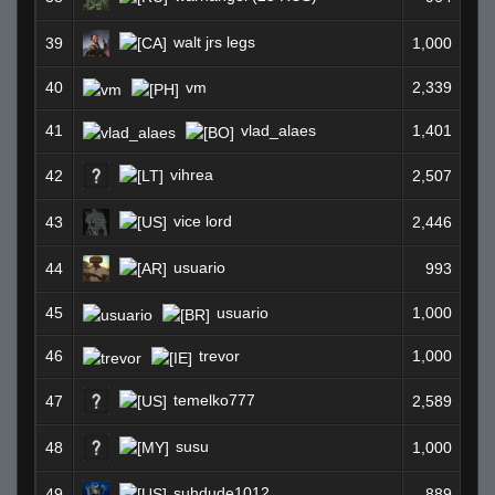
walt jrs legs
39
1,000
40
vm
2,339
41
vlad_alaes
1,401
vihrea
42
2,507
vice lord
43
2,446
usuario
44
993
45
usuario
1,000
46
trevor
1,000
temelko777
47
2,589
susu
48
1,000
suhdude1012
49
889