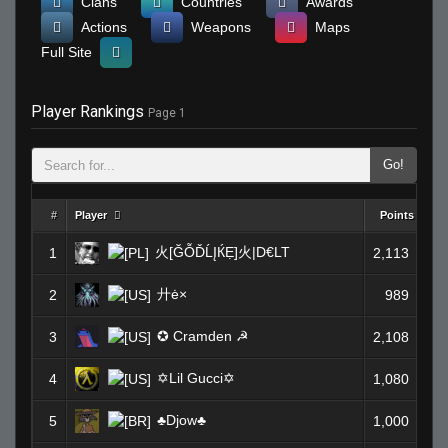
Clans
Countries
Awards
Actions
Weapons
Maps
Full Site
Player Rankings
Page 1
Go!
#
Player
Points
火[ĞỖĎĹĮЌẸ]火|D€LT
1
2,113
廾ė×
2
989
✪ Cramden ☭
3
2,108
✡Lil Gucci✡
4
1,080
♣Djow♣
5
1,000