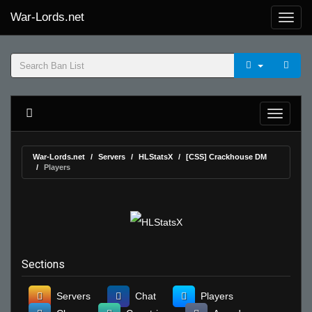
War-Lords.net
War-Lords.net
Servers
HLStatsX
[CSS] Crackhouse DM
Players
Sections
Servers
Chat
Players