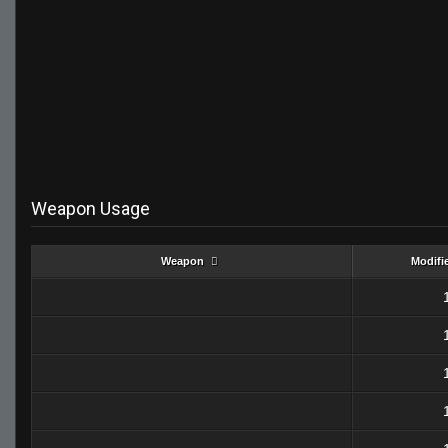
Weapon Usage
Weapon
Modifi