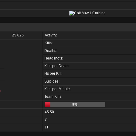
25,625
Activity:
Kills:
Deaths:
Headshots:
Kills per Death:
Hs per Kill:
Suicides:
Kills per Minute:
Team Kills:
9%
45.50
7
11