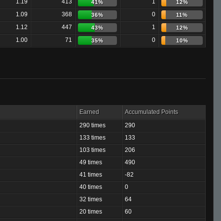
1.19
413
1
41%
12%
1.09
368
0
36%
11%
1.12
447
1
43%
12%
1.00
71
0
35%
10%
Earned
Accumulated Points
290 times
290
133 times
133
103 times
206
49 times
490
41 times
-82
40 times
0
32 times
64
20 times
60