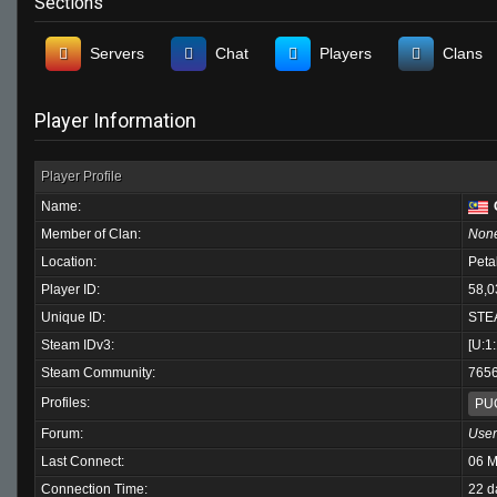
Sections
Servers
Chat
Players
Clans
Player Information
Player Profile
Name:
Member of Clan:
Non
Location:
Peta
Player ID:
58,0
Unique ID:
STE
Steam IDv3:
[U:1
Steam Community:
765
Profiles:
PU
Forum:
User
Last Connect:
06 M
Connection Time:
22 d