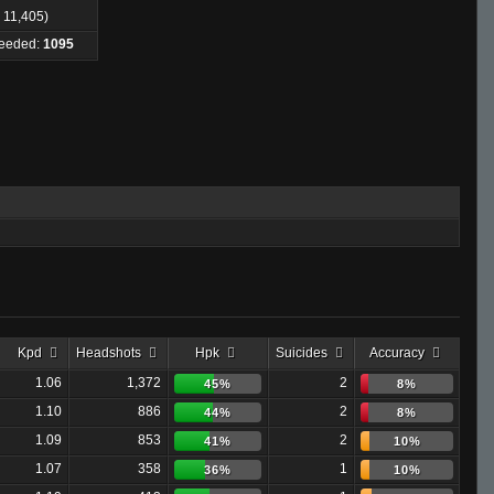
: 11,405)
Needed:
1095
Kpd
Headshots
Hpk
Suicides
Accuracy
1.06
1,372
2
45%
8%
1.10
886
2
44%
8%
1.09
853
2
41%
10%
1.07
358
1
36%
10%