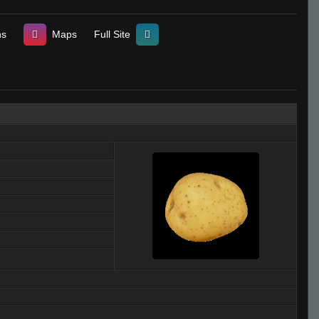
ns
Maps
Full Site