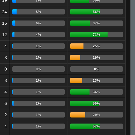
19
7%
35%
24
8%
56%
16
6%
37%
12
4%
71%
4
1%
25%
3
1%
19%
0
0%
0%
3
1%
23%
4
1%
36%
6
2%
55%
2
1%
29%
4
1%
57%