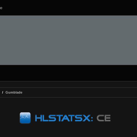
e
Gumblade