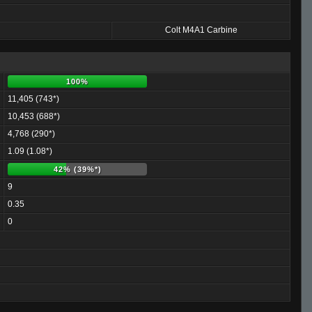
Colt M4A1 Carbine
100%
11,405 (743*)
10,453 (688*)
4,768 (290*)
1.09 (1.08*)
42% (39%*)
9
0.35
0