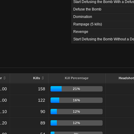
Start Defusing the Bomb With a Defus
Defuse the Bomb
Domination
Rampage (5 kills)
Revenge
Start Defusing the Bomb Without a De
er
Kills
Kill Percentage
Headshot
1.00
158
21%
1.00
122
16%
1.10
90
12%
1.20
89
12%