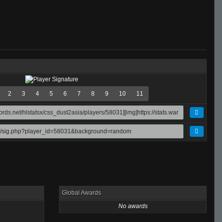
2
3
4
5
6
7
8
9
10
11
Global Awards
No awards