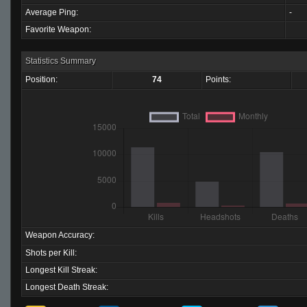
Average Ping:
-
Favorite Weapon:
Statistics Summary
Position:
74
Points:
Weapon Accuracy:
Shots per Kill:
Longest Kill Streak:
Longest Death Streak: