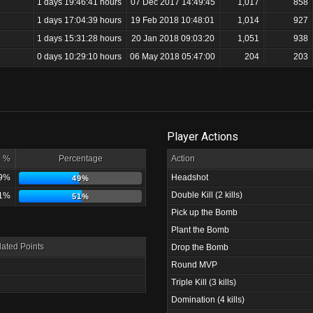
1 days 19:46:41 hours
07 Dec 2017 14:49:45
1,017
858
1 days 17:04:39 hours
19 Feb 2018 10:48:01
1,014
927
1 days 15:31:28 hours
20 Jan 2018 09:03:20
1,051
938
0 days 10:29:10 hours
06 May 2018 05:47:00
204
203
Player Actions
%
Percentage
Action
9%
Headshot
49%
Double Kill (2 kills)
1%
51%
Pick up the Bomb
Plant the Bomb
ated Points
Drop the Bomb
Round MVP
Triple Kill (3 kills)
Domination (4 kills)