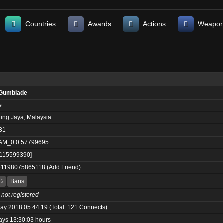
Countries
Awards
Actions
Weapo
Gumblade
e
ling Jaya, Malaysia
31
AM_0:0:57799695
:115599390]
61198075865118
(
Add Friend
)
G
Bans
 not registered
ay 2018 05:44:19 (Total: 121 Connects)
ays 13:30:03 hours