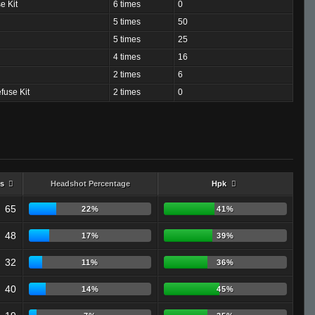
e Kit
6 times
0
5 times
50
5 times
25
4 times
16
2 times
6
fuse Kit
2 times
0
s
Headshot Percentage
Hpk
65
22%
41%
48
17%
39%
32
11%
36%
40
14%
45%