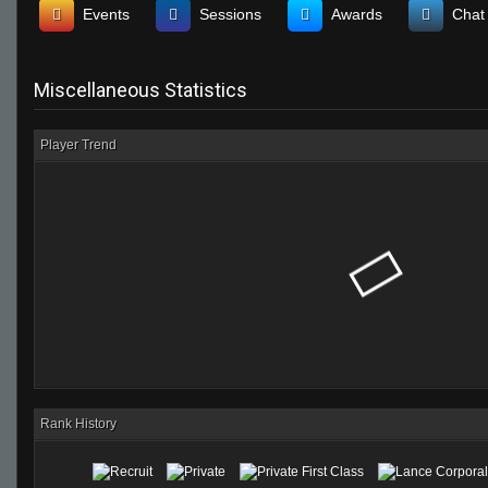
Events
Sessions
Awards
Chat
Miscellaneous Statistics
Player Trend
Rank History