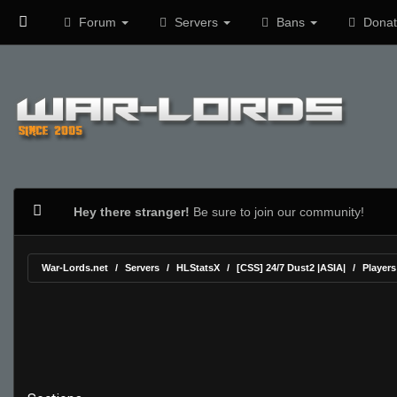
Forum
Servers
Bans
Donat
Hey there stranger!
Be sure to join our community!
War-Lords.net
Servers
HLStatsX
[CSS] 24/7 Dust2 |ASIA|
Players