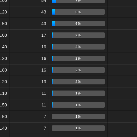
1.00
54
7%
1.20
43
6%
1.50
43
6%
1.00
17
2%
1.40
16
2%
1.20
16
2%
1.80
16
2%
1.20
13
2%
1.10
11
1%
1.50
11
1%
1.50
7
1%
1.40
7
1%