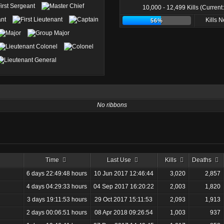
10,000 - 12,499 Kills (Current
Kills 
56%
No ribbons
Time
Last Use
Kills
Deaths
6 days 22:49:48 hours
10 Jun 2017 12:46:44
3,020
2,857
4 days 04:29:33 hours
04 Sep 2017 16:20:22
2,003
1,820
3 days 19:11:53 hours
29 Oct 2017 15:11:53
2,093
1,913
2 days 00:06:51 hours
08 Apr 2018 09:26:54
1,003
937