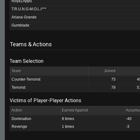
Roya1Appu
T.R.U.N.G-M.O.L.i***
Ariana Grande
Gumblade
Teams & Actions
Team Selection
Team
Joined
Counter-Terrorist
75
4
Terrorist
78
5
Victims of Player-Player Actions
Action
Earned Against
Accumul
Domination
8 times
-40
Revenge
1 times
-3