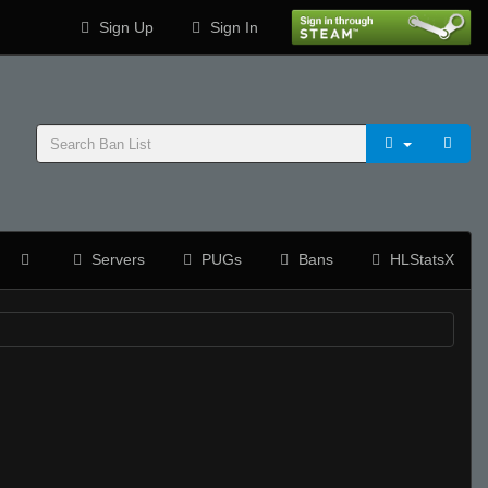
Sign Up
Sign In
Servers
PUGs
Bans
HLStatsX