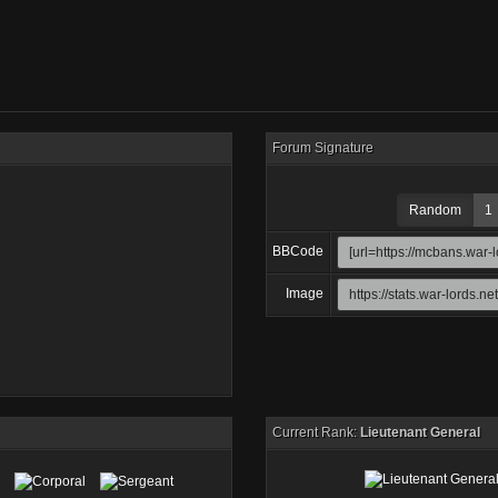
Forum Signature
Random
1
BBCode
Image
Current Rank:
Lieutenant General