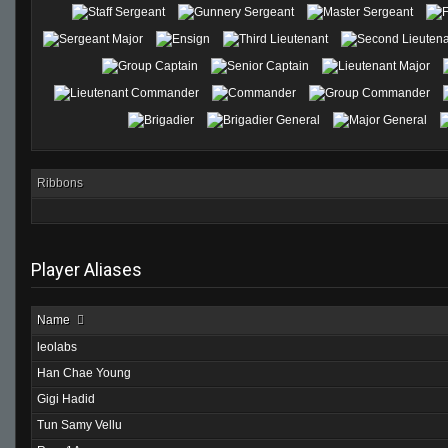
Ribbons
Player Aliases
Name
leolabs
Han Chae Young
Gigi Hadid
Tun Samy Vellu