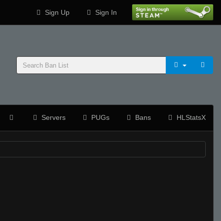
Sign Up
Sign In
Servers
PUGs
Bans
HLStatsX