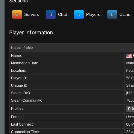
Sections
Servers
Chat
Players
Clans
Player Information
Player Profile
Name:
Member of Clan:
Non
Location:
Peta
Player ID:
58,0
Unique ID:
STE
Steam IDv3:
[U:1
Steam Community:
765
Profiles:
PU
Forum:
User
Last Connect:
06 M
Connection Time:
22 d