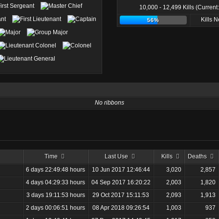
10,000 - 12,499 Kills (Current
Kills 
56%
No ribbons
Time
Last Use
Kills
Deaths
6 days 22:49:48 hours
10 Jun 2017 12:46:44
3,020
2,857
4 days 04:29:33 hours
04 Sep 2017 16:20:22
2,003
1,820
3 days 19:11:53 hours
29 Oct 2017 15:11:53
2,093
1,913
2 days 00:06:51 hours
08 Apr 2018 09:26:54
1,003
937