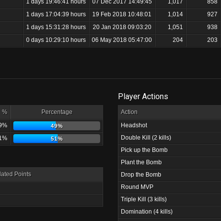
1 days 19:46:41 hours
07 Dec 2017 14:49:45
1,017
858
1 days 17:04:39 hours
19 Feb 2018 10:48:01
1,014
927
1 days 15:31:28 hours
20 Jan 2018 09:03:20
1,051
938
0 days 10:29:10 hours
06 May 2018 05:47:00
204
203
Player Actions
%
Percentage
Action
9%
Headshot
49%
Double Kill (2 kills)
1%
51%
Pick up the Bomb
Plant the Bomb
ated Points
Drop the Bomb
Round MVP
Triple Kill (3 kills)
Domination (4 kills)