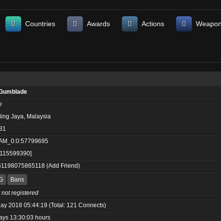
Countries
Awards
Actions
Weapo
Gumblade
e
ling Jaya, Malaysia
31
AM_0:0:57799695
:115599390]
61198075865118
(
Add Friend
)
G
Bans
 not registered
ay 2018 05:44:19 (Total: 121 Connects)
ays 13:30:03 hours