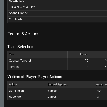
Roya1Appu
T.R.U.N.G-M.O.L.i***
Ariana Grande
Gumblade
Teams & Actions
Team Selection
Team
Joined
Counter-Terrorist
75
4
Terrorist
78
5
Victims of Player-Player Actions
Action
Earned Against
Accumul
Domination
8 times
-40
Revenge
1 times
-3