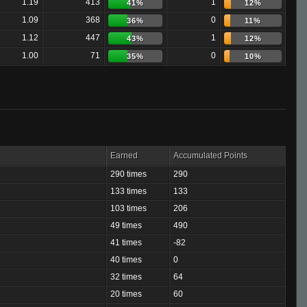
1.19
413
1
41%
12%
1.09
368
0
36%
11%
1.12
447
1
43%
12%
1.00
71
0
35%
10%
Earned
Accumulated Points
290 times
290
133 times
133
103 times
206
49 times
490
41 times
-82
40 times
0
32 times
64
20 times
60