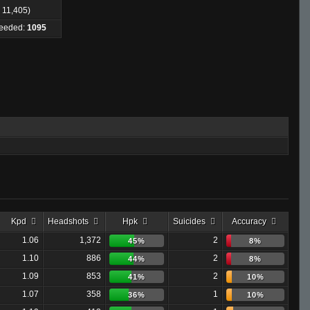
: 11,405)
Needed:
1095
Kpd
Headshots
Hpk
Suicides
Accuracy
1.06
1,372
2
45%
8%
1.10
886
2
44%
8%
1.09
853
2
41%
10%
1.07
358
1
36%
10%