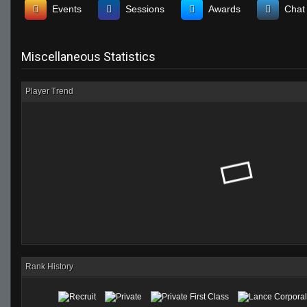
Events
Sessions
Awards
Chat
Miscellaneous Statistics
Player Trend
Rank History