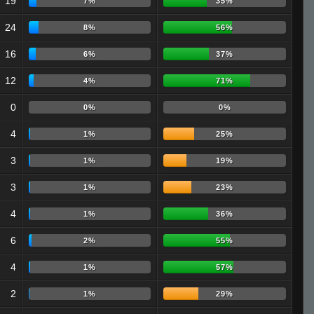
19
7%
35%
24
8%
56%
16
6%
37%
12
4%
71%
0
0%
0%
4
1%
25%
3
1%
19%
3
1%
23%
4
1%
36%
6
2%
55%
4
1%
57%
2
1%
29%