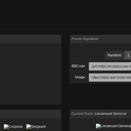
Forum Signature
Random
1
BBCode
Image
Current Rank:
Lieutenant General