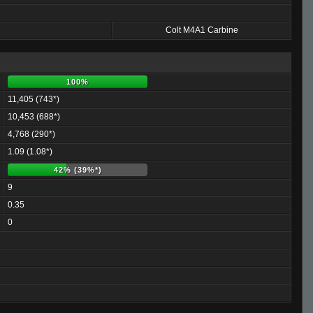
Colt M4A1 Carbine
100%
11,405 (743*)
10,453 (688*)
4,768 (290*)
1.09 (1.08*)
42% (39%*)
9
0.35
0