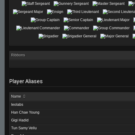
Ribbons
Player Aliases
Name
leolabs
Han Chae Young
Gigi Hadid
Tun Samy Vellu