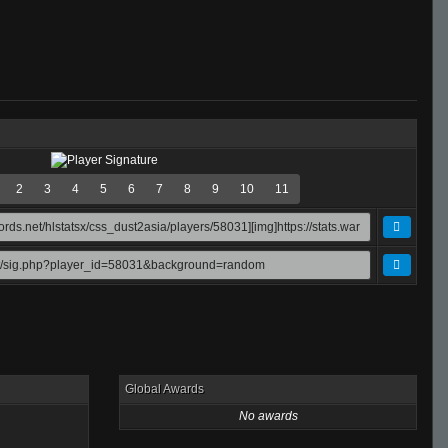
2
3
4
5
6
7
8
9
10
11
Global Awards
No awards