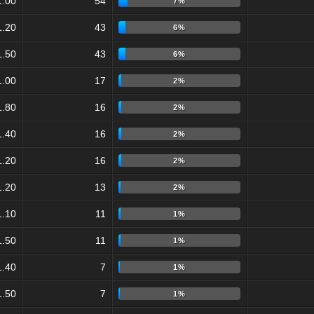
1.00
54
7%
1.20
43
6%
1.50
43
6%
1.00
17
2%
1.80
16
2%
1.40
16
2%
1.20
16
2%
1.20
13
2%
1.10
11
1%
1.50
11
1%
1.40
7
1%
1.50
7
1%