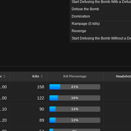
Start Defusing the Bomb With a Defus
Defuse the Bomb
Domination
Rampage (5 kills)
Revenge
Start Defusing the Bomb Without a De
er
Kills
Kill Percentage
Headshot
1.00
158
21%
1.00
122
16%
1.10
90
12%
1.20
89
12%