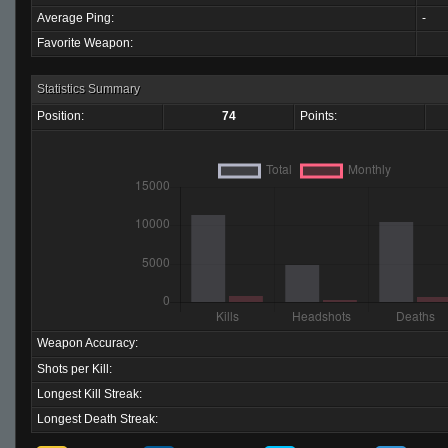
Average Ping:
-
Favorite Weapon:
Statistics Summary
Position:
74
Points:
Weapon Accuracy:
Shots per Kill:
Longest Kill Streak:
Longest Death Streak: