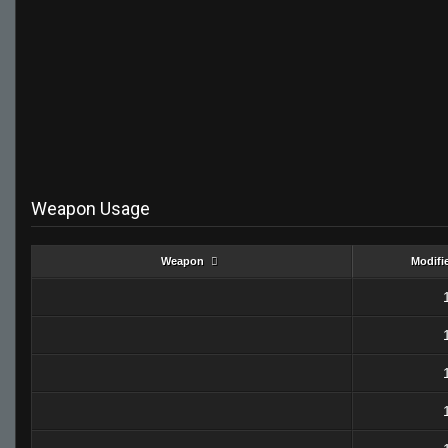
Weapon Usage
Weapon
Modifi