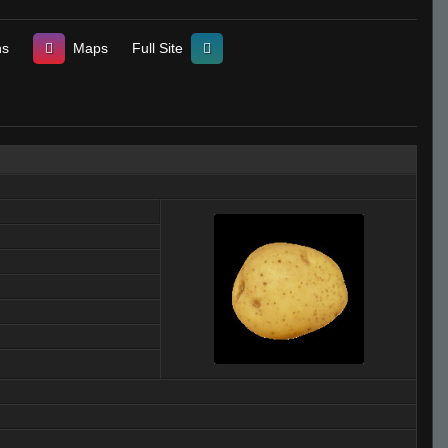
ns
Maps
Full Site