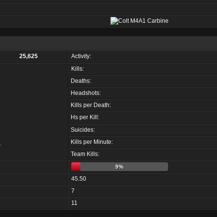
25,625
Activity:
Kills:
Deaths:
Headshots:
Kills per Death:
Hs per Kill:
Suicides:
Kills per Minute:
Team Kills:
9%
45.50
7
11