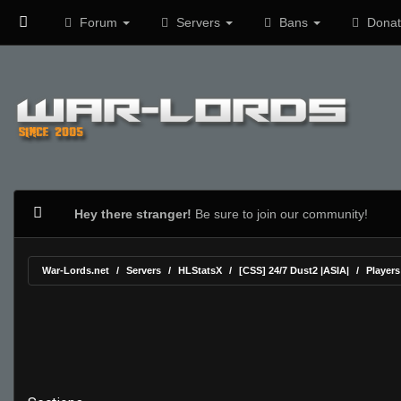
Forum
Servers
Bans
Donat
Hey there stranger!
Be sure to join our community!
War-Lords.net
Servers
HLStatsX
[CSS] 24/7 Dust2 |ASIA|
Players