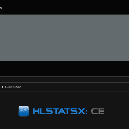
e
Gumblade