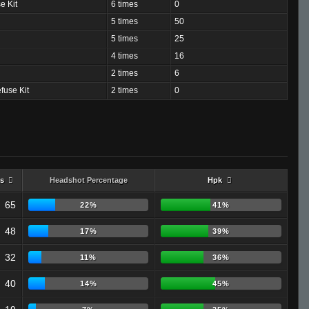
e Kit
6 times
0
5 times
50
5 times
25
4 times
16
2 times
6
fuse Kit
2 times
0
s
Headshot Percentage
Hpk
65
22%
41%
48
17%
39%
32
11%
36%
40
14%
45%