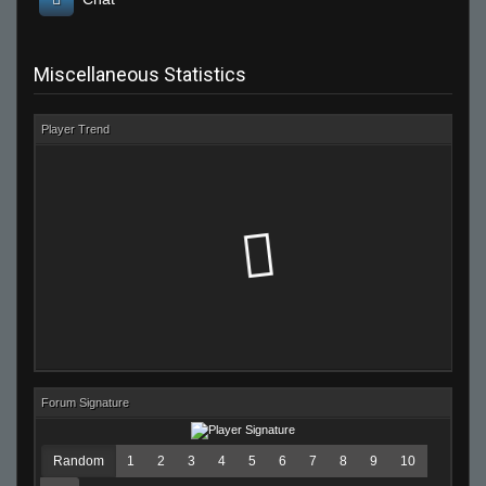
Miscellaneous Statistics
Player Trend
Forum Signature
Random
1
2
3
4
5
6
7
8
9
10