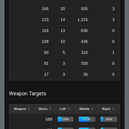
166
20
935
3
123
14
1,215
3
116
13
636
0
108
10
436
0
60
5
116
1
81
3
330
0
17
3
36
0
Weapon Targets
Weapon
Shots
Left
Middle
Right
588
23%
61%
16%