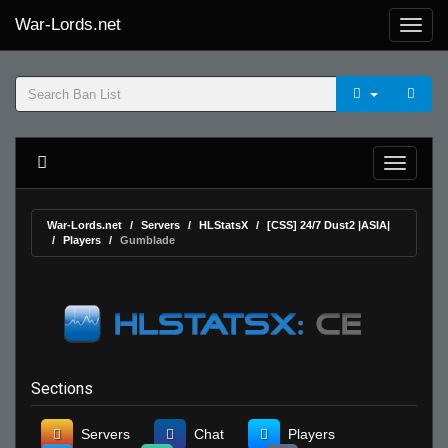
War-Lords.net
War-Lords.net
Servers
HLStatsX
[CSS] 24/7 Dust2 |ASIA|
Players
Gumblade
Sections
Servers
Chat
Players