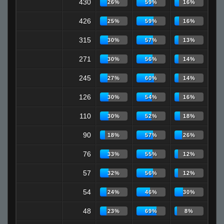
430
26%
59%
16%
426
25%
59%
16%
315
30%
57%
13%
271
30%
56%
14%
245
27%
60%
14%
126
30%
54%
16%
110
30%
52%
18%
90
18%
57%
26%
76
33%
55%
12%
57
32%
56%
12%
54
24%
46%
30%
48
23%
69%
8%