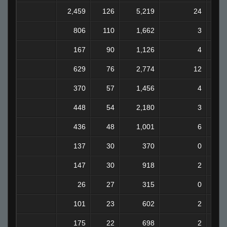
2,459
126
5,219
24
806
110
1,662
3
167
90
1,126
4
629
76
2,774
12
370
57
1,456
4
448
54
2,180
3
436
48
1,001
6
137
30
370
0
147
30
918
2
26
27
315
0
101
23
602
2
175
22
698
2