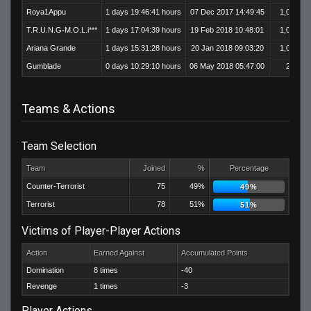
Roya1Appu
1 days 19:46:41 hours
07 Dec 2017 14:49:45
1,017
T.R.U.N.G-M.O.L.i***
1 days 17:04:39 hours
19 Feb 2018 10:48:01
1,014
Ariana Grande
1 days 15:31:28 hours
20 Jan 2018 09:03:20
1,051
Gumblade
0 days 10:29:10 hours
06 May 2018 05:47:00
204
Teams & Actions
Team Selection
Team
Joined
%
Percentage
Counter-Terrorist
75
49%
49%
Terrorist
78
51%
51%
Victims of Player-Player Actions
Action
Earned Against
Accumulated Points
Domination
8 times
-40
Revenge
1 times
-3
Player Actions