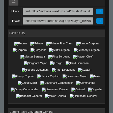
11
BBCode
Image
Rank History
Current Rank:
Lieutenant General