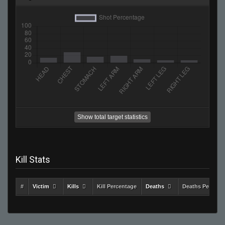
Show total target statistics
Kill Stats
#
Victim
Kills
Kill Percentage
Deaths
Deaths Percent