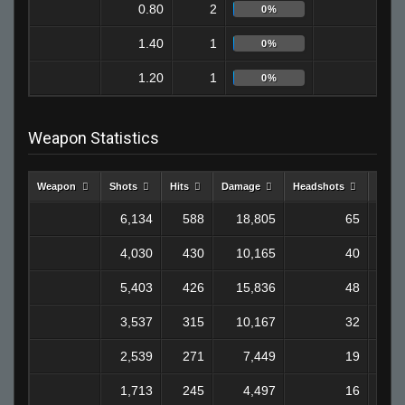
0.80
2
0
0%
1.40
1
0
0%
1.20
1
1
0%
Weapon Statistics
Weapon
Shots
Hits
Damage
Headshots
Kills
6,134
588
18,805
65
1
4,030
430
10,165
40
5,403
426
15,836
48
1
3,537
315
10,167
32
2,539
271
7,449
19
1,713
245
4,497
16