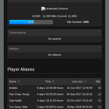
10,000 - 12,499 Kills (Current: 11,405)
Kills Needed:
1095
56%
Global Awards
No awards
Ribbons
No ribbons
Player Aliases
Name
Time
Last Use
Kills
leolabs
6 days 22:49:48 hours
10 Jun 2017 12:46:44
3,020
Han Chae Young
4 days 04:29:33 hours
04 Sep 2017 16:20:22
2,003
Gigi Hadid
3 days 19:11:53 hours
29 Oct 2017 15:11:53
2,093
Tun Samy Vellu
2 days 00:06:51 hours
08 Apr 2018 09:26:54
1,003