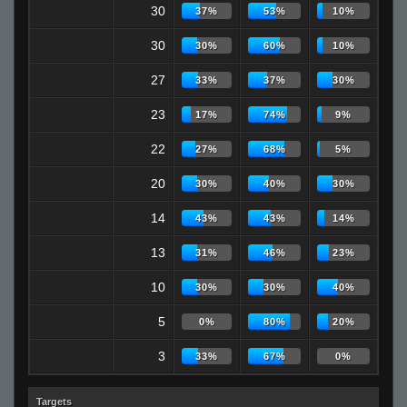
30
37%
53%
10%
30
30%
60%
10%
27
33%
37%
30%
23
17%
74%
9%
22
27%
68%
5%
20
30%
40%
30%
14
43%
43%
14%
13
31%
46%
23%
10
30%
30%
40%
5
0%
80%
20%
3
33%
67%
0%
Targets