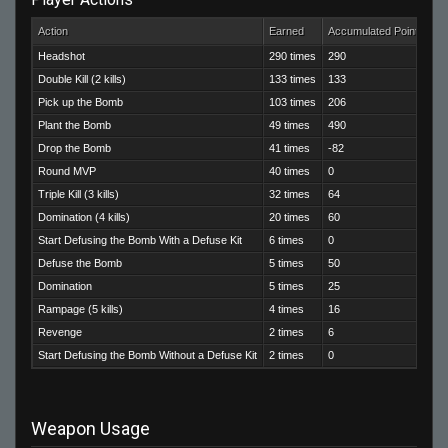
Action
Earned
Accumulated Points
Headshot
290 times
290
Double Kill (2 kills)
133 times
133
Pick up the Bomb
103 times
206
Plant the Bomb
49 times
490
Drop the Bomb
41 times
-82
Round MVP
40 times
0
Triple Kill (3 kills)
32 times
64
Domination (4 kills)
20 times
60
Start Defusing the Bomb With a Defuse Kit
6 times
0
Defuse the Bomb
5 times
50
Domination
5 times
25
Rampage (5 kills)
4 times
16
Revenge
2 times
6
Start Defusing the Bomb Without a Defuse Kit
2 times
0
Weapon Usage