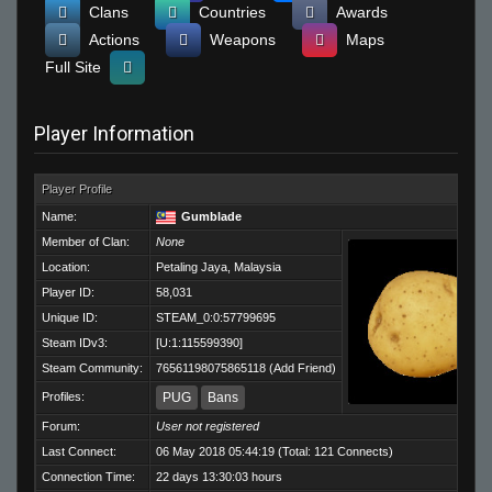
Clans
Countries
Awards
Actions
Weapons
Maps
Full Site
Player Information
Player Profile
Name:
Gumblade
Member of Clan:
None
Location:
Petaling Jaya, Malaysia
Player ID:
58,031
Unique ID:
STEAM_0:0:57799695
Steam IDv3:
[U:1:115599390]
Steam Community:
76561198075865118
(
Add Friend
)
Profiles:
PUG
Bans
Forum:
User not registered
Last Connect:
06 May 2018 05:44:19 (Total: 121 Connects)
Connection Time:
22 days 13:30:03 hours