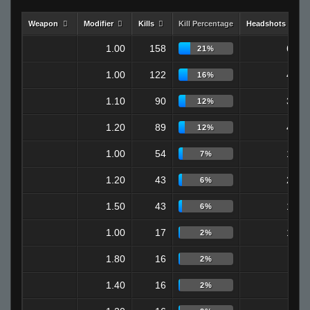
Weapon
Modifier
Kills
Kill Percentage
Headshots
1.00
158
65
21%
1.00
122
48
16%
1.10
90
32
12%
1.20
89
40
12%
1.00
54
19
7%
1.20
43
24
6%
1.50
43
16
6%
1.00
17
12
2%
1.80
16
0
2%
1.40
16
4
2%