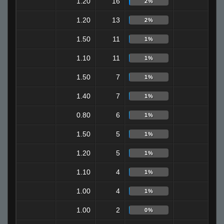
1.20
16
3
2%
1.20
13
3
2%
1.50
11
6
1%
1.10
11
4
1%
1.50
7
2
1%
1.40
7
4
1%
0.80
6
0
1%
1.50
5
2
1%
1.20
5
0
1%
1.10
4
3
1%
1.00
4
2
1%
1.00
2
0
0%