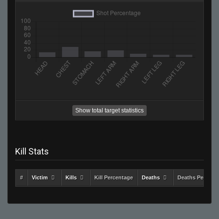
Show total target statistics
Kill Stats
#
Victim
Kills
Kill Percentage
Deaths
Deaths Percent