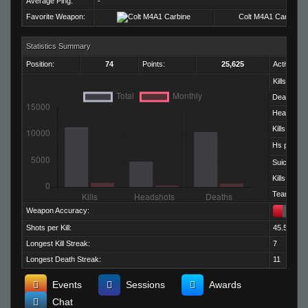
Average Ping:
-
Favorite Weapon:
Colt M4A1 Carbine
Statistics Summary
Position:
74
Points:
25,625
Activity:
Kills:
Deaths:
Headshots
Kills per D
Hs per Kill:
Suicides:
Kills per M
Team Kills:
Weapon Accuracy:
Shots per Kill:
45.50
Longest Kill Streak:
7
Longest Death Streak:
11
Events
Sessions
Awards
Chat