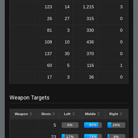
123
14
1,215
3
26
27
315
0
81
3
330
0
108
10
436
0
137
30
370
0
60
5
116
1
17
3
36
0
Weapon Targets
Weapon
Shots
Left
Middle
Right
5
0%
80%
20%
23
17%
74%
9%