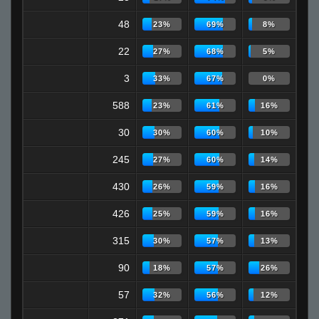
48
23%
69%
8%
22
27%
68%
5%
3
33%
67%
0%
588
23%
61%
16%
30
30%
60%
10%
245
27%
60%
14%
430
26%
59%
16%
426
25%
59%
16%
315
30%
57%
13%
90
18%
57%
26%
57
32%
56%
12%