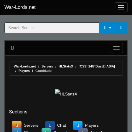
War-Lords.net
War-Lords.net
Servers
HLStatsX
[CSS] 24/7 Dust2 |ASIA|
Players
Gumblade
Sections
Servers
Chat
Players