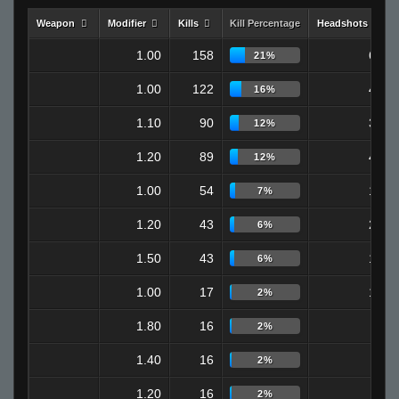
Weapon
Modifier
Kills
Kill Percentage
Headshots
1.00
158
65
21%
1.00
122
48
16%
1.10
90
32
12%
1.20
89
40
12%
1.00
54
19
7%
1.20
43
24
6%
1.50
43
16
6%
1.00
17
12
2%
1.80
16
0
2%
1.40
16
4
2%
1.20
16
3
2%