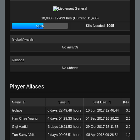
10,000 - 12,499 Kills (Current: 11,405)
Kills Needed:
1095
56%
Global Awards
No awards
Ribbons
No ribbons
Player Aliases
Name
Time
Last Use
Kills
leolabs
6 days 22:49:48 hours
10 Jun 2017 12:46:44
3,020
Han Chae Young
4 days 04:29:33 hours
04 Sep 2017 16:20:22
2,003
Gigi Hadid
3 days 19:11:53 hours
29 Oct 2017 15:11:53
2,093
Tun Samy Vellu
2 days 00:06:51 hours
08 Apr 2018 09:26:54
1,003