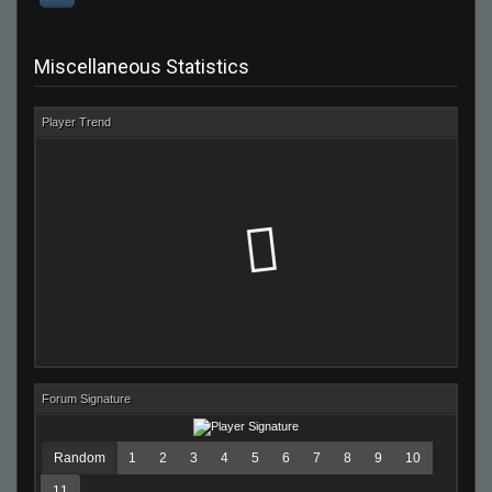
Miscellaneous Statistics
Player Trend
Forum Signature
Random
1
2
3
4
5
6
7
8
9
10
11