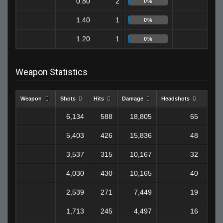
0.80
2
0
0%
1.40
1
0
0%
1.20
1
1
0%
Weapon Statistics
Weapon
Shots
Hits
Damage
Headshots
Kills
6,134
588
18,805
65
1
5,403
426
15,836
48
1
3,537
315
10,167
32
4,030
430
10,165
40
2,539
271
7,449
19
1,713
245
4,497
16