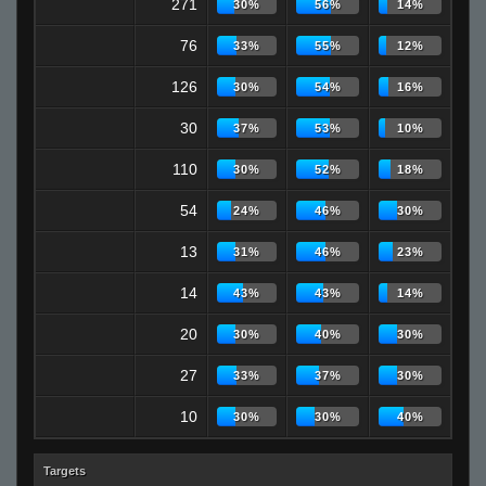
271
30%
56%
14%
76
33%
55%
12%
126
30%
54%
16%
30
37%
53%
10%
110
30%
52%
18%
54
24%
46%
30%
13
31%
46%
23%
14
43%
43%
14%
20
30%
40%
30%
27
33%
37%
30%
10
30%
30%
40%
Targets