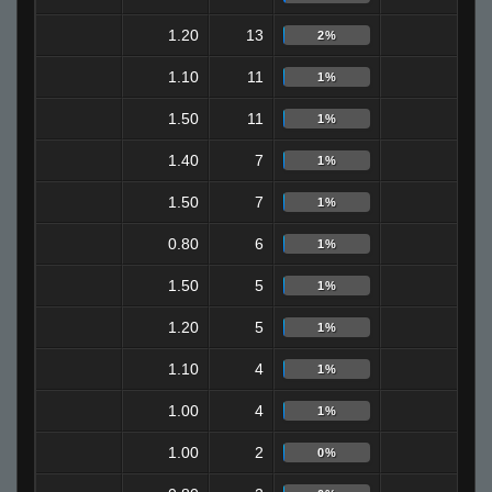
1.20
13
3
2%
1.10
11
4
1%
1.50
11
6
1%
1.40
7
4
1%
1.50
7
2
1%
0.80
6
0
1%
1.50
5
2
1%
1.20
5
0
1%
1.10
4
3
1%
1.00
4
2
1%
1.00
2
0
0%