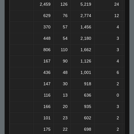
2,459
126
5,219
24
629
76
2,774
12
370
57
1,456
4
448
54
2,180
3
806
110
1,662
3
167
90
1,126
4
436
48
1,001
6
147
30
918
2
116
13
636
0
166
20
935
3
101
23
602
2
175
22
698
2