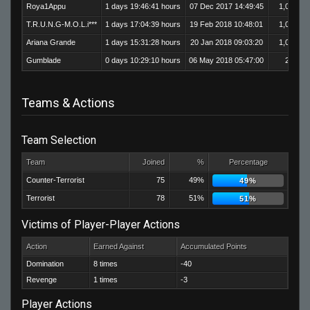
Roya1Appu
1 days 19:46:41 hours
07 Dec 2017 14:49:45
1,017
T.R.U.N.G-M.O.L.i***
1 days 17:04:39 hours
19 Feb 2018 10:48:01
1,014
Ariana Grande
1 days 15:31:28 hours
20 Jan 2018 09:03:20
1,051
Gumblade
0 days 10:29:10 hours
06 May 2018 05:47:00
204
Teams & Actions
Team Selection
Team
Joined
%
Percentage
Counter-Terrorist
75
49%
49%
Terrorist
78
51%
51%
Victims of Player-Player Actions
Action
Earned Against
Accumulated Points
Domination
8 times
-40
Revenge
1 times
-3
Player Actions