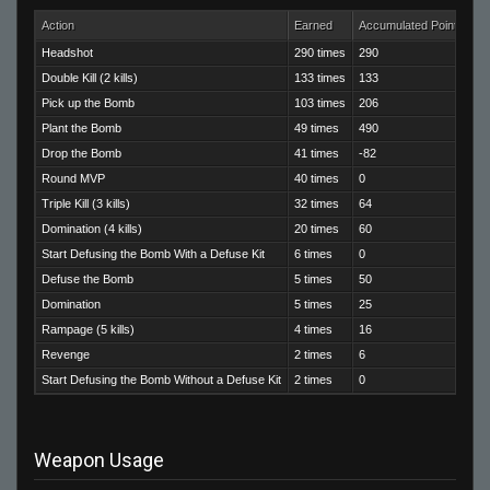
Action
Earned
Accumulated Points
Headshot
290 times
290
Double Kill (2 kills)
133 times
133
Pick up the Bomb
103 times
206
Plant the Bomb
49 times
490
Drop the Bomb
41 times
-82
Round MVP
40 times
0
Triple Kill (3 kills)
32 times
64
Domination (4 kills)
20 times
60
Start Defusing the Bomb With a Defuse Kit
6 times
0
Defuse the Bomb
5 times
50
Domination
5 times
25
Rampage (5 kills)
4 times
16
Revenge
2 times
6
Start Defusing the Bomb Without a Defuse Kit
2 times
0
Weapon Usage