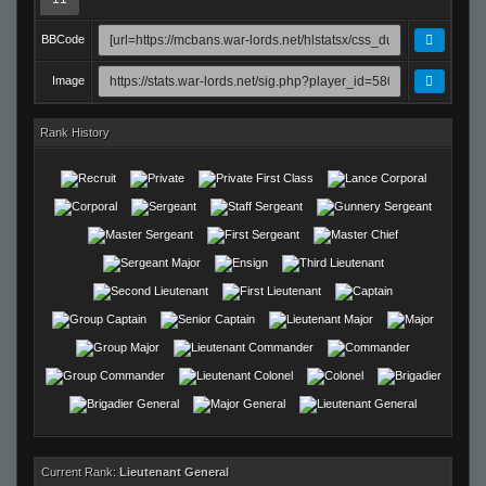
BBCode
Image
Rank History
Current Rank:
Lieutenant General