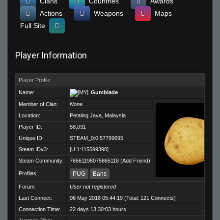
Clans
Countries
Awards
Actions
Weapons
Maps
Full Site
Player Information
Player Profile
Name:
Gumblade
Member of Clan:
None
Location:
Petaling Jaya, Malaysia
Player ID:
58,031
Unique ID:
STEAM_0:0:57799695
Steam IDv3:
[U:1:115599390]
Steam Community:
76561198075865118
(
Add Friend
)
Profiles:
PUG
Bans
Forum:
User not registered
Last Connect:
06 May 2018 05:44:19 (Total: 121 Connects)
Connection Time:
22 days 13:30:03 hours