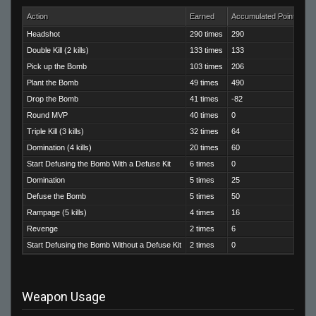
Action
Earned
Accumulated Points
Headshot
290 times
290
Double Kill (2 kills)
133 times
133
Pick up the Bomb
103 times
206
Plant the Bomb
49 times
490
Drop the Bomb
41 times
-82
Round MVP
40 times
0
Triple Kill (3 kills)
32 times
64
Domination (4 kills)
20 times
60
Start Defusing the Bomb With a Defuse Kit
6 times
0
Domination
5 times
25
Defuse the Bomb
5 times
50
Rampage (5 kills)
4 times
16
Revenge
2 times
6
Start Defusing the Bomb Without a Defuse Kit
2 times
0
Weapon Usage