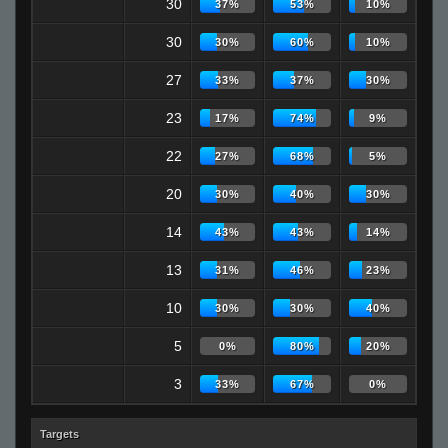
30
37%
53%
10%
30
30%
60%
10%
27
33%
37%
30%
23
17%
74%
9%
22
27%
68%
5%
20
30%
40%
30%
14
43%
43%
14%
13
31%
46%
23%
10
30%
30%
40%
5
0%
80%
20%
3
33%
67%
0%
Targets