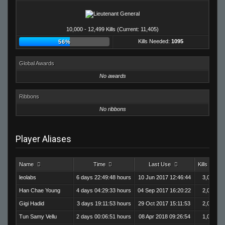
10,000 - 12,499 Kills (Current: 11,405)
Kills Needed:
1095
56%
Global Awards
No awards
Ribbons
No ribbons
Player Aliases
Name
Time
Last Use
Kills
leolabs
6 days 22:49:48 hours
10 Jun 2017 12:46:44
3,020
Han Chae Young
4 days 04:29:33 hours
04 Sep 2017 16:20:22
2,003
Gigi Hadid
3 days 19:11:53 hours
29 Oct 2017 15:11:53
2,093
Tun Samy Vellu
2 days 00:06:51 hours
08 Apr 2018 09:26:54
1,003