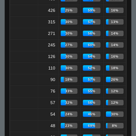
426
25%
59%
16%
315
30%
57%
13%
271
30%
56%
14%
245
27%
60%
14%
126
30%
54%
16%
110
30%
52%
18%
90
18%
57%
26%
76
33%
55%
12%
57
32%
56%
12%
54
24%
46%
30%
48
23%
69%
8%