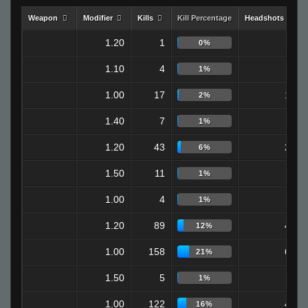
Weapon
Modifier
Kills
Kill Percentage
Headshots
1.20
1
1
0%
1.10
4
3
1%
1.00
17
12
2%
1.40
7
4
1%
1.20
43
24
6%
1.50
11
6
1%
1.00
4
2
1%
1.20
89
40
12%
1.00
158
65
21%
1.50
5
2
1%
1.00
122
48
16%