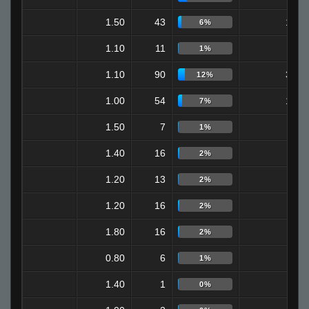
1.50
43
16
6%
1.10
11
4
1%
1.10
90
32
12%
1.00
54
19
7%
1.50
7
2
1%
1.40
16
4
2%
1.20
13
3
2%
1.20
16
3
2%
1.80
16
0
2%
0.80
6
0
1%
1.40
1
0
0%