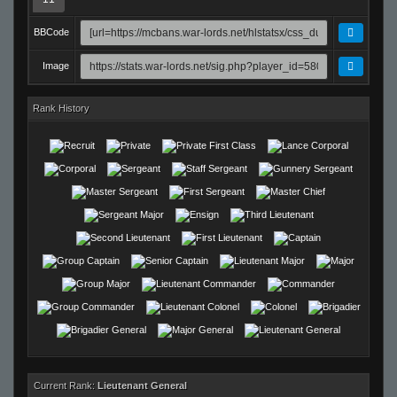
BBCode
Image
Rank History
Current Rank:
Lieutenant General