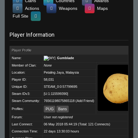
Clans
Countries
Awards
Actions
Weapons
Maps
Full Site
Player Information
Player Profile
Name:
Gumblade
Member of Clan:
None
Location:
Petaling Jaya, Malaysia
Player ID:
58,031
Unique ID:
STEAM_0:0:57799695
Steam IDv3:
[U:1:115599390]
Steam Community:
76561198075865118
(
Add Friend
)
Profiles:
PUG
Bans
Forum:
User not registered
Last Connect:
06 May 2018 05:44:19 (Total: 121 Connects)
Connection Time:
22 days 13:30:03 hours