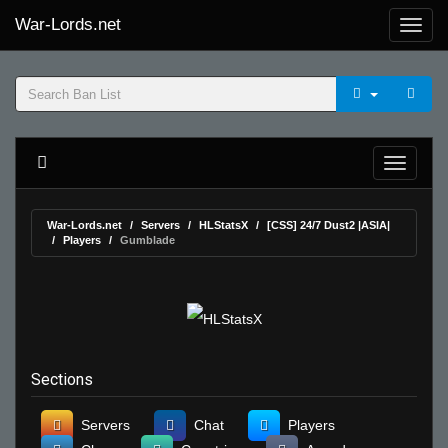
War-Lords.net
War-Lords.net
Servers
HLStatsX
[CSS] 24/7 Dust2 |ASIA|
Players
Gumblade
Sections
Servers
Chat
Players