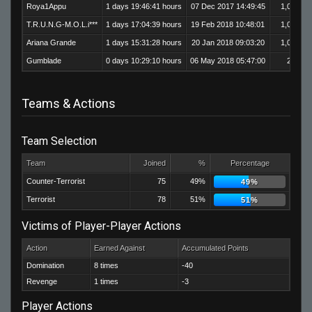
Roya1Appu
1 days 19:46:41 hours
07 Dec 2017 14:49:45
1,017
T.R.U.N.G-M.O.L.i***
1 days 17:04:39 hours
19 Feb 2018 10:48:01
1,014
Ariana Grande
1 days 15:31:28 hours
20 Jan 2018 09:03:20
1,051
Gumblade
0 days 10:29:10 hours
06 May 2018 05:47:00
204
Teams & Actions
Team Selection
Team
Joined
%
Percentage
Counter-Terrorist
75
49%
49%
Terrorist
78
51%
51%
Victims of Player-Player Actions
Action
Earned Against
Accumulated Points
Domination
8 times
-40
Revenge
1 times
-3
Player Actions