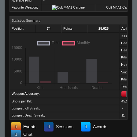
Average Ping:
-
Favorite Weapon:
Colt M4A1 Carbine
Statistics Summary
Position:
74
Points:
25,625
Activity:
Kills:
Deaths:
Headshots
Kills per D
Hs per Kill:
Suicides:
Kills per M
Team Kills:
Weapon Accuracy:
Shots per Kill:
45.50
Longest Kill Streak:
7
Longest Death Streak:
11
Events
Sessions
Awards
Chat