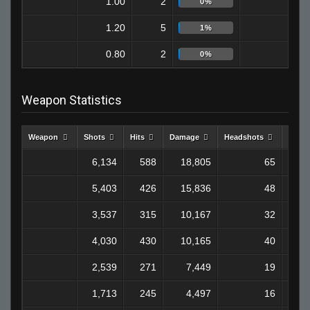
1.00
2
0
0%
1.20
5
0
1%
0.80
2
0
0%
Weapon Statistics
Weapon
Shots
Hits
Damage
Headshots
Kills
6,134
588
18,805
65
1
5,403
426
15,836
48
1
3,537
315
10,167
32
4,030
430
10,165
40
2,539
271
7,449
19
1,713
245
4,497
16