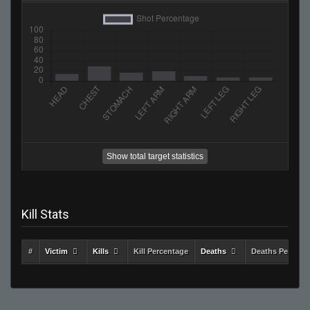
Show total target statistics
Kill Stats
#
Victim
Kills
Kill Percentage
Deaths
Deaths Percent