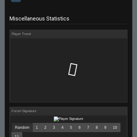
Miscellaneous Statistics
Player Trend
Forum Signature
Random
1
2
3
4
5
6
7
8
9
10
11