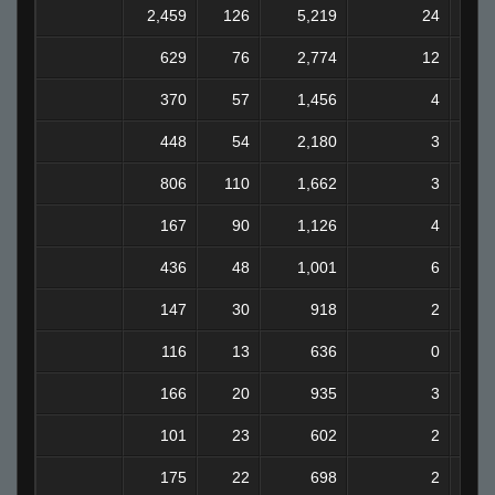
2,459
126
5,219
24
629
76
2,774
12
370
57
1,456
4
448
54
2,180
3
806
110
1,662
3
167
90
1,126
4
436
48
1,001
6
147
30
918
2
116
13
636
0
166
20
935
3
101
23
602
2
175
22
698
2