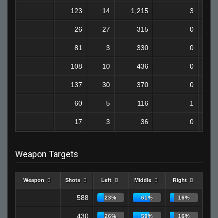
123
14
1,215
3
26
27
315
0
81
3
330
0
108
10
436
0
137
30
370
0
60
5
116
1
17
3
36
0
Weapon Targets
Weapon
Shots
Left
Middle
Right
588
23%
61%
16%
430
26%
59%
16%