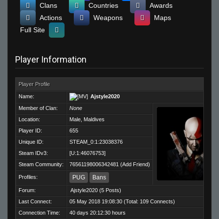
Clans
Countries
Awards
Actions
Weapons
Maps
Full Site
Player Information
Player Profile
Name:
Ajstyle2020
Member of Clan:
None
Location:
Male, Maldives
Player ID:
655
Unique ID:
STEAM_0:1:23038376
Steam IDv3:
[U:1:46076753]
Steam Community:
76561198006342481
(
Add Friend
)
Profiles:
PUG
Bans
Forum:
Ajstyle2020
(5 Posts)
Last Connect:
05 May 2018 19:08:30 (Total: 109 Connects)
Connection Time:
40 days 20:12:30 hours