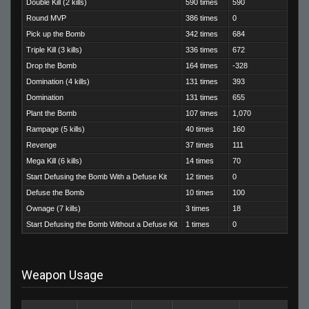
Double Kill (2 kills)
590 times
590
Round MVP
386 times
0
Pick up the Bomb
342 times
684
Triple Kill (3 kills)
336 times
672
Drop the Bomb
164 times
-328
Domination (4 kills)
131 times
393
Domination
131 times
655
Plant the Bomb
107 times
1,070
Rampage (5 kills)
40 times
160
Revenge
37 times
111
Mega Kill (6 kills)
14 times
70
Start Defusing the Bomb With a Defuse Kit
12 times
0
Defuse the Bomb
10 times
100
Ownage (7 kills)
3 times
18
Start Defusing the Bomb Without a Defuse Kit
1 times
0
Weapon Usage