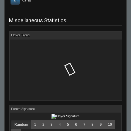
Chat
Miscellaneous Statistics
Player Trend
Forum Signature
Random
1
2
3
4
5
6
7
8
9
10