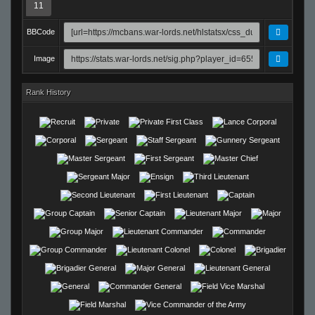
11
BBCode
Image
Rank History