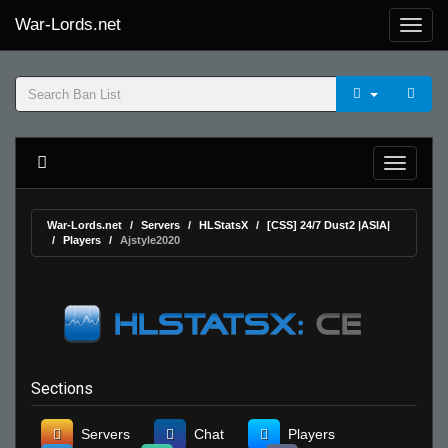
War-Lords.net
War-Lords.net
Servers
HLStatsX
[CSS] 24/7 Dust2 |ASIA|
Players
Ajstyle2020
Sections
Servers
Chat
Players