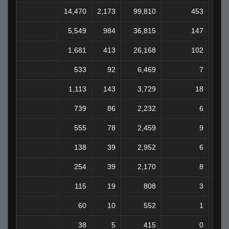
14,470
2,173
99,810
453
7
5,549
984
36,815
147
2
1,681
413
26,168
102
1
533
92
6,469
7
1,113
143
3,729
18
739
86
2,232
6
555
78
2,459
9
138
39
2,952
6
254
39
2,170
8
115
19
808
3
60
10
552
1
38
5
415
0