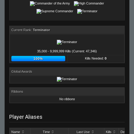
Current Rank:
Terminator
35,000 - 9,999,999 Kills (Current: 47,346)
Kills Needed:
0
100%
Global Awards
Ribbons
No ribbons
Player Aliases
Name
Time
Last Use
Kills
Deaths