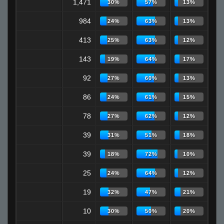
1,471
30%
57%
13%
984
24%
63%
13%
413
25%
63%
12%
143
19%
64%
17%
92
27%
60%
13%
86
24%
61%
15%
78
27%
62%
12%
39
31%
51%
18%
39
18%
72%
10%
25
24%
64%
12%
19
32%
47%
21%
10
30%
50%
20%