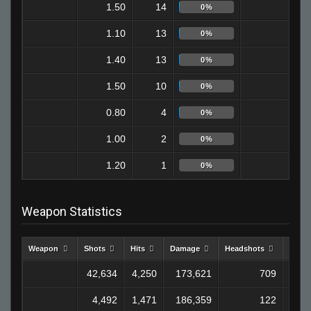
1.50
14
9
0%
1.10
13
6
0%
1.40
13
8
0%
1.50
10
4
0%
0.80
4
1
0%
1.00
2
0
0%
1.20
1
0
0%
Weapon Statistics
Weapon
Shots
Hits
Damage
Headshots
Kills
42,634
4,250
173,621
709
1,2
4,492
1,471
186,359
122
1,1