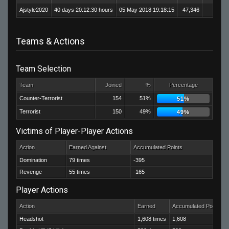
Ajstyle2020
40 days 20:12:30 hours
05 May 2018 19:18:15
47,346
33,2
Teams & Actions
Team Selection
Team
Joined
%
Percentage
Counter-Terrorist
154
51%
51%
Terrorist
150
49%
49%
Victims of Player-Player Actions
Action
Earned Against
Accumulated Points
Domination
79 times
-395
Revenge
55 times
-165
Player Actions
Action
Earned
Accumulated Points
Headshot
1,608 times
1,608