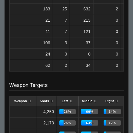
133
25
632
2
21
7
213
0
11
7
121
0
106
3
37
0
24
0
0
0
62
2
34
0
Weapon Targets
Weapon
Shots
Left
Middle
Right
4,250
26%
60%
14%
2,173
25%
63%
12%