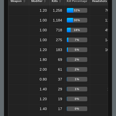
Weapon
Modifier
Kills
Kill Percentage
Headshots
1.20
1,258
709
32%
1.00
1,184
122
30%
1.00
718
451
18%
1.00
275
147
7%
1.20
183
108
5%
1.80
69
0
2%
2.00
61
0
2%
0.80
37
7
1%
1.40
29
18
1%
1.20
19
6
0%
1.40
17
9
0%