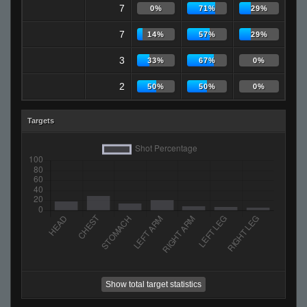
7
0%
71%
29%
7
14%
57%
29%
3
33%
67%
0%
2
50%
50%
0%
Targets
Show total target statistics