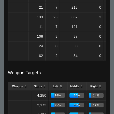
21
7
213
0
133
25
632
2
11
7
121
0
106
3
37
0
24
0
0
0
62
2
34
0
Weapon Targets
Weapon
Shots
Left
Middle
Right
4,250
26%
60%
14%
2,173
25%
63%
12%