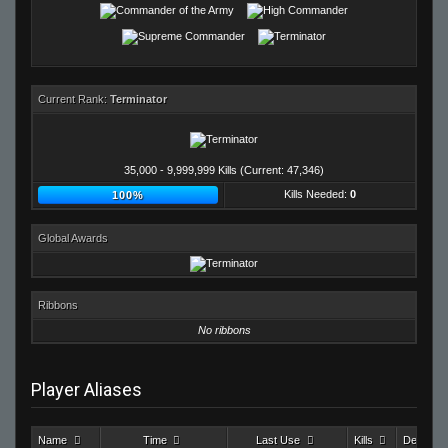
Current Rank:
Terminator
35,000 - 9,999,999 Kills (Current: 47,346)
Kills Needed:
0
100%
Global Awards
Ribbons
No ribbons
Player Aliases
Name
Time
Last Use
Kills
Deaths