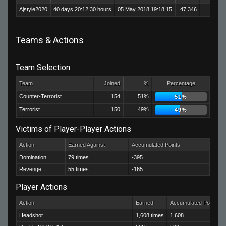
Ajstyle2020
40 days 20:12:30 hours
05 May 2018 19:18:15
47,346
33,2
Teams & Actions
Team Selection
Team
Joined
%
Percentage
Counter-Terrorist
154
51%
51%
Terrorist
150
49%
49%
Victims of Player-Player Actions
Action
Earned Against
Accumulated Points
Domination
79 times
-395
Revenge
55 times
-165
Player Actions
Action
Earned
Accumulated Points
Headshot
1,608 times
1,608