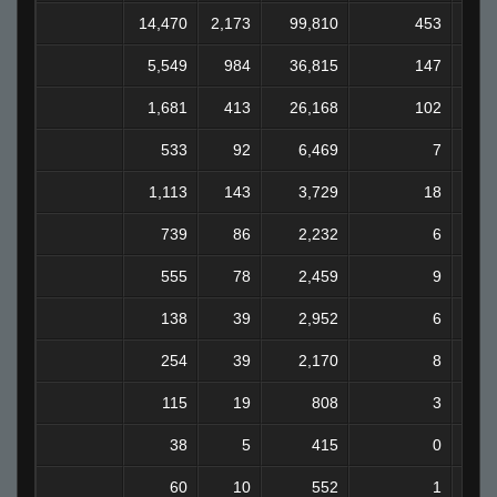
14,470
2,173
99,810
453
7
5,549
984
36,815
147
2
1,681
413
26,168
102
1
533
92
6,469
7
1,113
143
3,729
18
739
86
2,232
6
555
78
2,459
9
138
39
2,952
6
254
39
2,170
8
115
19
808
3
38
5
415
0
60
10
552
1