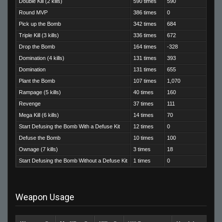
Double Kill (2 kills)
590 times
590
Round MVP
386 times
0
Pick up the Bomb
342 times
684
Triple Kill (3 kills)
336 times
672
Drop the Bomb
164 times
-328
Domination (4 kills)
131 times
393
Domination
131 times
655
Plant the Bomb
107 times
1,070
Rampage (5 kills)
40 times
160
Revenge
37 times
111
Mega Kill (6 kills)
14 times
70
Start Defusing the Bomb With a Defuse Kit
12 times
0
Defuse the Bomb
10 times
100
Ownage (7 kills)
3 times
18
Start Defusing the Bomb Without a Defuse Kit
1 times
0
Weapon Usage