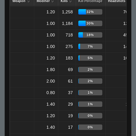
Weapon
Modifier
Kills
Kill Percentage
Headshots
1.20
1,258
709
32%
1.00
1,184
122
30%
1.00
718
451
18%
1.00
275
147
7%
1.20
183
108
5%
1.80
69
0
2%
2.00
61
0
2%
0.80
37
7
1%
1.40
29
18
1%
1.20
19
6
0%
1.40
17
9
0%