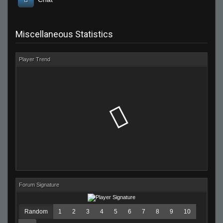
Miscellaneous Statistics
Player Trend
Forum Signature
Random
1
2
3
4
5
6
7
8
9
10