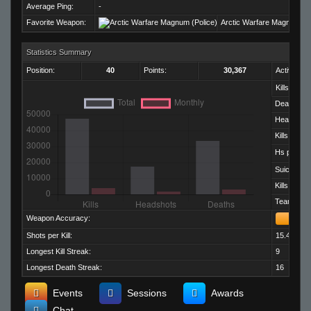
Average Ping:
-
Favorite Weapon:
Arctic Warfare Magnum (Po
Statistics Summary
Position:
40
Points:
30,367
Activity:
Kills:
Deaths:
Headshots
Kills per D
Hs per Kill:
Suicides:
Kills per M
Team Kills:
Weapon Accuracy:
Shots per Kill:
15.43
Longest Kill Streak:
9
Longest Death Streak:
16
Events
Sessions
Awards
Chat