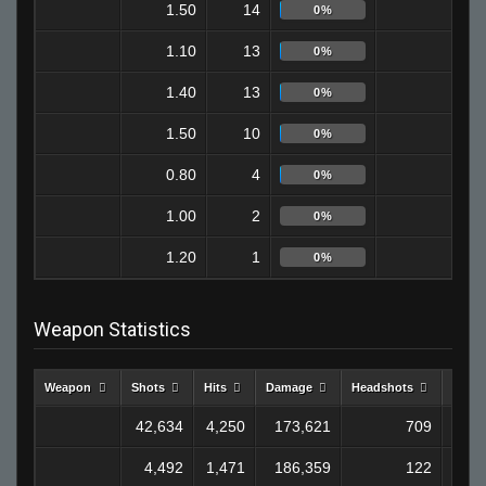
1.50
14
9
0%
1.10
13
6
0%
1.40
13
8
0%
1.50
10
4
0%
0.80
4
1
0%
1.00
2
0
0%
1.20
1
0
0%
Weapon Statistics
Weapon
Shots
Hits
Damage
Headshots
Kills
42,634
4,250
173,621
709
1,2
4,492
1,471
186,359
122
1,1