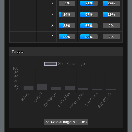
7
0%
71%
29%
7
14%
57%
29%
3
33%
67%
0%
2
50%
50%
0%
Targets
Show total target statistics