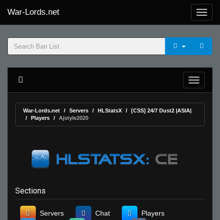
War-Lords.net
War-Lords.net
Servers
HLStatsX
[CSS] 24/7 Dust2 |ASIA|
Players
Ajstyle2020
Sections
Servers
Chat
Players