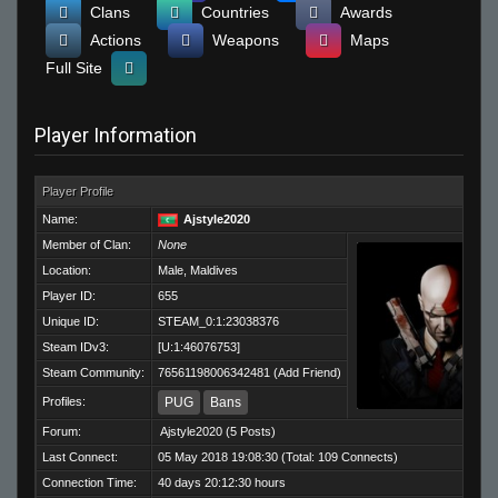
Clans
Countries
Awards
Actions
Weapons
Maps
Full Site
Player Information
Player Profile
Name:
Ajstyle2020
Member of Clan:
None
Location:
Male, Maldives
Player ID:
655
Unique ID:
STEAM_0:1:23038376
Steam IDv3:
[U:1:46076753]
Steam Community:
76561198006342481
(
Add Friend
)
Profiles:
PUG
Bans
Forum:
Ajstyle2020
(5 Posts)
Last Connect:
05 May 2018 19:08:30 (Total: 109 Connects)
Connection Time:
40 days 20:12:30 hours