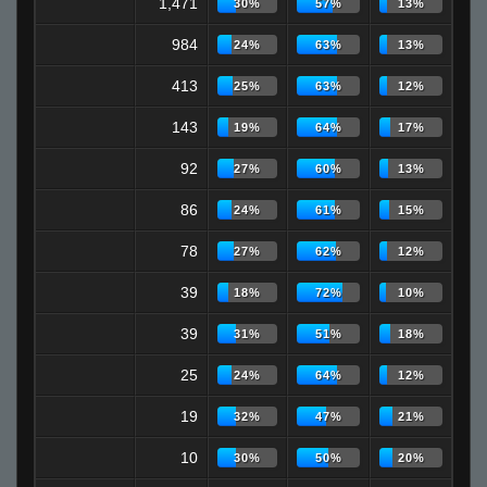
1,471
30%
57%
13%
984
24%
63%
13%
413
25%
63%
12%
143
19%
64%
17%
92
27%
60%
13%
86
24%
61%
15%
78
27%
62%
12%
39
18%
72%
10%
39
31%
51%
18%
25
24%
64%
12%
19
32%
47%
21%
10
30%
50%
20%