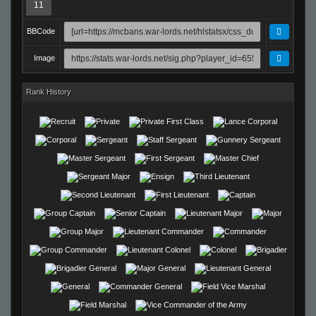
11
BBCode
Image
Rank History