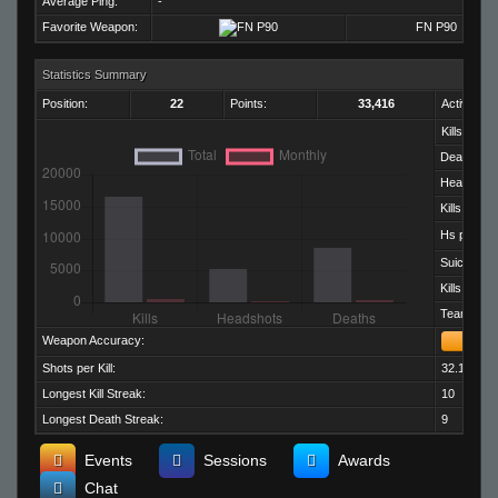
Average Ping:
-
Favorite Weapon:
FN P90
Statistics Summary
Position:
22
Points:
33,416
Activity:
Kills:
Deaths:
Headshots
Kills per D
Hs per Kill:
Suicides:
Kills per M
Team Kills:
Weapon Accuracy:
Shots per Kill:
32.17
Longest Kill Streak:
10
Longest Death Streak:
9
Events
Sessions
Awards
Chat