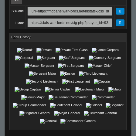
BBCode
Image
Rank History