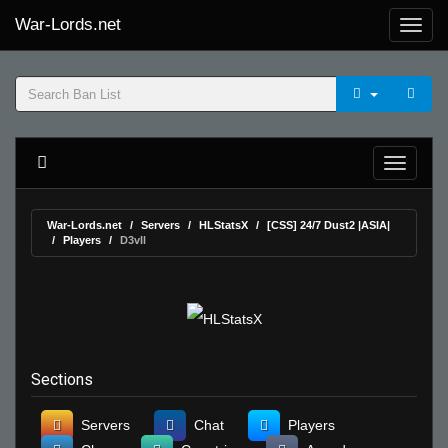
War-Lords.net
War-Lords.net
Servers
HLStatsX
[CSS] 24/7 Dust2 |ASIA|
Players
D3vIl
Sections
Servers
Chat
Players