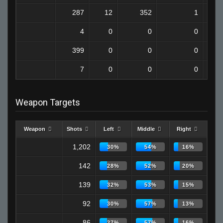
287
12
352
1
4
0
0
0
399
0
0
0
7
0
0
0
Weapon Targets
Weapon
Shots
Left
Middle
Right
1,202
30%
54%
16%
142
28%
52%
20%
139
32%
53%
15%
92
30%
57%
13%
86
27%
57%
16%