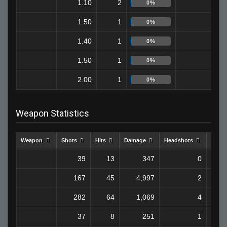
1.10
2
1
0%
1.50
1
0
0%
1.40
1
1
0%
1.50
1
1
0%
2.00
1
0
0%
Weapon Statistics
Weapon
Shots
Hits
Damage
Headshots
Kills
39
13
347
0
167
45
4,997
2
282
64
1,069
4
37
8
251
1