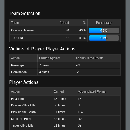
Team Selection
Team
Joined
%
Percentage
Counter-Terrorist
20
43%
43%
Terrorist
27
57%
57%
Victims of Player-Player Actions
Action
Earned Against
Accumulated Points
Revenge
7 times
-21
Domination
4 times
-20
Player Actions
Action
Earned
Accumulated Points
Headshot
181 times
181
Double Kill (2 kills)
86 times
86
Pick up the Bomb
57 times
114
Drop the Bomb
42 times
-84
Triple Kill (3 kills)
31 times
62