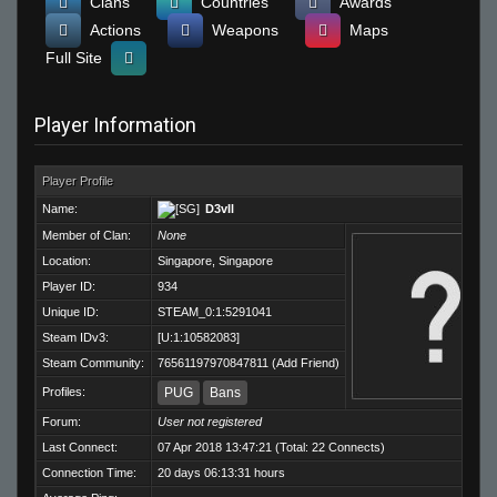
Clans
Countries
Awards
Actions
Weapons
Maps
Full Site
Player Information
Player Profile
Name:
D3vIl
Member of Clan:
None
Location:
Singapore, Singapore
Player ID:
934
Unique ID:
STEAM_0:1:5291041
Steam IDv3:
[U:1:10582083]
Steam Community:
76561197970847811
(
Add Friend
)
Profiles:
PUG
Bans
Forum:
User not registered
Last Connect:
07 Apr 2018 13:47:21 (Total: 22 Connects)
Connection Time:
20 days 06:13:31 hours