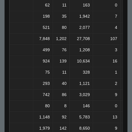
62
11
163
0
198
35
1,942
7
521
80
2,077
4
7,848
1,202
27,708
107
2
499
76
1,208
3
924
139
10,634
16
75
11
328
1
293
40
1,121
2
742
86
3,029
9
80
8
146
0
1,148
92
5,783
13
1,979
142
8,650
9