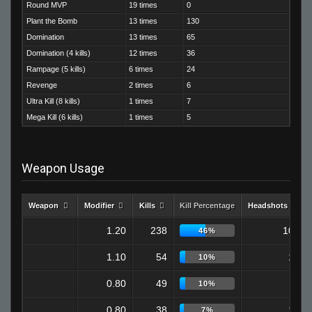
Round MVP
19 times
0
Plant the Bomb
13 times
130
Domination
13 times
65
Domination (4 kills)
12 times
36
Rampage (5 kills)
6 times
24
Revenge
2 times
6
Ultra Kill (8 kills)
1 times
7
Mega Kill (6 kills)
1 times
5
Weapon Usage
Weapon
Modifier
Kills
Kill Percentage
Headshots
1.20
238
108
46%
1.10
54
16
10%
0.80
49
9
10%
0.80
38
13
7%