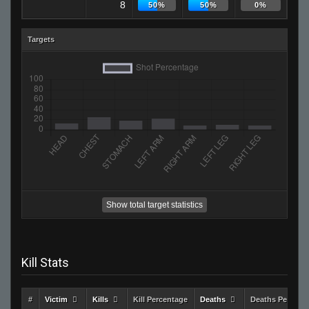
8
50%
50%
0%
Targets
Show total target statistics
Kill Stats
#
Victim
Kills
Kill Percentage
Deaths
Deaths Percent