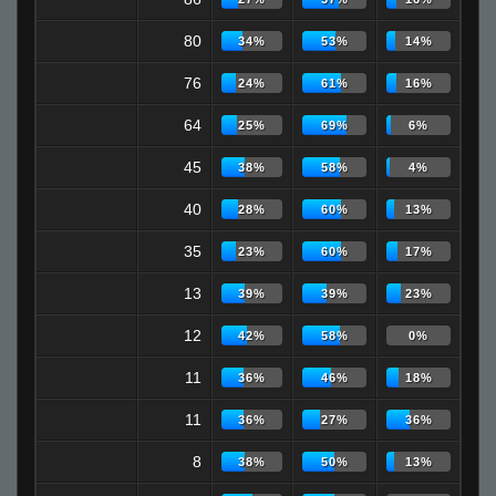
80
34%
53%
14%
76
24%
61%
16%
64
25%
69%
6%
45
38%
58%
4%
40
28%
60%
13%
35
23%
60%
17%
13
39%
39%
23%
12
42%
58%
0%
11
36%
46%
18%
11
36%
27%
36%
8
38%
50%
13%