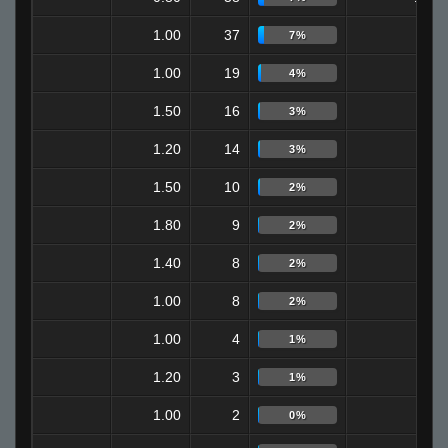
1.00
37
2
7%
1.00
19
9
4%
1.50
16
4
3%
1.20
14
7
3%
1.50
10
4
2%
1.80
9
0
2%
1.40
8
3
2%
1.00
8
2
2%
1.00
4
0
1%
1.20
3
0
1%
1.00
2
1
0%