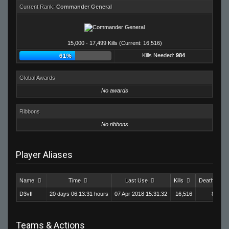
Current Rank:
Commander General
15,000 - 17,499 Kills (Current: 16,516)
Kills Needed:
984
61%
Global Awards
No awards
Ribbons
No ribbons
Player Aliases
Name
Time
Last Use
Kills
Deaths
D3vIl
20 days 06:13:31 hours
07 Apr 2018 15:31:32
16,516
8,550
Teams & Actions