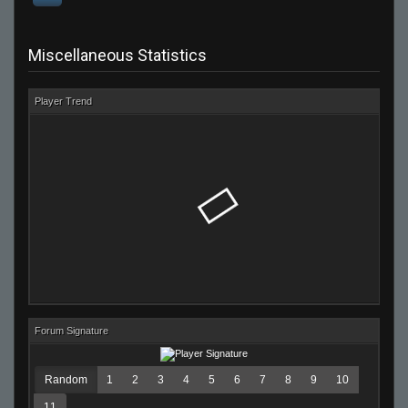
Miscellaneous Statistics
Player Trend
Forum Signature
Random
1
2
3
4
5
6
7
8
9
10
11