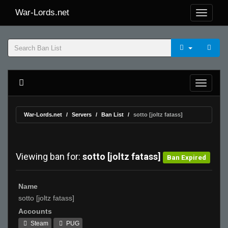
War-Lords.net
War-Lords.net
Servers
Ban List
sotto [joltz fatass]
Viewing ban for:
sotto [joltz fatass]
Ban Expired
Name
sotto [joltz fatass]
Accounts
Steam
PUG