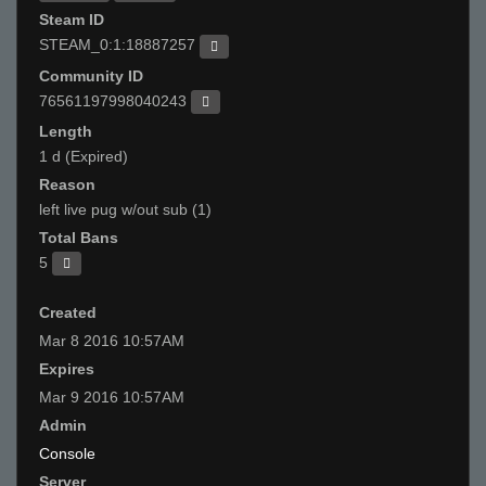
Steam ID
STEAM_0:1:18887257
Community ID
76561197998040243
Length
1 d (Expired)
Reason
left live pug w/out sub (1)
Total Bans
5
Created
Mar 8 2016 10:57AM
Expires
Mar 9 2016 10:57AM
Admin
Console
Server