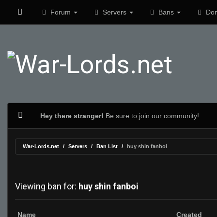
Forum
Servers
Bans
Don
Hey there stranger!
Be sure to join our community!
War-Lords.net
Servers
Ban List
huy shin fanboi
Viewing ban for:
huy shin fanboi
Name
Created