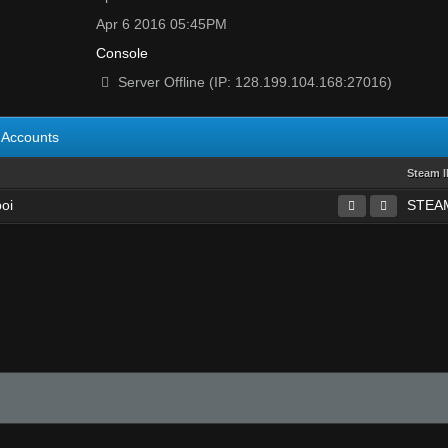
Apr 6 2016 05:45PM
Console
Server Offline (IP: 128.199.104.168:27016)
Accounts
Steam 
boi
STEAM