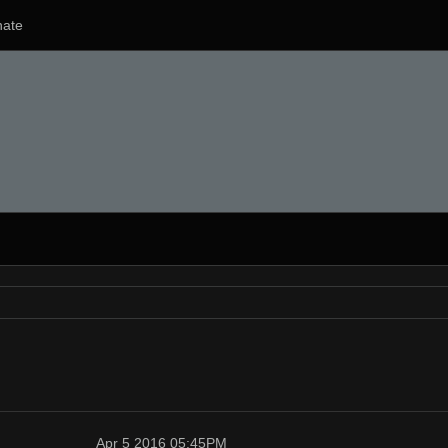
ate
Apr 5 2016 05:45PM