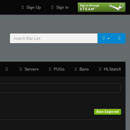
Sign Up
Sign In
Servers
PUGs
Bans
HLStatsX
Ban Expired