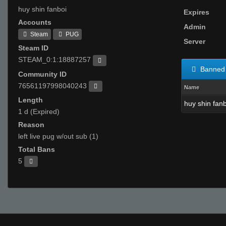
huy shin fanboi
Expires
Accounts
Admin
Steam
PUG
Server
Steam ID
STEAM_0:1:18887257
Banned 
Community ID
76561197998040243
Name
Length
huy shin fan
1 d (Expired)
Reason
left live pug w/out sub (1)
Total Bans
5