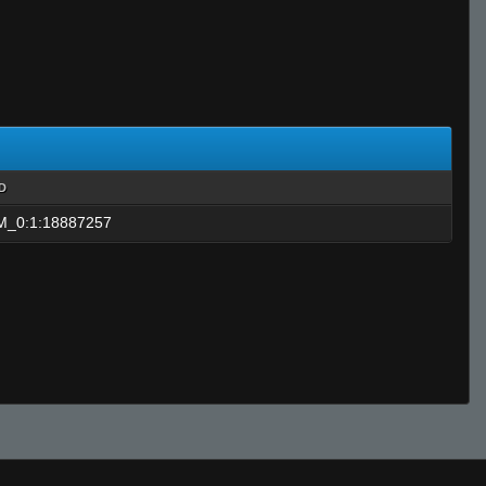
ID
_0:1:18887257