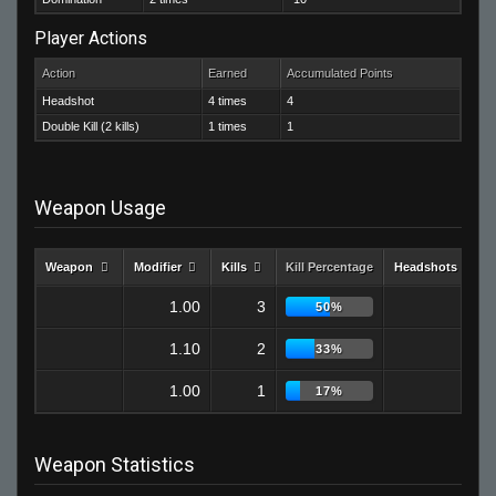
Player Actions
Action
Earned
Accumulated Points
Headshot
4 times
4
Double Kill (2 kills)
1 times
1
Weapon Usage
Weapon
Modifier
Kills
Kill Percentage
Headshots
1.00
3
2
50%
1.10
2
1
33%
1.00
1
1
17%
Weapon Statistics