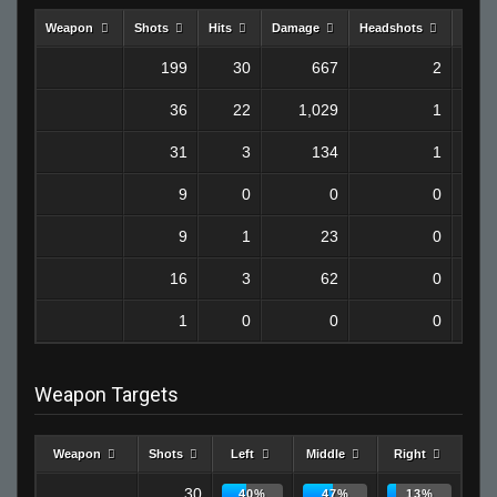
Weapon
Shots
Hits
Damage
Headshots
Kills
199
30
667
2
36
22
1,029
1
31
3
134
1
9
0
0
0
9
1
23
0
16
3
62
0
1
0
0
0
Weapon Targets
Weapon
Shots
Left
Middle
Right
30
40%
47%
13%