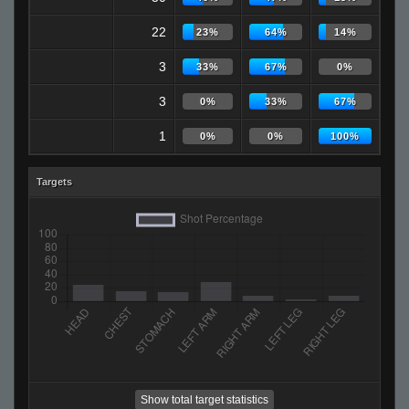
22
23%
64%
14%
3
33%
67%
0%
3
0%
33%
67%
1
0%
0%
100%
Targets
Show total target statistics