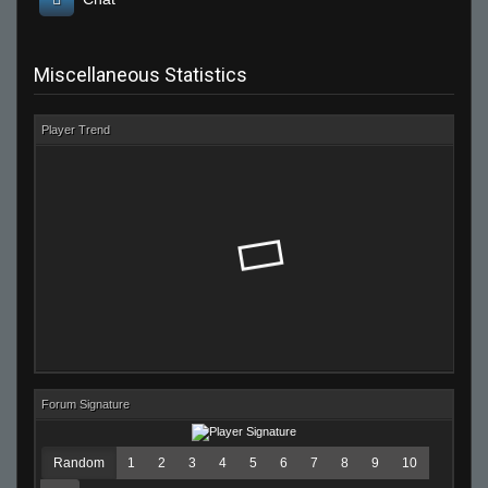
Miscellaneous Statistics
Player Trend
Forum Signature
Random
1
2
3
4
5
6
7
8
9
10