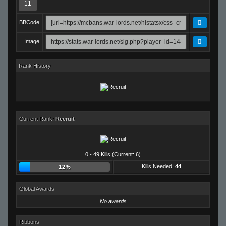
11
BBCode
Image
Rank History
Current Rank:
Recruit
0 - 49 Kills (Current: 6)
Kills Needed:
44
12%
Global Awards
No awards
Ribbons