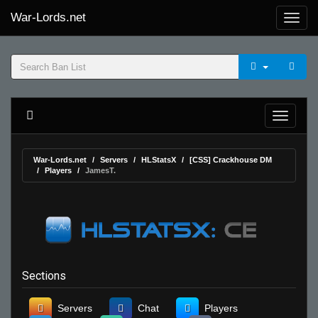
War-Lords.net
War-Lords.net
Servers
HLStatsX
[CSS] Crackhouse DM
Players
JamesT.
Sections
Servers
Chat
Players