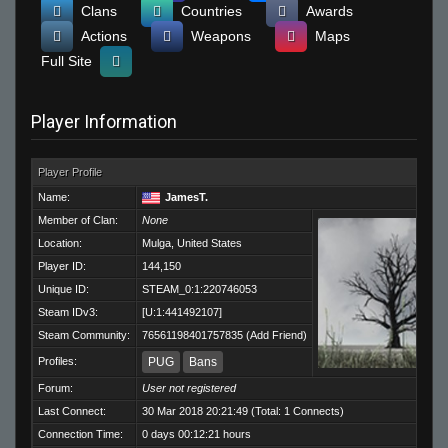
Clans
Countries
Awards
Actions
Weapons
Maps
Full Site
Player Information
Player Profile
Name:
JamesT.
Member of Clan:
None
Location:
Mulga, United States
Player ID:
144,150
Unique ID:
STEAM_0:1:220746053
Steam IDv3:
[U:1:441492107]
Steam Community:
76561198401757835
(
Add Friend
)
Profiles:
PUG
Bans
Forum:
User not registered
Last Connect:
30 Mar 2018 20:21:49 (Total: 1 Connects)
Connection Time:
0 days 00:12:21 hours