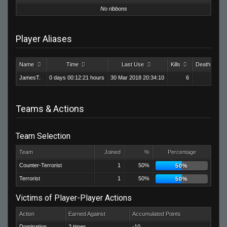
No ribbons
Player Aliases
Name
Time
Last Use
Kills
Deaths
JamesT.
0 days 00:12:21 hours
30 Mar 2018 20:34:10
6
24
Teams & Actions
Team Selection
Team
Joined
%
Percentage
Counter-Terrorist
1
50%
50%
Terrorist
1
50%
50%
Victims of Player-Player Actions
Action
Earned Against
Accumulated Points
Domination
2 times
-10