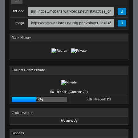
BBCode
Image
Rank History
Current Rank:
Private
50 - 99 Kills (Current: 72)
Kills Needed:
28
44%
Global Awards
No awards
Ribbons