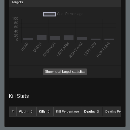
Targets
Show total target statistics
Kill Stats
#
Victim
Kills
Kill Percentage
Deaths
Deaths Percent