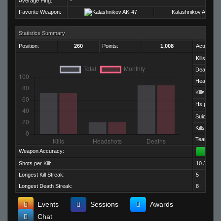
Average Ping:
-
Favorite Weapon:
Kalashnikov AK-47
Statistics Summary
Position:
260
Points:
1,008
Activity:
Kills:
Deaths:
Headshots
Kills per D
Hs per Kill:
Suicides:
Kills per M
Team Kills:
Weapon Accuracy:
Shots per Kill:
10.36
Longest Kill Streak:
5
Longest Death Streak:
8
Events
Sessions
Awards
Chat