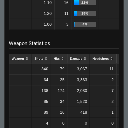
1.10
16
7
22%
1.20
11
2
15%
1.00
3
1
4%
Weapon Statistics
Weapon
Shots
Hits
Damage
Headshots
Kills
340
79
3,067
11
64
25
3,363
2
138
174
2,030
7
85
34
1,520
2
89
16
418
1
4
0
0
0