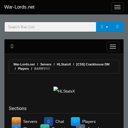
War-Lords.net
War-Lords.net
Servers
HLStatsX
[CSS] Crackhouse DM
Players
BARRY!!!!
Sections
Servers
Chat
Players