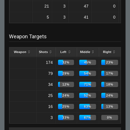
21
3
47
0
5
3
41
0
Weapon Targets
Weapon
Shots
Left
Middle
Right
174
32%
45%
23%
79
29%
54%
17%
34
12%
71%
18%
25
24%
52%
24%
16
25%
63%
13%
3
33%
67%
0%