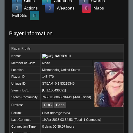
Clans
Countries
Awards
Actions
Weapons
Maps
Full Site
Player Information
Player Profile
Name:
BARRY!!!!
Member of Clan:
None
Location:
Minneapolis, United States
Player ID:
145,470
Unique ID:
STEAM_0:1:53215345
Steam IDv3:
[U:1:106430691]
Steam Community:
76561198066696419
(
Add Friend
)
Profiles:
PUG
Bans
Forum:
User not registered
Last Connect:
19 Apr 2018 03:34:53 (Total: 1 Connects)
Connection Time:
0 days 00:39:07 hours