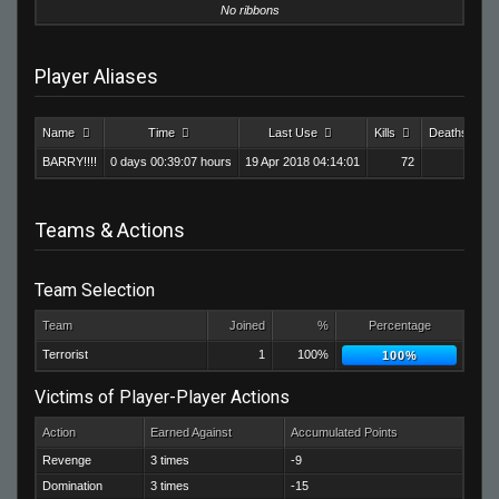
No ribbons
Player Aliases
Name
Time
Last Use
Kills
Deaths
BARRY!!!!
0 days 00:39:07 hours
19 Apr 2018 04:14:01
72
86
Teams & Actions
Team Selection
Team
Joined
%
Percentage
Terrorist
1
100%
100%
Victims of Player-Player Actions
Action
Earned Against
Accumulated Points
Revenge
3 times
-9
Domination
3 times
-15