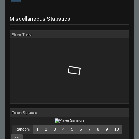
Miscellaneous Statistics
Player Trend
Forum Signature
Random
1
2
3
4
5
6
7
8
9
10
11