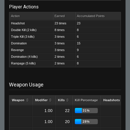
Player Actions
Action
Earned
Accumulated Points
Headshot
23 times
23
Double Kill (2 kills)
8 times
8
Triple Kill (3 kills)
3 times
6
Domination
3 times
15
Revenge
3 times
9
Domination (4 kills)
2 times
6
Rampage (5 kills)
2 times
8
Weapon Usage
Weapon
Modifier
Kills
Kill Percentage
Headshots
1.00
22
9
31%
1.00
20
2
28%