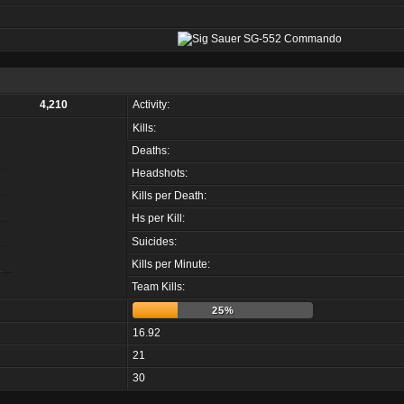
4,210
Activity:
Kills:
Deaths:
Headshots:
Kills per Death:
Hs per Kill:
Suicides:
Kills per Minute:
Team Kills:
25%
16.92
21
30