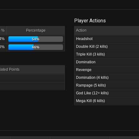
Player Actions
%
Percentage
Action
4%
Headshot
54%
Double Kill (2 kills)
6%
46%
Triple Kill (3 kills)
Domination
ated Points
Revenge
Domination (4 kills)
Rampage (5 kills)
God Like (12+ kills)
Mega Kill (6 kills)