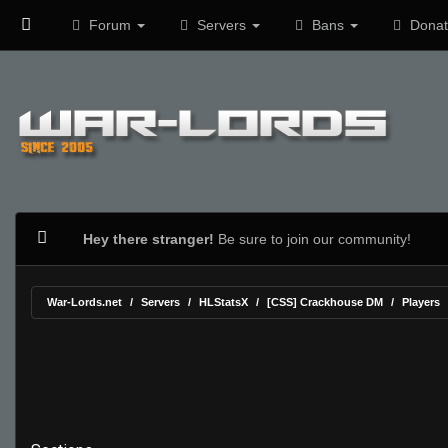
Forum
Servers
Bans
Donat
Hey there stranger!
Be sure to join our community!
War-Lords.net
Servers
HLStatsX
[CSS] Crackhouse DM
Players