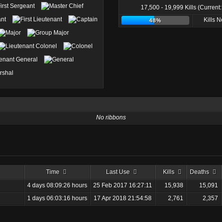
17,500 - 19,999 Kills (Current
Kills 
48%
No ribbons
Time
Last Use
Kills
Deaths
4 days 08:09:26 hours
25 Feb 2017 16:27:11
15,938
15,091
1 days 06:03:16 hours
17 Apr 2018 21:54:58
2,761
2,357