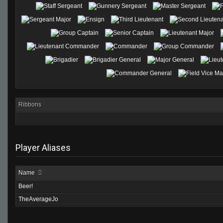
Ribbons
Player Aliases
Name
Beer!
TheAverageJo