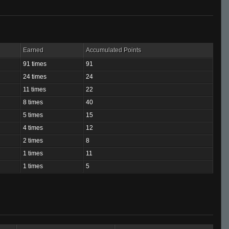
Earned
Accumulated Points
91 times
91
24 times
24
11 times
22
8 times
40
5 times
15
4 times
12
2 times
8
1 times
11
1 times
5