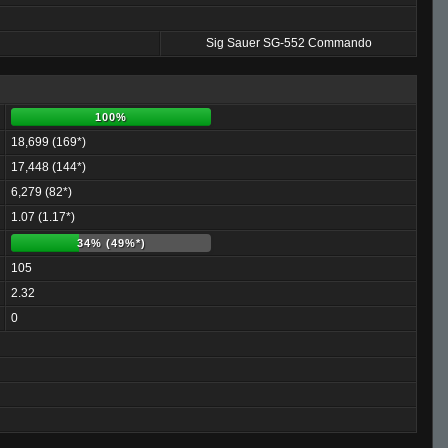
Sig Sauer SG-552 Commando
100%
18,699 (169*)
17,448 (144*)
6,279 (82*)
1.07 (1.17*)
34% (49%*)
105
2.32
0