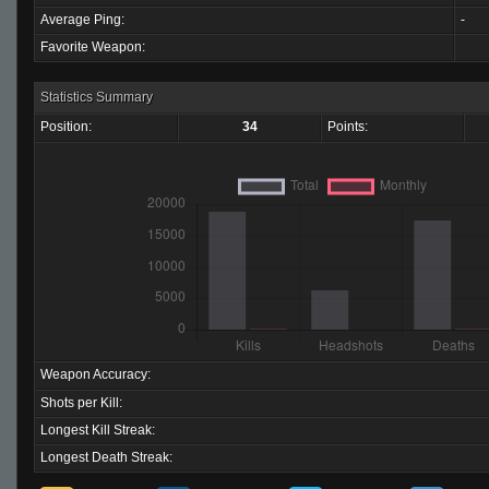
Average Ping:
-
Favorite Weapon:
Statistics Summary
Position:
34
Points:
Weapon Accuracy:
Shots per Kill:
Longest Kill Streak:
Longest Death Streak: