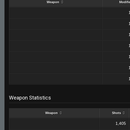
Weapon
Modifi
Weapon Statistics
Weapon
Shots
1,405