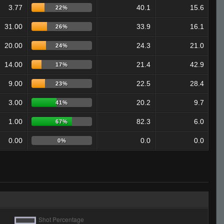
3.77
40.1
15.6
22%
31.00
33.9
16.1
26%
20.00
24.3
21.0
24%
14.00
21.4
42.9
17%
9.00
22.5
28.4
23%
3.00
20.2
9.7
41%
1.00
82.3
6.0
67%
0.00
0.0
0.0
0%