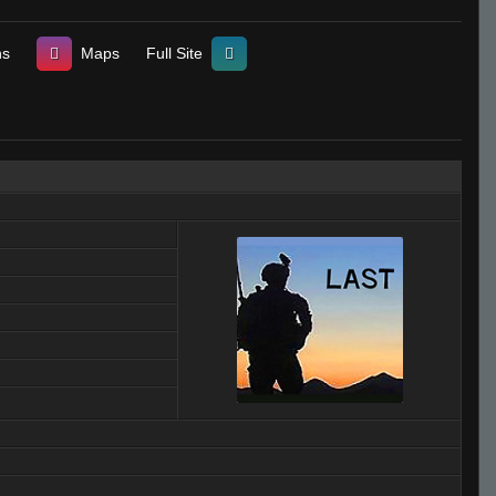
ns
Maps
Full Site