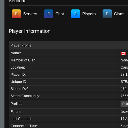
Sections
Servers
Chat
Players
Clans
Player Information
Player Profile
Name:
Member of Clan:
Non
Location:
Can
Player ID:
28,1
Unique ID:
STE
Steam IDv3:
[U:1
Steam Community:
765
Profiles:
PU
Forum:
User
Last Connect:
17 A
Connection Time:
5 da