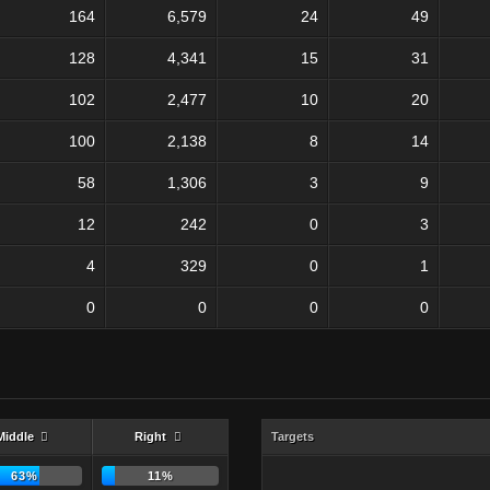
164
6,579
24
49
128
4,341
15
31
102
2,477
10
20
100
2,138
8
14
58
1,306
3
9
12
242
0
3
4
329
0
1
0
0
0
0
Middle
Right
Targets
63%
11%