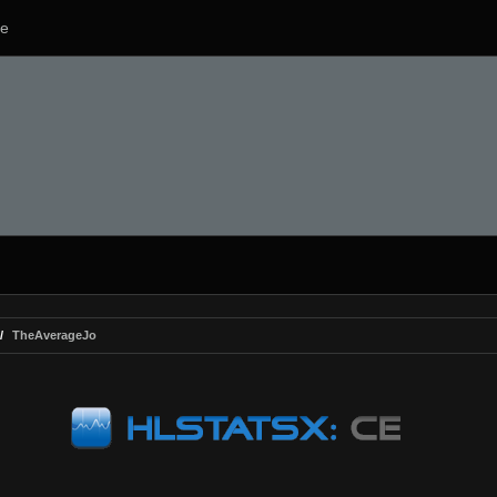
e
TheAverageJo