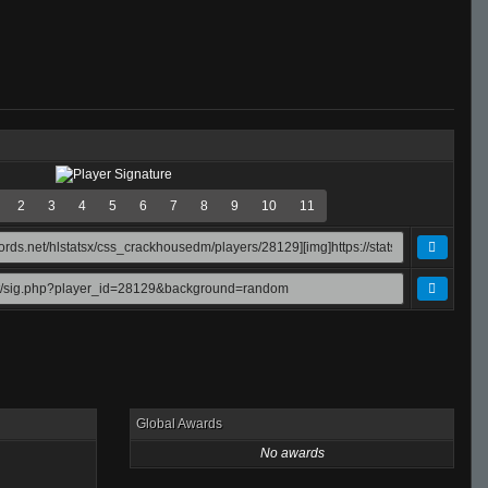
2
3
4
5
6
7
8
9
10
11
Global Awards
No awards