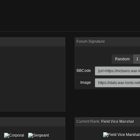
Forum Signature
Random
1
BBCode
Image
Current Rank:
Field Vice Marshal