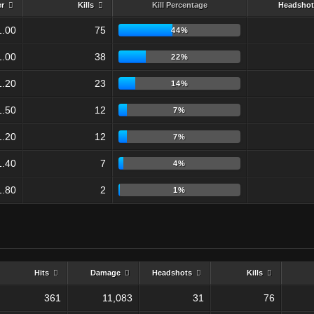
er
Kills
Kill Percentage
Headshot
1.00
75
44%
1.00
38
22%
1.20
23
14%
1.50
12
7%
1.20
12
7%
1.40
7
4%
1.80
2
1%
Hits
Damage
Headshots
Kills
361
11,083
31
76