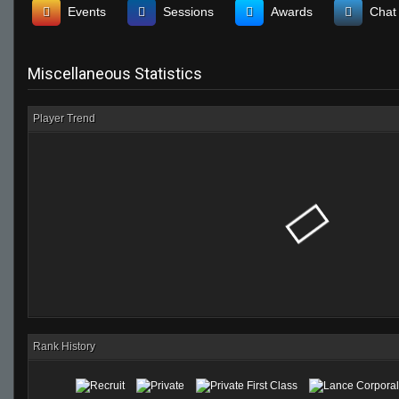
Events
Sessions
Awards
Chat
Miscellaneous Statistics
Player Trend
Rank History