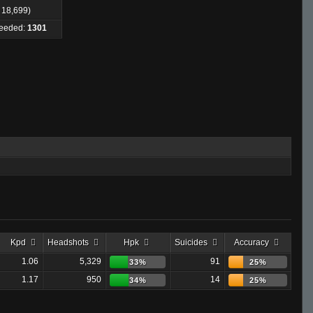
: 18,699)
Needed:
1301
Kpd
Headshots
Hpk
Suicides
Accuracy
1.06
5,329
91
33%
25%
1.17
950
14
34%
25%