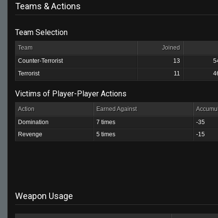
Teams & Actions
Team Selection
Team
Joined
Counter-Terrorist
13
5
Terrorist
11
4
Victims of Player-Player Actions
Action
Earned Against
Accumul
Domination
7 times
-35
Revenge
5 times
-15
Weapon Usage