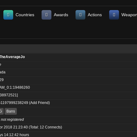
Countries
Awards
Actions
Weapo
TheAverageJo
e
ada
29
AM_0:1:19486260
:38972521]
61197999238249
(
Add Friend
)
G
Bans
 not registered
pr 2018 21:23:40 (Total: 12 Connects)
ys 14:12:42 hours