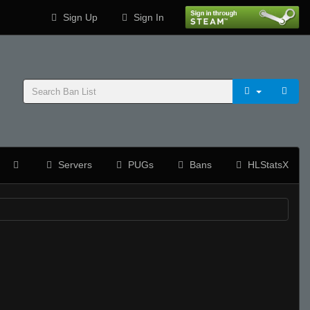
Sign Up
Sign In
Servers
PUGs
Bans
HLStatsX