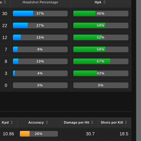
s
Headshot Percentage
Hpk
30
37%
40%
22
27%
58%
12
15%
52%
7
9%
58%
8
10%
67%
3
4%
43%
0
0%
0%
Kpd
Accuracy
Damage per Hit
Shots per Kill
10.86
30.7
18.5
26%