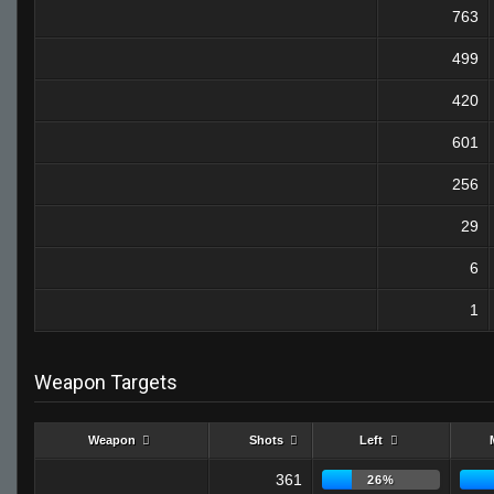
763
499
420
601
256
29
6
1
Weapon Targets
Weapon
Shots
Left
361
26%