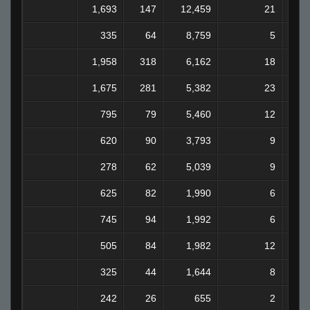
1,693
147
12,459
21
335
64
8,759
5
1,958
318
6,162
18
1,675
281
5,382
23
795
79
5,460
12
620
90
3,793
9
278
62
5,039
9
625
82
1,990
6
745
94
1,992
6
505
84
1,982
12
325
44
1,644
8
242
26
655
2