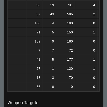
98
19
731
4
57
43
586
2
108
4
100
0
71
5
150
1
139
9
180
0
7
7
72
0
49
5
177
1
27
1
120
1
13
3
70
0
86
0
0
0
Weapon Targets