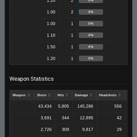
1.20
2
0
0%
1.00
2
0
0%
1.00
1
1
0%
1.10
1
1
0%
1.50
1
1
0%
1.20
1
0
0%
Weapon Statistics
Weapon
Shots
Hits
Damage
Headshots
Kills
43,434
5,805
145,286
556
1,2
3,691
344
12,895
42
1
2,726
309
9,817
29