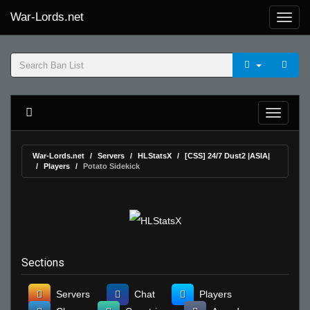
War-Lords.net
War-Lords.net
Servers
HLStatsX
[CSS] 24/7 Dust2 |ASIA|
Players
Potato Sidekick
Sections
Servers
Chat
Players