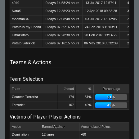
4949
0 days 14:58:24 hours
13 Jul 2017 12:57:11
408
NataS
0 days 12:38:23 hours
12 Apr 2018 09:33:28
324
maomao34
0 days 12:08:48 hours
03 Jul 2017 13:12:05
294
Potato is my Friend
0 days 07:35:16 hours
24 Feb 2018 15:03:11
227
UltraPotato
0 days 07:28:30 hours
20 Feb 2018 13:14:22
206
Potato Sidekick
0 days 07:16:15 hours
06 May 2018 05:32:39
209
Teams & Actions
Team Selection
Team
Joined
%
Percentage
Counter-Terrorist
174
51%
51%
Terrorist
167
49%
49%
Victims of Player-Player Actions
Action
Earned Against
Accumulated Points
Domination
12 times
-60