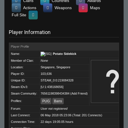
Clans
Countries
Awards
Actions
Weapons
Maps
Full Site
Player Information
Player Profile
Name:
Potato Sidekick
Member of Clan:
None
Location:
Singapore, Singapore
Player ID:
103,636
Unique ID:
STEAM_0:0:219084328
Steam IDv3:
[U:1:438168656]
Steam Community:
76561198398434384
(
Add Friend
)
Profiles:
PUG
Bans
Forum:
User not registered
Last Connect:
06 May 2018 05:23:06 (Total: 201 Connects)
Connection Time:
22 days 19:05:05 hours