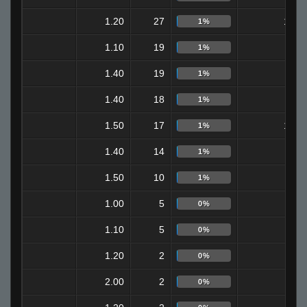
1.20
27
10
1%
1.10
19
9
1%
1.40
19
6
1%
1.40
18
6
1%
1.50
17
12
1%
1.40
14
8
1%
1.50
10
3
1%
1.00
5
4
0%
1.10
5
2
0%
1.20
2
1
0%
2.00
2
0
0%