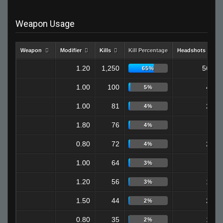
Weapon Usage
Weapon
Modifier
Kills
Kill Percentage
Headshots
1.20
1,250
560
65%
1.00
100
42
5%
1.00
81
29
4%
1.80
76
0
4%
0.80
72
21
4%
1.00
64
5
3%
1.20
56
18
3%
1.50
44
23
2%
0.80
35
13
2%