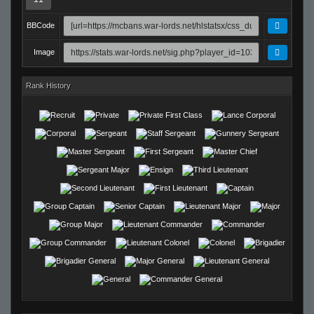
BBCode
Image
Rank History