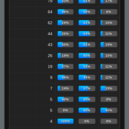
79
33%
51%
17%
64
44%
50%
6%
62
29%
61%
10%
44
25%
64%
11%
43
30%
51%
19%
26
19%
65%
15%
19
37%
53%
11%
9
44%
44%
11%
7
14%
57%
29%
5
40%
60%
0%
5
0%
60%
40%
4
100%
0%
0%