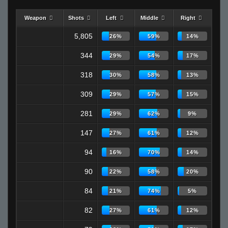
Weapon
Shots
Left
Middle
Right
5,805
26%
59%
14%
344
29%
54%
17%
318
30%
58%
13%
309
29%
57%
15%
281
29%
62%
9%
147
27%
61%
12%
94
16%
70%
14%
90
22%
58%
20%
84
21%
74%
5%
82
27%
61%
12%