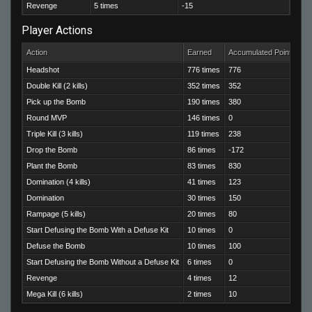
Revenge
5 times
-15
Player Actions
Action
Earned
Accumulated Points
Headshot
776 times
776
Double Kill (2 kills)
352 times
352
Pick up the Bomb
190 times
380
Round MVP
146 times
0
Triple Kill (3 kills)
119 times
238
Drop the Bomb
86 times
-172
Plant the Bomb
83 times
830
Domination (4 kills)
41 times
123
Domination
30 times
150
Rampage (5 kills)
20 times
80
Start Defusing the Bomb With a Defuse Kit
10 times
0
Defuse the Bomb
10 times
100
Start Defusing the Bomb Without a Defuse Kit
6 times
0
Revenge
4 times
12
Mega Kill (6 kills)
2 times
10