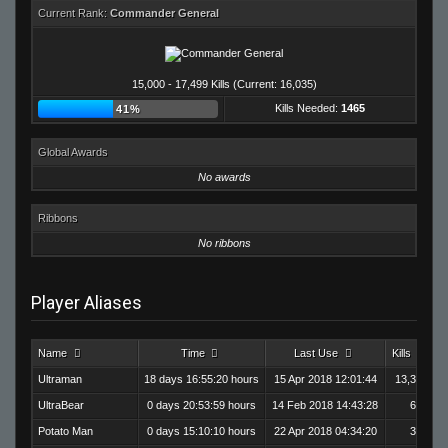
Current Rank:
Commander General
15,000 - 17,499 Kills (Current: 16,035)
Kills Needed:
1465
41%
Global Awards
No awards
Ribbons
No ribbons
Player Aliases
Name
Time
Last Use
Kills
D
Ultraman
18 days 16:55:20 hours
15 Apr 2018 12:01:44
13,376
UltraBear
0 days 20:53:59 hours
14 Feb 2018 14:43:28
604
Potato Man
0 days 15:10:10 hours
22 Apr 2018 04:34:20
387