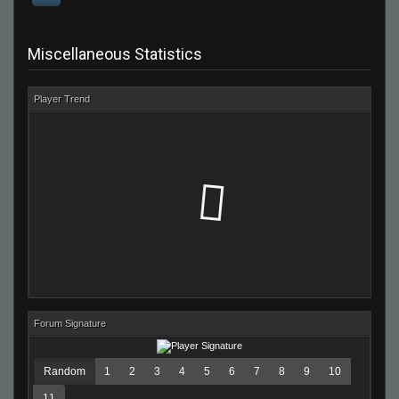
Miscellaneous Statistics
Player Trend
Forum Signature
Random
1
2
3
4
5
6
7
8
9
10
11