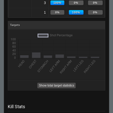
3
100%
0%
0%
1
0%
100%
0%
Targets
Show total target statistics
Kill Stats