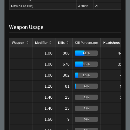
Ultra Kill (8 kills)
3 times
21
Weapon Usage
Weapon
Modifier
Kills
Kill Percentage
Headshots
1.00
806
447
41%
1.00
678
320
35%
1.00
302
40
16%
1.20
81
52
4%
1.40
23
15
1%
1.40
13
9
1%
1.50
9
9
0%