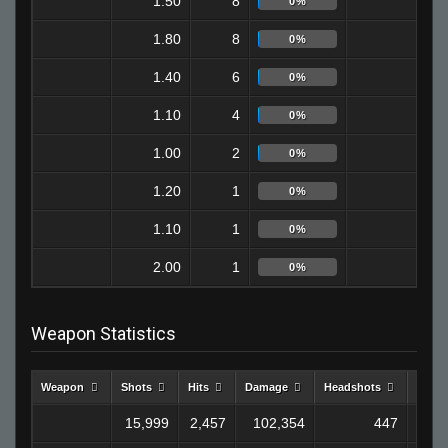
1.50
8
7
0%
1.80
8
0
0%
1.40
6
1
0%
1.10
4
0
0%
1.00
2
2
0%
1.20
1
0
0%
1.10
1
0
0%
2.00
1
0
0%
Weapon Statistics
Weapon
Shots
Hits
Damage
Headshots
Kills
15,999
2,457
102,354
447
8