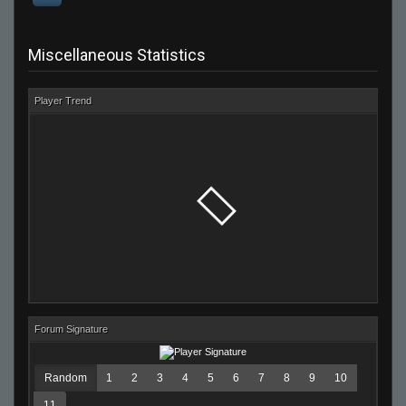
Miscellaneous Statistics
Player Trend
Forum Signature
Random
1
2
3
4
5
6
7
8
9
10
11