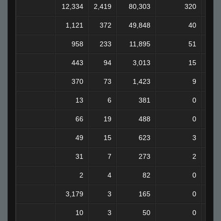
12,334
2,419
80,303
320
6
1,121
372
49,848
40
3
958
233
11,895
51
443
94
3,013
15
370
73
1,423
9
13
6
381
0
66
19
488
0
49
15
623
3
31
7
273
2
2
4
82
0
3,179
3
165
0
10
3
50
0