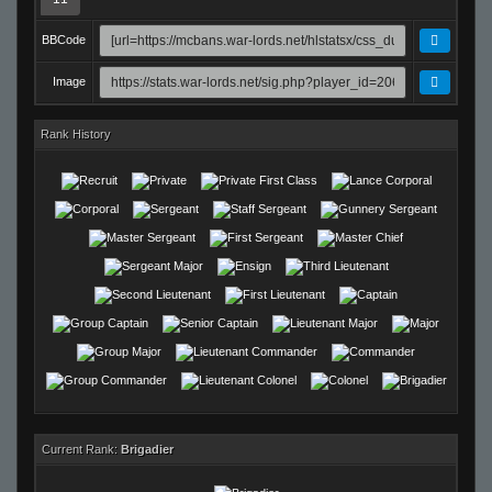
BBCode
Image
Rank History
Current Rank:
Brigadier