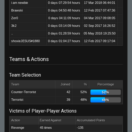
i am newbie
0 days 07:29:54 hours
17 Mar 2018 06:44:01
465
Brawski
0 days 04:50:48 hours
12 Feb 2017 07:47:36
250
Zer0
0 days 04:11:09 hours
04 Mar 2017 09:08:05
217
3k2
0 days 03:14:09 hours
02 Sep 2017 16:26:52
191
..
0 days 01:28:59 hours
05 May 2018 19:25:50
126
shoxieJESUS#1880
0 days 01:04:27 hours
12 Feb 2017 09:17:04
70
Teams & Actions
Team Selection
Team
Joined
%
Percentage
Counter-Terrorist
42
52%
52%
Terrorist
39
48%
48%
Victims of Player-Player Actions
Action
Earned Against
Accumulated Points
Revenge
45 times
-135