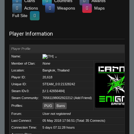
Clans
Countries
Awards
Actions
Weapons
Maps
Full Site
Player Information
Player Profile
Name:
..
Member of Clan:
None
Location:
Bangkok, Thailand
Player ID:
20,618
Unique ID:
STEAM_0:0:21328242
Steam IDv3:
[U:1:42656484]
Steam Community:
76561198002922212
(
Add Friend
)
Profiles:
PUG
Bans
Forum:
User not registered
Last Connect:
05 May 2018 17:56:51 (Total: 35 Connects)
Connection Time:
5 days 07:11:28 hours