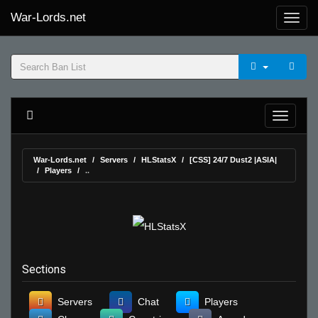
War-Lords.net
War-Lords.net
Servers
HLStatsX
[CSS] 24/7 Dust2 |ASIA|
Players
..
Sections
Servers
Chat
Players