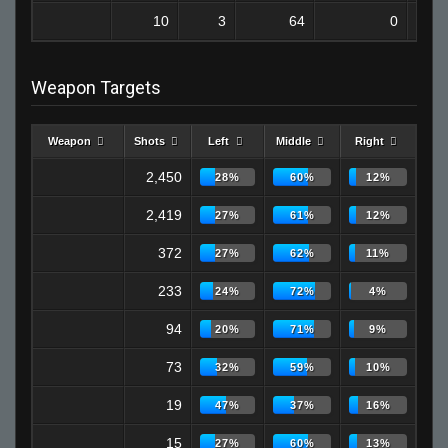
10
3
64
0
Weapon Targets
Weapon
Shots
Left
Middle
Right
2,450
28%
60%
12%
2,419
27%
61%
12%
372
27%
62%
11%
233
24%
72%
4%
94
20%
71%
9%
73
32%
59%
10%
19
47%
37%
16%
15
27%
60%
13%