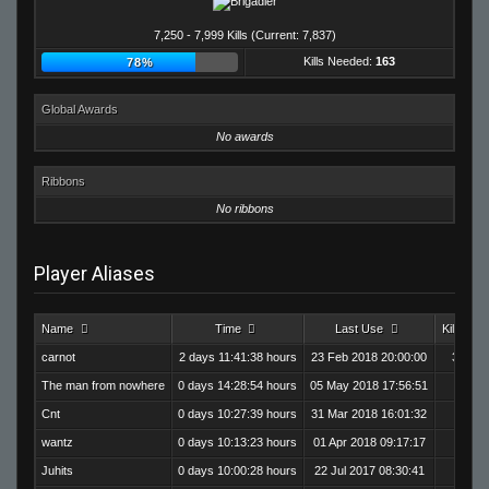
7,250 - 7,999 Kills (Current: 7,837)
Kills Needed:
163
78%
Global Awards
No awards
Ribbons
No ribbons
Player Aliases
Name
Time
Last Use
Kills
carnot
2 days 11:41:38 hours
23 Feb 2018 20:00:00
3,759
The man from nowhere
0 days 14:28:54 hours
05 May 2018 17:56:51
905
Cnt
0 days 10:27:39 hours
31 Mar 2018 16:01:32
610
wantz
0 days 10:13:23 hours
01 Apr 2018 09:17:17
670
Juhits
0 days 10:00:28 hours
22 Jul 2017 08:30:41
574