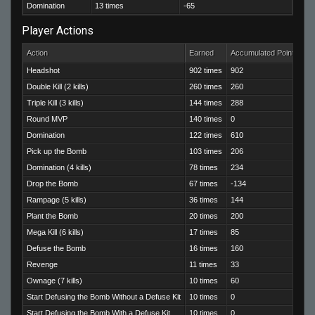
Domination
13 times
-65
Player Actions
Action
Earned
Accumulated Points
Headshot
902 times
902
Double Kill (2 kills)
260 times
260
Triple Kill (3 kills)
144 times
288
Round MVP
140 times
0
Domination
122 times
610
Pick up the Bomb
103 times
206
Domination (4 kills)
78 times
234
Drop the Bomb
67 times
-134
Rampage (5 kills)
36 times
144
Plant the Bomb
20 times
200
Mega Kill (6 kills)
17 times
85
Defuse the Bomb
16 times
160
Revenge
11 times
33
Ownage (7 kills)
10 times
60
Start Defusing the Bomb Without a Defuse Kit
10 times
0
Start Defusing the Bomb With a Defuse Kit
10 times
0