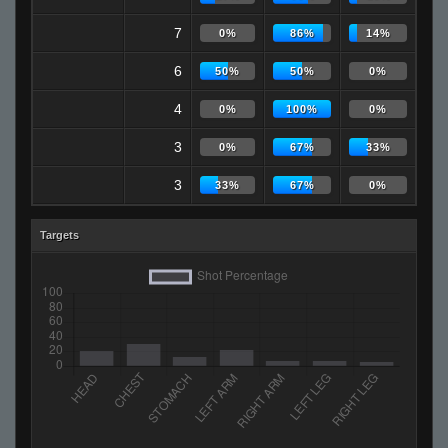
7
0%
86%
14%
6
50%
50%
0%
4
0%
100%
0%
3
0%
67%
33%
3
33%
67%
0%
Targets