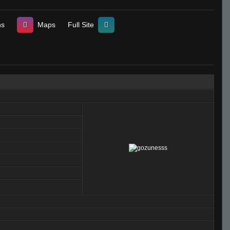
ns
Maps
Full Site