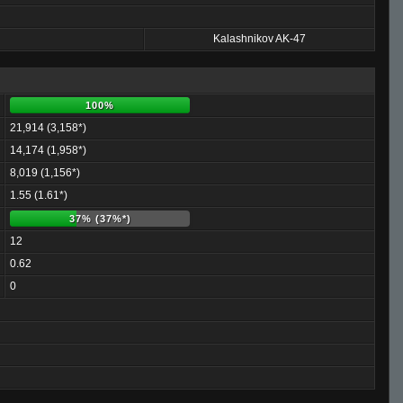
Kalashnikov AK-47
100%
21,914 (3,158*)
14,174 (1,958*)
8,019 (1,156*)
1.55 (1.61*)
37% (37%*)
12
0.62
0