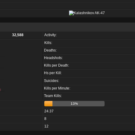
32,588
Activity:
Kills:
Deaths:
Headshots:
Kills per Death:
Hs per Kill:
Suicides:
Kills per Minute:
Team Kills:
13%
24.37
8
12