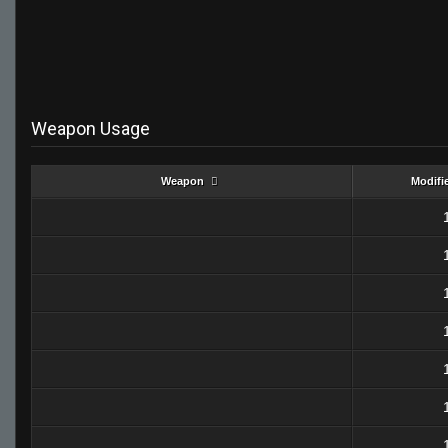
Weapon Usage
Weapon
Modifi