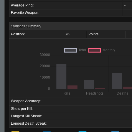
Average Ping:
-
Favorite Weapon:
Statistics Summary
Position:
26
Points:
Weapon Accuracy:
Shots per Kill:
Longest Kill Streak:
Longest Death Streak: