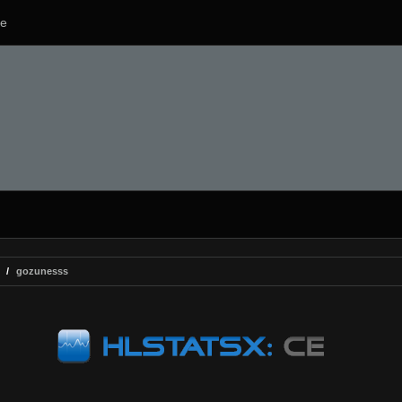
e
gozunesss