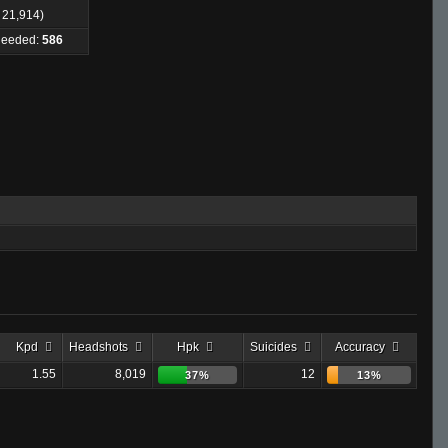
: 21,914)
 Needed:
586
Kpd
Headshots
Hpk
Suicides
Accuracy
1.55
8,019
12
37%
13%