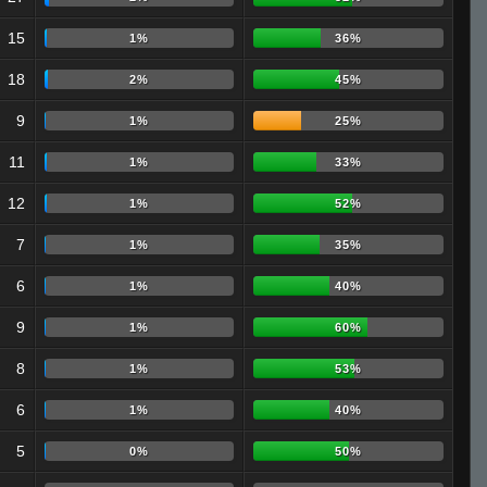
15
1%
36%
18
2%
45%
9
1%
25%
11
1%
33%
12
1%
52%
7
1%
35%
6
1%
40%
9
1%
60%
8
1%
53%
6
1%
40%
5
0%
50%