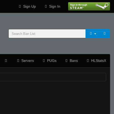
Sign Up
Sign In
Servers
PUGs
Bans
HLStatsX