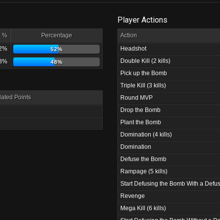
Player Actions
%
Percentage
Action
2%
Headshot
52%
Double Kill (2 kills)
8%
48%
Pick up the Bomb
Triple Kill (3 kills)
ated Points
Round MVP
Drop the Bomb
Plant the Bomb
Domination (4 kills)
Domination
Defuse the Bomb
Rampage (5 kills)
Start Defusing the Bomb With a Defus
Revenge
Mega Kill (6 kills)