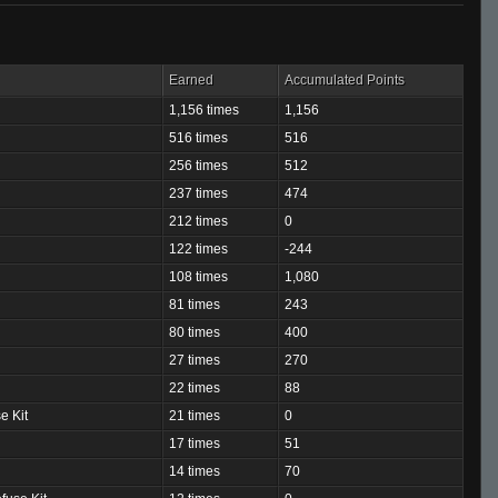
Earned
Accumulated Points
1,156 times
1,156
516 times
516
256 times
512
237 times
474
212 times
0
122 times
-244
108 times
1,080
81 times
243
80 times
400
27 times
270
22 times
88
e Kit
21 times
0
17 times
51
14 times
70