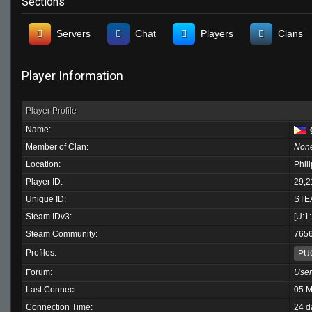
Sections
Servers
Chat
Players
Clans
Player Information
Player Profile
Name:
Member of Clan:
Non
Location:
Phil
Player ID:
29,2
Unique ID:
STE
Steam IDv3:
[U:1
Steam Community:
765
Profiles:
PU
Forum:
User
Last Connect:
05 M
Connection Time:
24 d