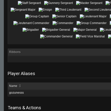
Ribbons
Player Aliases
Name
gozunesss
Teams & Actions