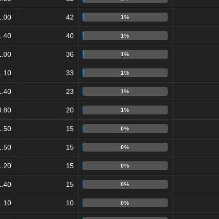
1.00
42
1%
1.40
40
1%
1.00
36
1%
1.10
33
1%
1.40
23
1%
0.80
20
1%
1.50
15
0%
1.50
15
0%
1.20
15
0%
1.40
15
0%
1.10
10
0%