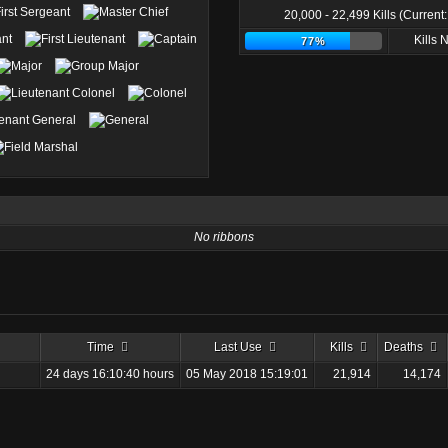
20,000 - 22,499 Kills (Current
Kills
77%
No ribbons
Time
Last Use
Kills
Deaths
24 days 16:10:40 hours
05 May 2018 15:19:01
21,914
14,174