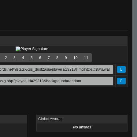
2
3
4
5
6
7
8
9
10
11
Global Awards
No awards