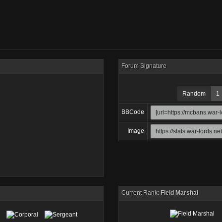
Forum Signature
Random
1
BBCode
Image
Current Rank:
Field Marshal