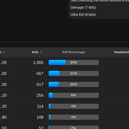
Start Defusing the Bomb Without a De
Ownage (7 kills)
Ultra Kill (8 kills)
er
Kills
Kill Percentage
Headshot
1.00
1,065
34%
1.00
667
21%
1.00
617
20%
1.20
254
8%
1.20
114
4%
1.80
108
3%
1.50
52
2%