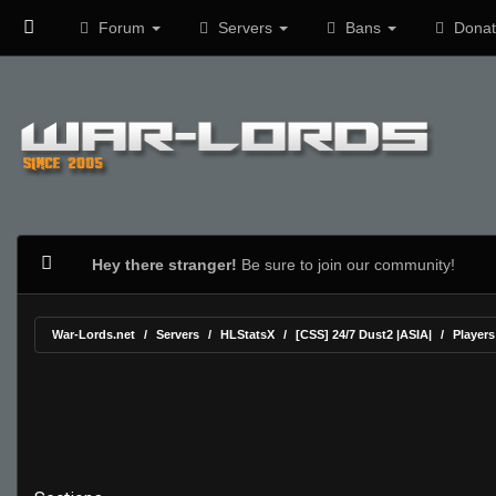
Forum
Servers
Bans
Donat
Hey there stranger!
Be sure to join our community!
War-Lords.net
Servers
HLStatsX
[CSS] 24/7 Dust2 |ASIA|
Players