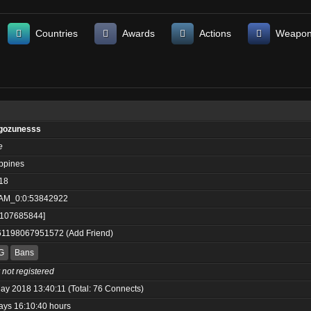
Countries
Awards
Actions
Weapo
gozunesss
e
ippines
18
AM_0:0:53842922
:107685844]
61198067951572
(
Add Friend
)
G
Bans
 not registered
ay 2018 13:40:11 (Total: 76 Connects)
ays 16:10:40 hours