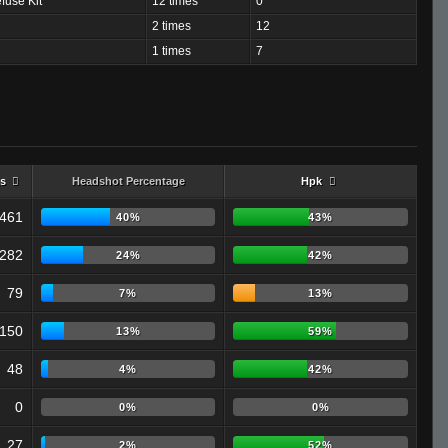
fuse Kit
12 times
0
2 times
12
1 times
7
s
Headshot Percentage
Hpk
461
40%
43%
282
24%
42%
79
7%
13%
150
13%
59%
48
4%
42%
0
0%
0%
27
2%
52%