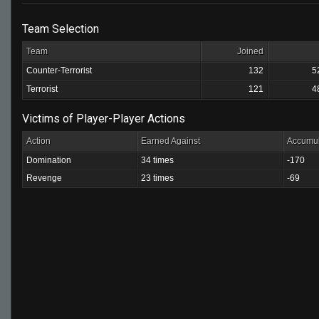
Team Selection
Team
Joined
Counter-Terrorist
132
5
Terrorist
121
4
Victims of Player-Player Actions
Action
Earned Against
Accumul
Domination
34 times
-170
Revenge
23 times
-69