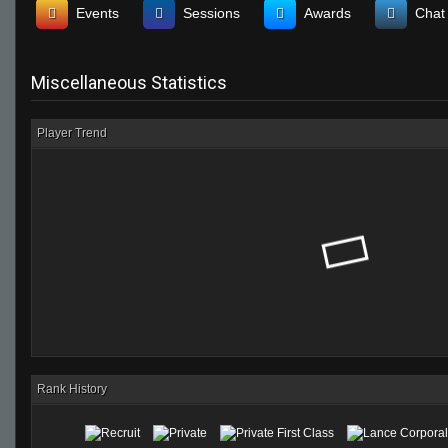
Events
Sessions
Awards
Chat
Miscellaneous Statistics
Player Trend
Rank History