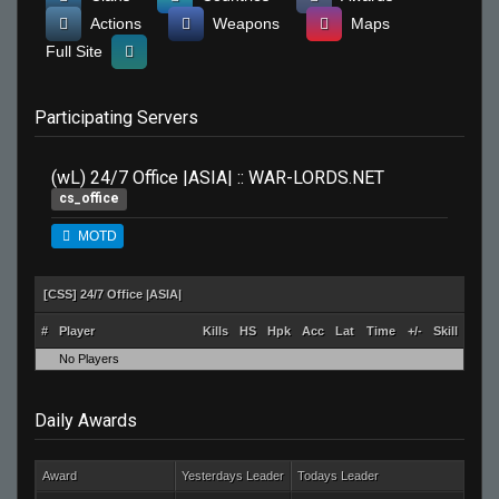
Actions
Weapons
Maps
Full Site
Participating Servers
(wL) 24/7 Office |ASIA| :: WAR-LORDS.NET
cs_office
MOTD
[CSS] 24/7 Office |ASIA|
#
Player
Kills
HS
Hpk
Acc
Lat
Time
+/-
Skill
No Players
Daily Awards
Award
Yesterdays Leader
Todays Leader