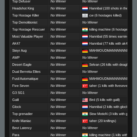
Top Defuser
No Winner
No Winner
Headshot King
No Winner
Hannibal
(100 shots in the head
Top Hostage Killer
No Winner
cw
(6 hostages killed)
Top Demolitionist
No Winner
No Winner
Top Hostage Rescuer
No Winner
killing machine
(6 hostages res
Most Valuable Player
No Winner
Hannibal
(55 times earning Rou
AK47
No Winner
Hannibal
(77 kills with ak47)
Steyr Aug
No Winner
MAHMOUDMANNNNNNNNNN
AWP
No Winner
No Winner
Desert Eagle
No Winner
Selvan
(26 kills with deagle)
Dual Berretta Elites
No Winner
No Winner
Fusil Automatique
No Winner
MAHMOUDMANNNNNNNNNN
Five Seven
No Winner
taher
(1 kills with fiveseven)
G3 SG1
No Winner
No Winner
Galil
No Winner
Bird
(5 kills with galil)
Glock
No Winner
Hannibal
(2 kills with glock)
Top grenadier
No Winner
Slow MotioN
(3 kills with grenad
Knife Maniac
No Winner
taher
(20 knifings)
Best Latency
No Winner
No Winner
Para
No Winner
killing machine
(1 kills with m249