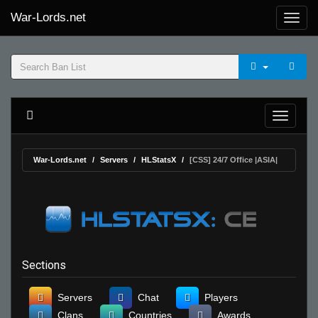
War-Lords.net
War-Lords.net
Servers
HLStatsX
[CSS] 24/7 Office |ASIA|
Sections
Servers
Chat
Players
Clans
Countries
Awards