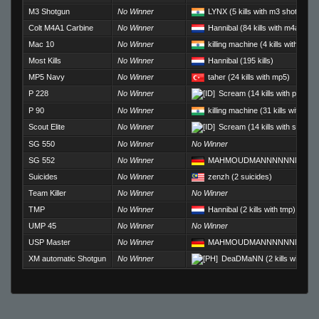
M3 Shotgun
No Winner
LYNX
(5 kills with m3 shotgun)
Colt M4A1 Carbine
No Winner
Hannibal
(84 kills with m4a1)
Mac 10
No Winner
killing machine
(4 kills with mac
Most Kills
No Winner
Hannibal
(195 kills)
MP5 Navy
No Winner
taher
(24 kills with mp5)
P 228
No Winner
Scream
(14 kills with p228)
P 90
No Winner
killing machine
(31 kills with p90
Scout Elite
No Winner
Scream
(14 kills with scout)
SG 550
No Winner
No Winner
SG 552
No Winner
MAHMOUDMANNNNNNNNNN
Suicides
No Winner
zenzh
(2 suicides)
Team Killer
No Winner
No Winner
TMP
No Winner
Hannibal
(2 kills with tmp)
UMP 45
No Winner
No Winner
USP Master
No Winner
MAHMOUDMANNNNNNNNNN
XM automatic Shotgun
No Winner
DeaDMaNN
(2 kills with xm